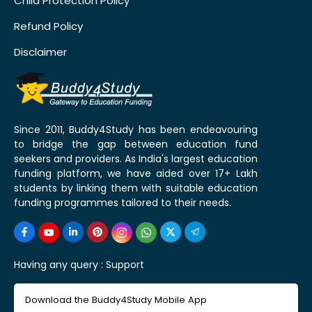
Child Protection Policy
Refund Policy
Disclaimer
Since 2011, Buddy4Study has been endeavouring
to bridge the gap between education fund
seekers and providers. As India's largest education
funding platform, we have aided over 17+ Lakh
students by linking them with suitable education
funding programmes tailored to their needs.
Having any query :
Support
Download the Buddy4Study Mobile App