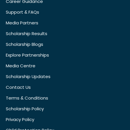
Career Guidance
Support & FAQs
Media Partners
Scholarship Results
Scholarship Blogs
Explore Partnerships
Media Centre
Scholarship Updates
Contact Us
Terms & Conditions
Scholarship Policy
Privacy Policy