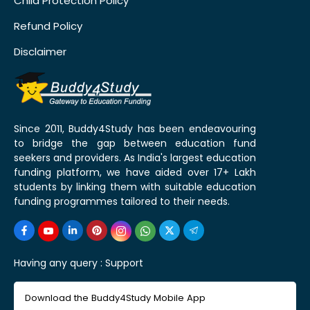
Child Protection Policy
Refund Policy
Disclaimer
Since 2011, Buddy4Study has been endeavouring
to bridge the gap between education fund
seekers and providers. As India's largest education
funding platform, we have aided over 17+ Lakh
students by linking them with suitable education
funding programmes tailored to their needs.
Having any query :
Support
Download the Buddy4Study Mobile App