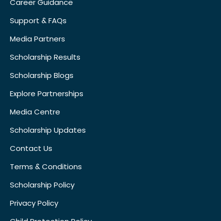
Career Guidance
Support & FAQs
Media Partners
Scholarship Results
Scholarship Blogs
Explore Partnerships
Media Centre
Scholarship Updates
Contact Us
Terms & Conditions
Scholarship Policy
Privacy Policy