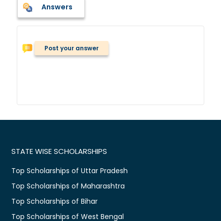
Answers
Post your answer
STATE WISE SCHOLARSHIPS
Top Scholarships of Uttar Pradesh
Top Scholarships of Maharashtra
Top Scholarships of Bihar
Top Scholarships of West Bengal