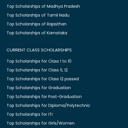
Top Scholarships of Madhya Pradesh
Top Scholarships of Tamil Nadu
Top Scholarships of Rajasthan
Top Scholarships of Karnataka
CURRENT CLASS SCHOLARSHIPS
Top Scholarships for Class 1 to 10
Top Scholarships for Class 11, 12
Top Scholarships for Class 12 passed
Top Scholarships for Graduation
Top Scholarships for Post-Graduation
Top Scholarships for Diploma/Polytechnic
Top Scholarships for ITI
Top Scholarships for Girls/Women