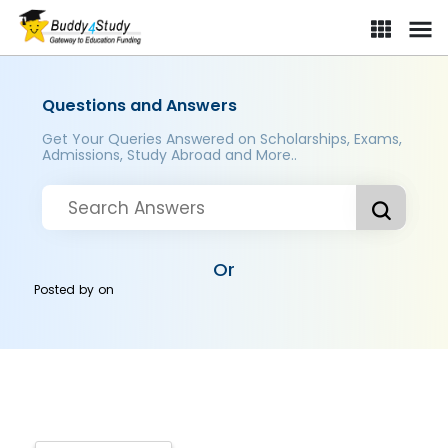
Questions and Answers
Get Your Queries Answered on Scholarships, Exams,
Admissions, Study Abroad and More..
Or
Posted by
on