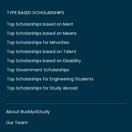
TYPE BASED SCHOLARSHIPS
Top Scholarships based on Merit
Top Scholarships based on Means
Top Scholarships for Minorities
Top Scholarships based on Talent
Top Scholarships based on Disability
Top Government Scholarships
Top Scholarships for Engineering Students
Top Scholarships for Study Abroad
About Buddy4Study
Our Team