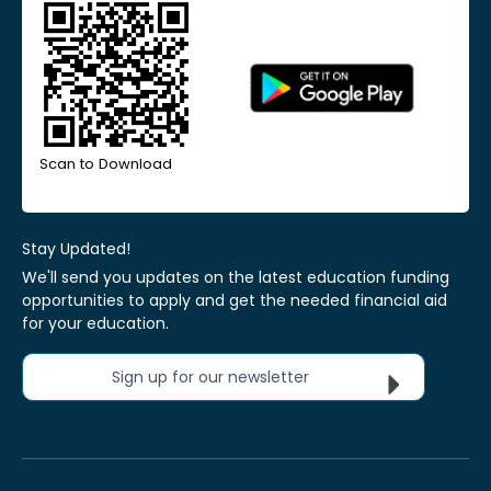
Scan to Download
Stay Updated!
We'll send you updates on the latest education funding
opportunities to apply and get the needed financial aid
for your education.
Sign up for our newsletter