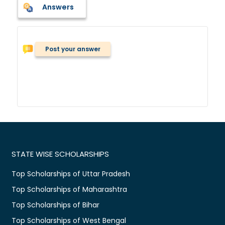
Answers
Post your answer
STATE WISE SCHOLARSHIPS
Top Scholarships of Uttar Pradesh
Top Scholarships of Maharashtra
Top Scholarships of Bihar
Top Scholarships of West Bengal