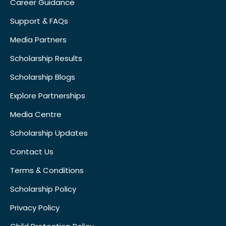
Career Guidance
Support & FAQs
Media Partners
Scholarship Results
Scholarship Blogs
Explore Partnerships
Media Centre
Scholarship Updates
Contact Us
Terms & Conditions
Scholarship Policy
Privacy Policy