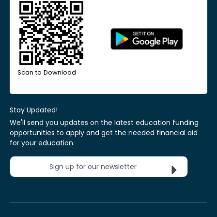
Scan to Download
Stay Updated!
We'll send you updates on the latest education funding
opportunities to apply and get the needed financial aid
for your education.
Sign up for our newsletter