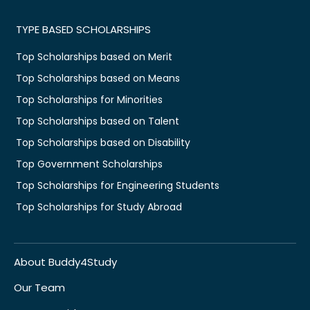
TYPE BASED SCHOLARSHIPS
Top Scholarships based on Merit
Top Scholarships based on Means
Top Scholarships for Minorities
Top Scholarships based on Talent
Top Scholarships based on Disability
Top Government Scholarships
Top Scholarships for Engineering Students
Top Scholarships for Study Abroad
About Buddy4Study
Our Team