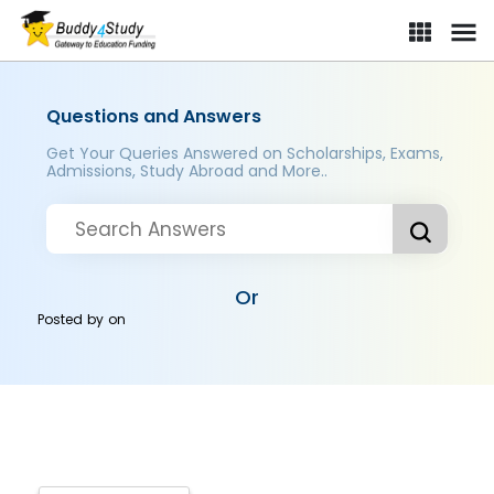
Questions and Answers
Get Your Queries Answered on Scholarships, Exams,
Admissions, Study Abroad and More..
Or
Posted by
on