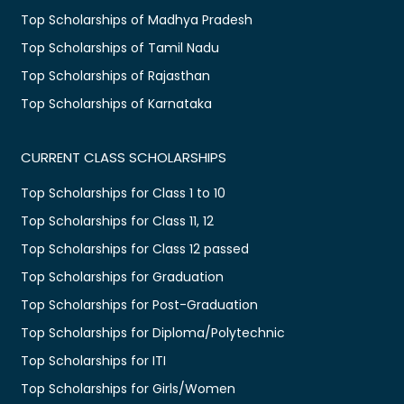
Top Scholarships of Madhya Pradesh
Top Scholarships of Tamil Nadu
Top Scholarships of Rajasthan
Top Scholarships of Karnataka
CURRENT CLASS SCHOLARSHIPS
Top Scholarships for Class 1 to 10
Top Scholarships for Class 11, 12
Top Scholarships for Class 12 passed
Top Scholarships for Graduation
Top Scholarships for Post-Graduation
Top Scholarships for Diploma/Polytechnic
Top Scholarships for ITI
Top Scholarships for Girls/Women