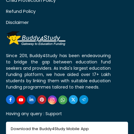
Child Protection Policy
Refund Policy
Disclaimer
Since 2011, Buddy4Study has been endeavouring
to bridge the gap between education fund
seekers and providers. As India's largest education
funding platform, we have aided over 17+ Lakh
students by linking them with suitable education
funding programmes tailored to their needs.
Having any query :
Support
Download the Buddy4Study Mobile App