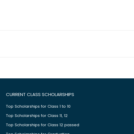
CURRENT CLASS SCHOLARSHIPS
Top Scholarships for Class 1 to 10
Top Scholarships for Class 11, 12
Top Scholarships for Class 12 passed