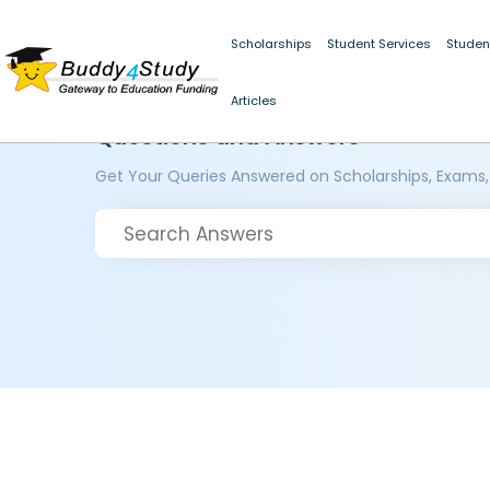
Scholarships
Student Services
Studen
Articles
Questions and Answers
Get Your Queries Answered on Scholarships, Exams,