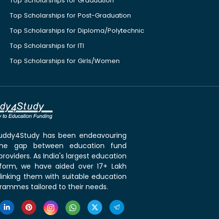
Top Scholarships for Graduation
Top Scholarships for Post-Graduation
Top Scholarships for Diploma/Polytechnic
Top Scholarships for ITI
Top Scholarships for Girls/Women
 Buddy4Study has been endeavouring
the gap between education fund
roviders. As India's largest education
tform, we have aided over 17+ Lakh
linking them with suitable education
rammes tailored to their needs.