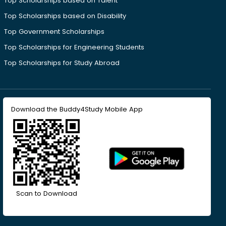
Top Scholarships based on Talent
Top Scholarships based on Disability
Top Government Scholarships
Top Scholarships for Engineering Students
Top Scholarships for Study Abroad
Download the Buddy4Study Mobile App
Scan to Download