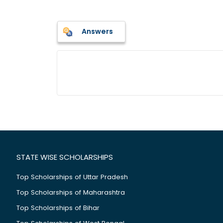
Answers
STATE WISE SCHOLARSHIPS
Top Scholarships of Uttar Pradesh
Top Scholarships of Maharashtra
Top Scholarships of Bihar