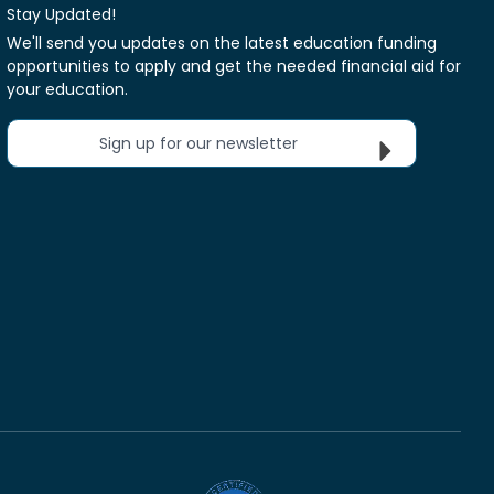
Stay Updated!
We'll send you updates on the latest education funding
opportunities to apply and get the needed financial aid for
your education.
Sign up for our newsletter