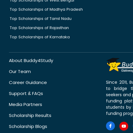
Top Scholarships of West Bengal
Top Scholarships of Madhya Pradesh
Top Scholarships of Tamil Nadu
Top Scholarships of Rajasthan
Top Scholarships of Karnataka
About Buddy4Study
Our Team
Career Guidance
Since 2011,
to bridge 
Support & FAQs
seekers and p
funding pla
Media Partners
students by 
funding prog
Scholarship Results
Scholarship Blogs