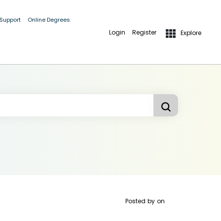
 Support
Online Degrees
Login
Register
Explore
Posted by
on