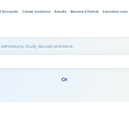
t Discounts
Career Guidance
Results
Become A Partner
Education Loan
 Admissions, Study Abroad and More..
Or