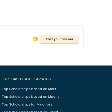
Post your answer
TYPE BASED SCHOLARSHIPS
Top Scholarships based on Merit
Top Scholarships based on Means
Top Scholarships for Minorities