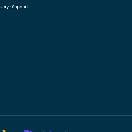
uery :
Support