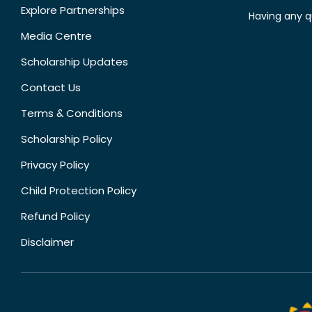
Explore Partnerships
Having any q
Media Centre
Scholarship Updates
Contact Us
Terms & Conditions
Scholarship Policy
Privacy Policy
Child Protection Policy
Refund Policy
Disclaimer