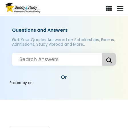
Questions and Answers
Get Your Queries Answered on Scholarships, Exams,
Admissions, Study Abroad and More..
Or
Posted by
on