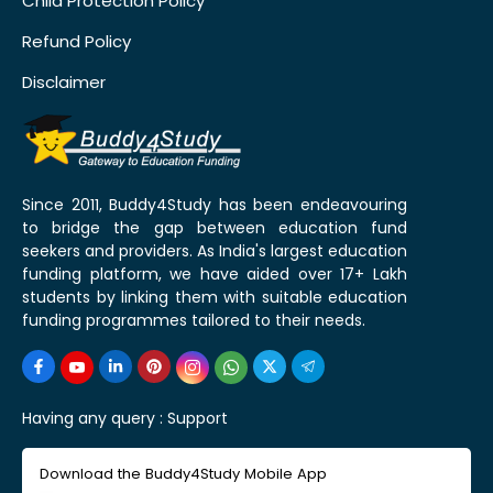
Child Protection Policy
Refund Policy
Disclaimer
Since 2011, Buddy4Study has been endeavouring
to bridge the gap between education fund
seekers and providers. As India's largest education
funding platform, we have aided over 17+ Lakh
students by linking them with suitable education
funding programmes tailored to their needs.
Having any query :
Support
Download the Buddy4Study Mobile App