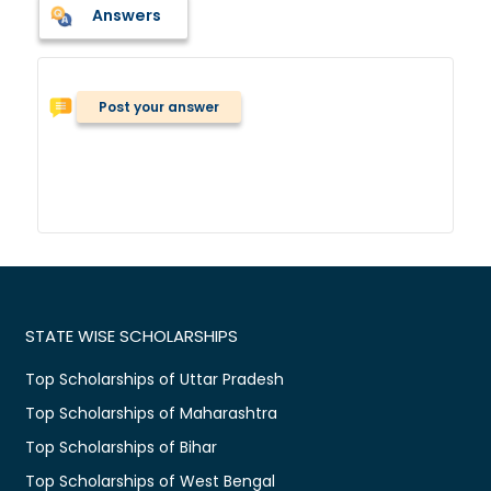
Answers
Post your answer
STATE WISE SCHOLARSHIPS
Top Scholarships of Uttar Pradesh
Top Scholarships of Maharashtra
Top Scholarships of Bihar
Top Scholarships of West Bengal