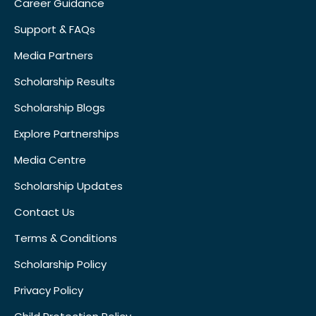
Career Guidance
Support & FAQs
Media Partners
Scholarship Results
Scholarship Blogs
Explore Partnerships
Media Centre
Scholarship Updates
Contact Us
Terms & Conditions
Scholarship Policy
Privacy Policy