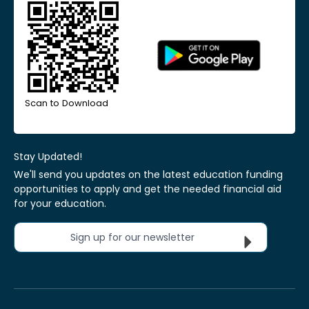
Scan to Download
Stay Updated!
We'll send you updates on the latest education funding
opportunities to apply and get the needed financial aid
for your education.
Sign up for our newsletter