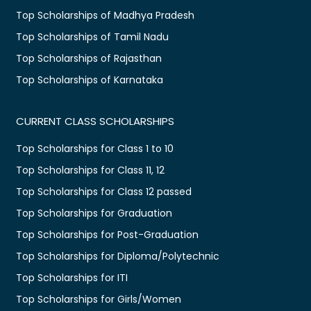
Top Scholarships of Madhya Pradesh
Top Scholarships of Tamil Nadu
Top Scholarships of Rajasthan
Top Scholarships of Karnataka
CURRENT CLASS SCHOLARSHIPS
Top Scholarships for Class 1 to 10
Top Scholarships for Class 11, 12
Top Scholarships for Class 12 passed
Top Scholarships for Graduation
Top Scholarships for Post-Graduation
Top Scholarships for Diploma/Polytechnic
Top Scholarships for ITI
Top Scholarships for Girls/Women