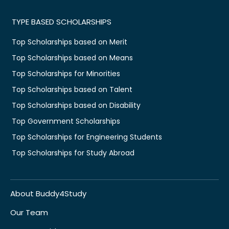
TYPE BASED SCHOLARSHIPS
Top Scholarships based on Merit
Top Scholarships based on Means
Top Scholarships for Minorities
Top Scholarships based on Talent
Top Scholarships based on Disability
Top Government Scholarships
Top Scholarships for Engineering Students
Top Scholarships for Study Abroad
About Buddy4Study
Our Team