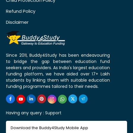
Child Protection Policy
Refund Policy
Disclaimer
Since 2011, Buddy4Study has been endeavouring
to bridge the gap between education fund
seekers and providers. As India's largest education
funding platform, we have aided over 17+ Lakh
students by linking them with suitable education
funding programmes tailored to their needs.
Having any query :
Support
Download the Buddy4Study Mobile App