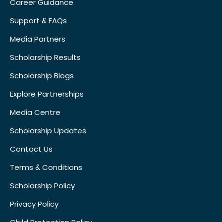
Career Guidance
Support & FAQs
Media Partners
Scholarship Results
Scholarship Blogs
Explore Partnerships
Media Centre
Scholarship Updates
Contact Us
Terms & Conditions
Scholarship Policy
Privacy Policy