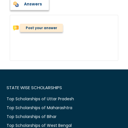
Answers
Post your answer
STATE WISE SCHOLARSHIPS
Top Scholarships of Uttar Pradesh
Top Scholarships of Maharashtra
Top Scholarships of Bihar
Top Scholarships of West Bengal