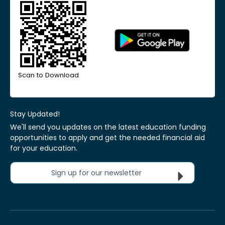
Scan to Download
Stay Updated!
We'll send you updates on the latest education funding
opportunities to apply and get the needed financial aid
for your education.
Sign up for our newsletter