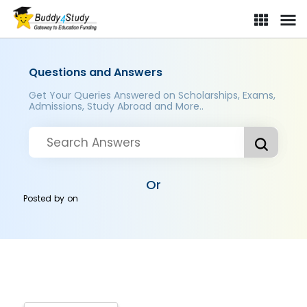
Questions and Answers
Get Your Queries Answered on Scholarships, Exams,
Admissions, Study Abroad and More..
Or
Posted by
on