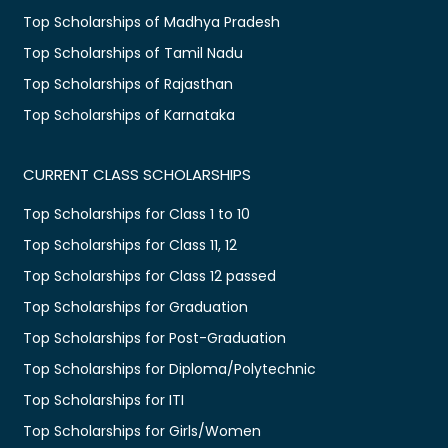
Top Scholarships of Madhya Pradesh
Top Scholarships of Tamil Nadu
Top Scholarships of Rajasthan
Top Scholarships of Karnataka
CURRENT CLASS SCHOLARSHIPS
Top Scholarships for Class 1 to 10
Top Scholarships for Class 11, 12
Top Scholarships for Class 12 passed
Top Scholarships for Graduation
Top Scholarships for Post-Graduation
Top Scholarships for Diploma/Polytechnic
Top Scholarships for ITI
Top Scholarships for Girls/Women