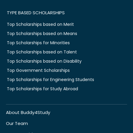
TYPE BASED SCHOLARSHIPS
Top Scholarships based on Merit
Top Scholarships based on Means
Top Scholarships for Minorities
Top Scholarships based on Talent
Top Scholarships based on Disability
Top Government Scholarships
Top Scholarships for Engineering Students
Top Scholarships for Study Abroad
About Buddy4Study
Our Team