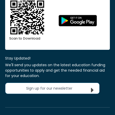
Scan to Download
Stay Updated!
We'll send you updates on the latest education funding
opportunities to apply and get the needed financial aid
for your education.
Sign up for our newsletter