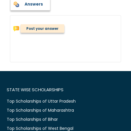
Answers
Post your answer
STATE WISE SCHOLARSHIPS
Top Scholarships of Uttar Pradesh
Top Scholarships of Maharashtra
Top Scholarships of Bihar
Top Scholarships of West Bengal