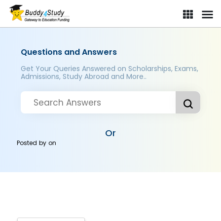
Questions and Answers
Get Your Queries Answered on Scholarships, Exams,
Admissions, Study Abroad and More..
Or
Posted by
on