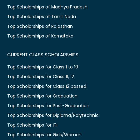
Top Scholarships of Madhya Pradesh
Top Scholarships of Tamil Nadu
Top Scholarships of Rajasthan
Top Scholarships of Karnataka
CURRENT CLASS SCHOLARSHIPS
Top Scholarships for Class 1 to 10
Top Scholarships for Class 11, 12
Top Scholarships for Class 12 passed
Top Scholarships for Graduation
Top Scholarships for Post-Graduation
Top Scholarships for Diploma/Polytechnic
Top Scholarships for ITI
Top Scholarships for Girls/Women