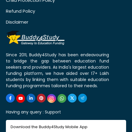
Child Protection Policy
Refund Policy
Disclaimer
Since 2011, Buddy4Study has been endeavouring
to bridge the gap between education fund
seekers and providers. As India's largest education
funding platform, we have aided over 17+ Lakh
students by linking them with suitable education
funding programmes tailored to their needs.
Having any query :
Support
Download the Buddy4Study Mobile App