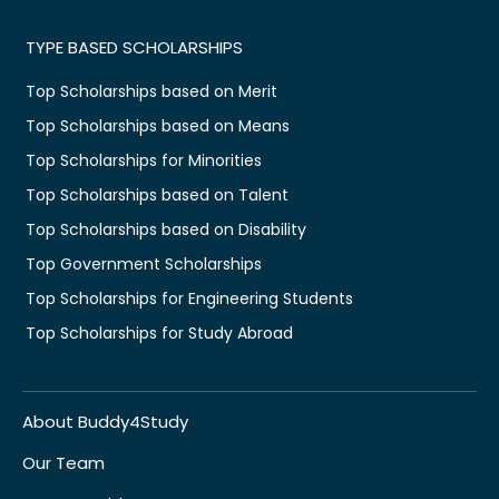
TYPE BASED SCHOLARSHIPS
Top Scholarships based on Merit
Top Scholarships based on Means
Top Scholarships for Minorities
Top Scholarships based on Talent
Top Scholarships based on Disability
Top Government Scholarships
Top Scholarships for Engineering Students
Top Scholarships for Study Abroad
About Buddy4Study
Our Team