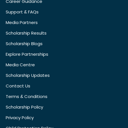
Career Guidance
Support & FAQs
Media Partners
Scholarship Results
Scholarship Blogs
Explore Partnerships
Media Centre
Scholarship Updates
Contact Us
Terms & Conditions
Scholarship Policy
Privacy Policy