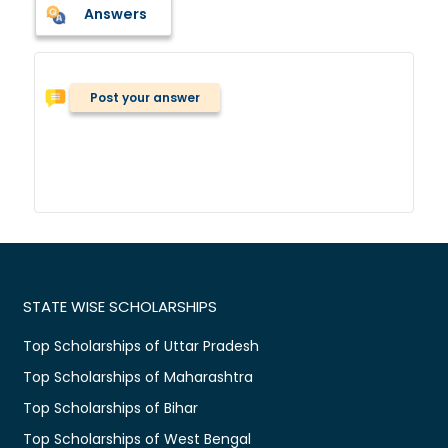
Answers
Post your answer
STATE WISE SCHOLARSHIPS
Top Scholarships of Uttar Pradesh
Top Scholarships of Maharashtra
Top Scholarships of Bihar
Top Scholarships of West Bengal