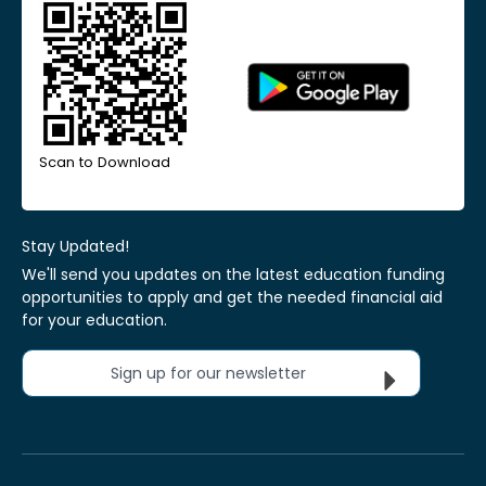
Scan to Download
Stay Updated!
We'll send you updates on the latest education funding
opportunities to apply and get the needed financial aid
for your education.
Sign up for our newsletter