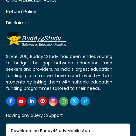
Child Protection Policy
Refund Policy
Disclaimer
Since 2011, Buddy4Study has been endeavouring
to bridge the gap between education fund
seekers and providers. As India's largest education
funding platform, we have aided over 17+ Lakh
students by linking them with suitable education
funding programmes tailored to their needs.
Having any query :
Support
Download the Buddy4Study Mobile App