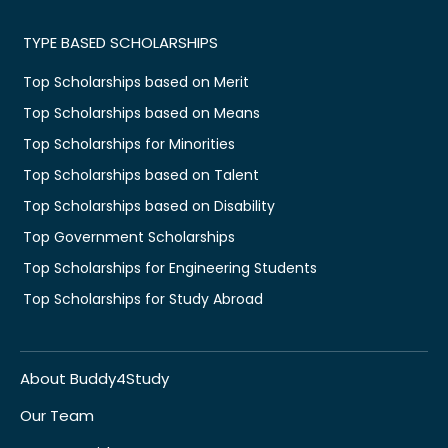
TYPE BASED SCHOLARSHIPS
Top Scholarships based on Merit
Top Scholarships based on Means
Top Scholarships for Minorities
Top Scholarships based on Talent
Top Scholarships based on Disability
Top Government Scholarships
Top Scholarships for Engineering Students
Top Scholarships for Study Abroad
About Buddy4Study
Our Team