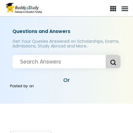
Questions and Answers
Get Your Queries Answered on Scholarships, Exams,
Admissions, Study Abroad and More..
Or
Posted by
on