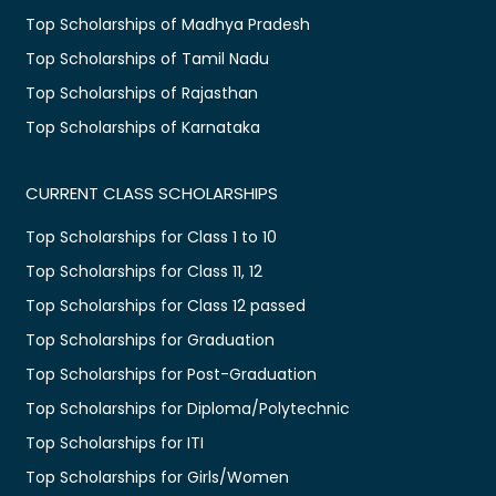
Top Scholarships of Madhya Pradesh
Top Scholarships of Tamil Nadu
Top Scholarships of Rajasthan
Top Scholarships of Karnataka
CURRENT CLASS SCHOLARSHIPS
Top Scholarships for Class 1 to 10
Top Scholarships for Class 11, 12
Top Scholarships for Class 12 passed
Top Scholarships for Graduation
Top Scholarships for Post-Graduation
Top Scholarships for Diploma/Polytechnic
Top Scholarships for ITI
Top Scholarships for Girls/Women