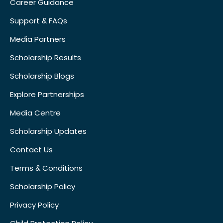
Career Guidance
Support & FAQs
Media Partners
Scholarship Results
Scholarship Blogs
Explore Partnerships
Media Centre
Scholarship Updates
Contact Us
Terms & Conditions
Scholarship Policy
Privacy Policy