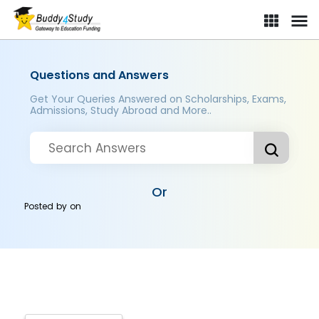
Questions and Answers
Get Your Queries Answered on Scholarships, Exams,
Admissions, Study Abroad and More..
Or
Posted by
on