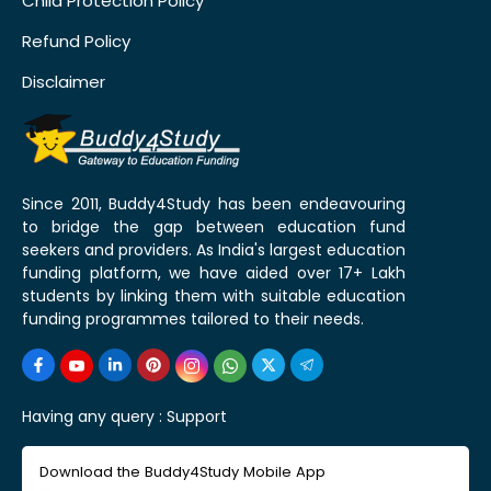
Child Protection Policy
Refund Policy
Disclaimer
Since 2011, Buddy4Study has been endeavouring
to bridge the gap between education fund
seekers and providers. As India's largest education
funding platform, we have aided over 17+ Lakh
students by linking them with suitable education
funding programmes tailored to their needs.
Having any query :
Support
Download the Buddy4Study Mobile App