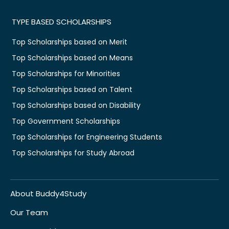
TYPE BASED SCHOLARSHIPS
Top Scholarships based on Merit
Top Scholarships based on Means
Top Scholarships for Minorities
Top Scholarships based on Talent
Top Scholarships based on Disability
Top Government Scholarships
Top Scholarships for Engineering Students
Top Scholarships for Study Abroad
About Buddy4Study
Our Team