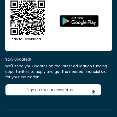
Scan to Download
Stay Updated!
We'll send you updates on the latest education funding
opportunities to apply and get the needed financial aid
for your education.
Sign up for our newsletter