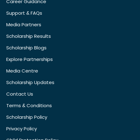
Career Guidance
Support & FAQs
Media Partners
Scholarship Results
Scholarship Blogs
Explore Partnerships
Media Centre
Scholarship Updates
Contact Us
Terms & Conditions
Scholarship Policy
Privacy Policy