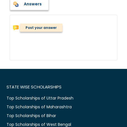
Answers
Post your answer
STATE WISE SCHOLARSHIPS
Top Scholarships of Uttar Pradesh
Top Scholarships of Maharashtra
Top Scholarships of Bihar
Top Scholarships of West Bengal