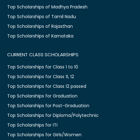
Top Scholarships of Madhya Pradesh
Top Scholarships of Tamil Nadu
Top Scholarships of Rajasthan
Top Scholarships of Karnataka
CURRENT CLASS SCHOLARSHIPS
Top Scholarships for Class 1 to 10
Top Scholarships for Class 11, 12
Top Scholarships for Class 12 passed
Top Scholarships for Graduation
Top Scholarships for Post-Graduation
Top Scholarships for Diploma/Polytechnic
Top Scholarships for ITI
Top Scholarships for Girls/Women