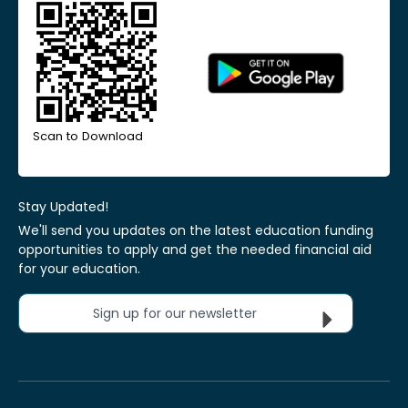
Scan to Download
Stay Updated!
We'll send you updates on the latest education funding
opportunities to apply and get the needed financial aid
for your education.
Sign up for our newsletter