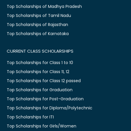
Top Scholarships of Madhya Pradesh
Top Scholarships of Tamil Nadu
Top Scholarships of Rajasthan
Top Scholarships of Karnataka
CURRENT CLASS SCHOLARSHIPS
Top Scholarships for Class 1 to 10
Top Scholarships for Class 11, 12
Top Scholarships for Class 12 passed
Top Scholarships for Graduation
Top Scholarships for Post-Graduation
Top Scholarships for Diploma/Polytechnic
Top Scholarships for ITI
Top Scholarships for Girls/Women