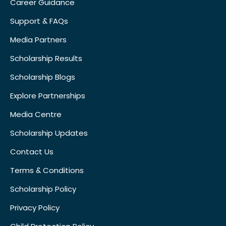
Career Guidance
Support & FAQs
Media Partners
Scholarship Results
Scholarship Blogs
Explore Partnerships
Media Centre
Scholarship Updates
Contact Us
Terms & Conditions
Scholarship Policy
Privacy Policy