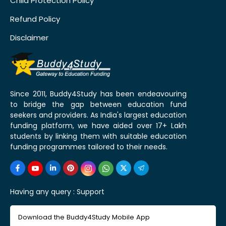
Child Protection Policy
Refund Policy
Disclaimer
Since 2011, Buddy4Study has been endeavouring
to bridge the gap between education fund
seekers and providers. As India's largest education
funding platform, we have aided over 17+ Lakh
students by linking them with suitable education
funding programmes tailored to their needs.
Having any query :
Support
Download the Buddy4Study Mobile App