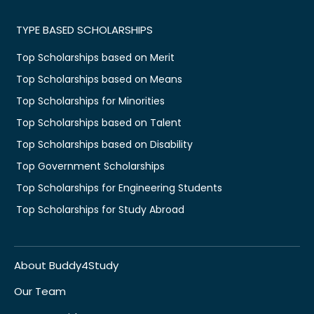
TYPE BASED SCHOLARSHIPS
Top Scholarships based on Merit
Top Scholarships based on Means
Top Scholarships for Minorities
Top Scholarships based on Talent
Top Scholarships based on Disability
Top Government Scholarships
Top Scholarships for Engineering Students
Top Scholarships for Study Abroad
About Buddy4Study
Our Team