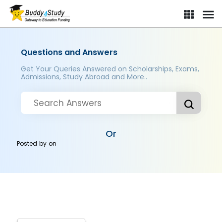
Questions and Answers
Get Your Queries Answered on Scholarships, Exams,
Admissions, Study Abroad and More..
Or
Posted by
on