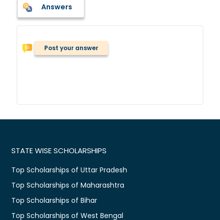
Answers
Post your answer
STATE WISE SCHOLARSHIPS
Top Scholarships of Uttar Pradesh
Top Scholarships of Maharashtra
Top Scholarships of Bihar
Top Scholarships of West Bengal