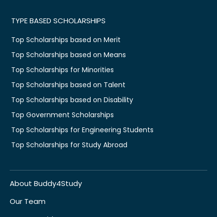
TYPE BASED SCHOLARSHIPS
Top Scholarships based on Merit
Top Scholarships based on Means
Top Scholarships for Minorities
Top Scholarships based on Talent
Top Scholarships based on Disability
Top Government Scholarships
Top Scholarships for Engineering Students
Top Scholarships for Study Abroad
About Buddy4Study
Our Team