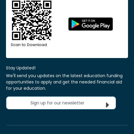
Scan to Download
Stay Updated!
We'll send you updates on the latest education funding
opportunities to apply and get the needed financial aid
for your education.
Sign up for our newsletter