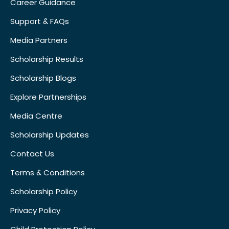
Career Guidance
Support & FAQs
Media Partners
Scholarship Results
Scholarship Blogs
Explore Partnerships
Media Centre
Scholarship Updates
Contact Us
Terms & Conditions
Scholarship Policy
Privacy Policy