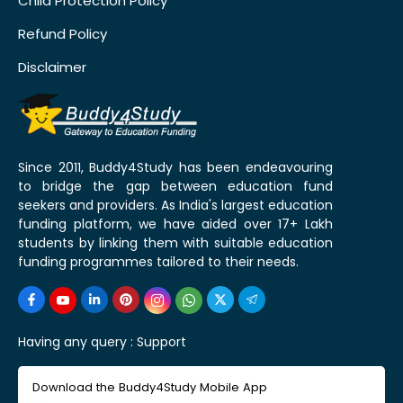
Child Protection Policy
Refund Policy
Disclaimer
Since 2011, Buddy4Study has been endeavouring
to bridge the gap between education fund
seekers and providers. As India's largest education
funding platform, we have aided over 17+ Lakh
students by linking them with suitable education
funding programmes tailored to their needs.
Having any query :
Support
Download the Buddy4Study Mobile App