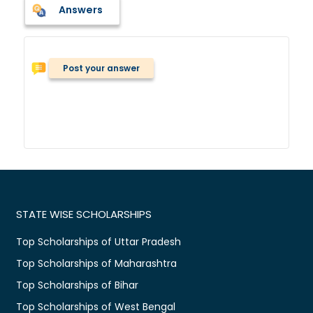
Answers
Post your answer
STATE WISE SCHOLARSHIPS
Top Scholarships of Uttar Pradesh
Top Scholarships of Maharashtra
Top Scholarships of Bihar
Top Scholarships of West Bengal