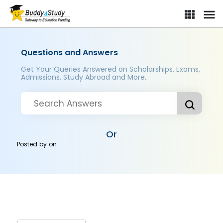
Questions and Answers
Get Your Queries Answered on Scholarships, Exams,
Admissions, Study Abroad and More..
Or
Posted by
on