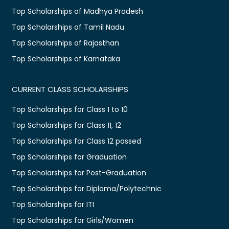
Top Scholarships of Madhya Pradesh
Top Scholarships of Tamil Nadu
Top Scholarships of Rajasthan
Top Scholarships of Karnataka
CURRENT CLASS SCHOLARSHIPS
Top Scholarships for Class 1 to 10
Top Scholarships for Class 11, 12
Top Scholarships for Class 12 passed
Top Scholarships for Graduation
Top Scholarships for Post-Graduation
Top Scholarships for Diploma/Polytechnic
Top Scholarships for ITI
Top Scholarships for Girls/Women