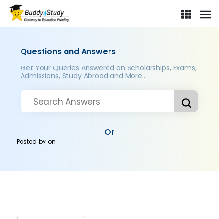
Questions and Answers
Get Your Queries Answered on Scholarships, Exams,
Admissions, Study Abroad and More..
Or
Posted by
on