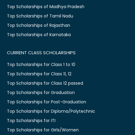
Top Scholarships of Madhya Pradesh
Top Scholarships of Tamil Nadu
Top Scholarships of Rajasthan
Top Scholarships of Karnataka
CURRENT CLASS SCHOLARSHIPS
Top Scholarships for Class 1 to 10
Top Scholarships for Class 11, 12
Top Scholarships for Class 12 passed
Top Scholarships for Graduation
Top Scholarships for Post-Graduation
Top Scholarships for Diploma/Polytechnic
Top Scholarships for ITI
Top Scholarships for Girls/Women