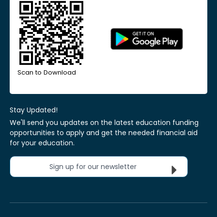
Scan to Download
Stay Updated!
We'll send you updates on the latest education funding
opportunities to apply and get the needed financial aid
for your education.
Sign up for our newsletter