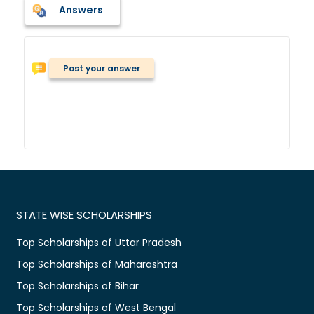
Answers
Post your answer
STATE WISE SCHOLARSHIPS
Top Scholarships of Uttar Pradesh
Top Scholarships of Maharashtra
Top Scholarships of Bihar
Top Scholarships of West Bengal