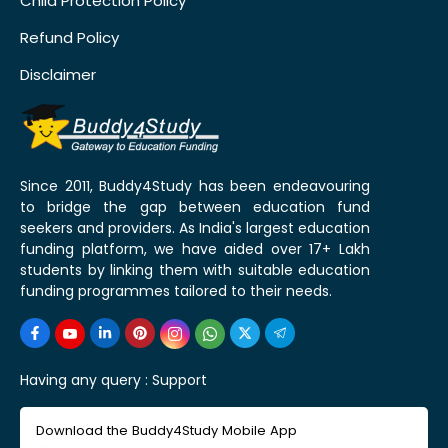
Child Protection Policy
Refund Policy
Disclaimer
Since 2011, Buddy4Study has been endeavouring
to bridge the gap between education fund
seekers and providers. As India's largest education
funding platform, we have aided over 17+ Lakh
students by linking them with suitable education
funding programmes tailored to their needs.
Having any query :
Support
Download the Buddy4Study Mobile App