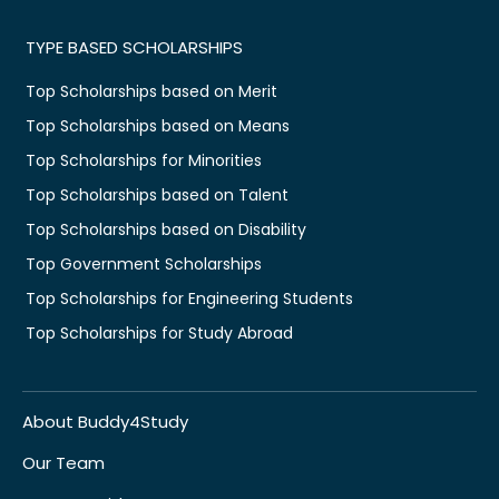
TYPE BASED SCHOLARSHIPS
Top Scholarships based on Merit
Top Scholarships based on Means
Top Scholarships for Minorities
Top Scholarships based on Talent
Top Scholarships based on Disability
Top Government Scholarships
Top Scholarships for Engineering Students
Top Scholarships for Study Abroad
About Buddy4Study
Our Team