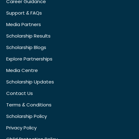
Career Guidance
Support & FAQs
Media Partners
Scholarship Results
Scholarship Blogs
Explore Partnerships
Media Centre
Scholarship Updates
Contact Us
Terms & Conditions
Scholarship Policy
Privacy Policy