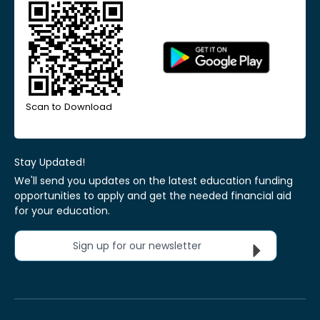
Scan to Download
Stay Updated!
We'll send you updates on the latest education funding
opportunities to apply and get the needed financial aid
for your education.
Sign up for our newsletter