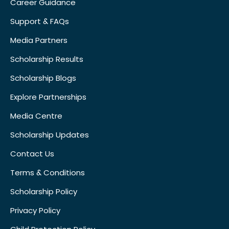
Career Guidance
Support & FAQs
Media Partners
Scholarship Results
Scholarship Blogs
Explore Partnerships
Media Centre
Scholarship Updates
Contact Us
Terms & Conditions
Scholarship Policy
Privacy Policy