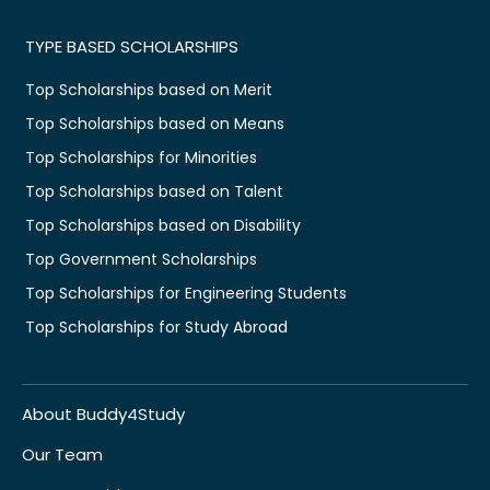
TYPE BASED SCHOLARSHIPS
Top Scholarships based on Merit
Top Scholarships based on Means
Top Scholarships for Minorities
Top Scholarships based on Talent
Top Scholarships based on Disability
Top Government Scholarships
Top Scholarships for Engineering Students
Top Scholarships for Study Abroad
About Buddy4Study
Our Team