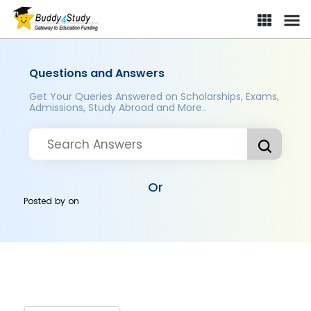
Questions and Answers
Get Your Queries Answered on Scholarships, Exams,
Admissions, Study Abroad and More..
Or
Posted by
on