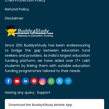
Child Protection Policy
Refund Policy
Disclaimer
Since 2011, Buddy4Study has been endeavouring
to bridge the gap between education fund
seekers and providers. As India's largest education
funding platform, we have aided over 17+ Lakh
students by linking them with suitable education
funding programmes tailored to their needs.
Having any query :
Support
Download the Buddy4Study Mobile App