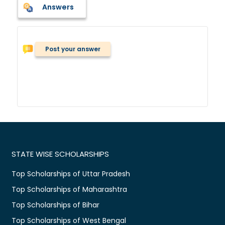
Answers
Post your answer
STATE WISE SCHOLARSHIPS
Top Scholarships of Uttar Pradesh
Top Scholarships of Maharashtra
Top Scholarships of Bihar
Top Scholarships of West Bengal