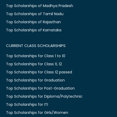
Top Scholarships of Madhya Pradesh
Top Scholarships of Tamil Nadu
Top Scholarships of Rajasthan
Top Scholarships of Karnataka
CURRENT CLASS SCHOLARSHIPS
Top Scholarships for Class 1 to 10
Top Scholarships for Class 11, 12
Top Scholarships for Class 12 passed
Top Scholarships for Graduation
Top Scholarships for Post-Graduation
Top Scholarships for Diploma/Polytechnic
Top Scholarships for ITI
Top Scholarships for Girls/Women