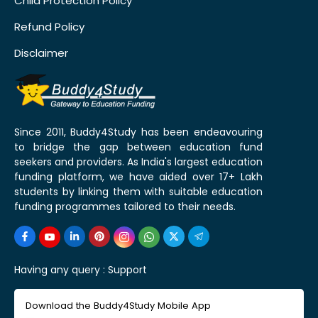
Child Protection Policy
Refund Policy
Disclaimer
Since 2011, Buddy4Study has been endeavouring
to bridge the gap between education fund
seekers and providers. As India's largest education
funding platform, we have aided over 17+ Lakh
students by linking them with suitable education
funding programmes tailored to their needs.
Having any query :
Support
Download the Buddy4Study Mobile App