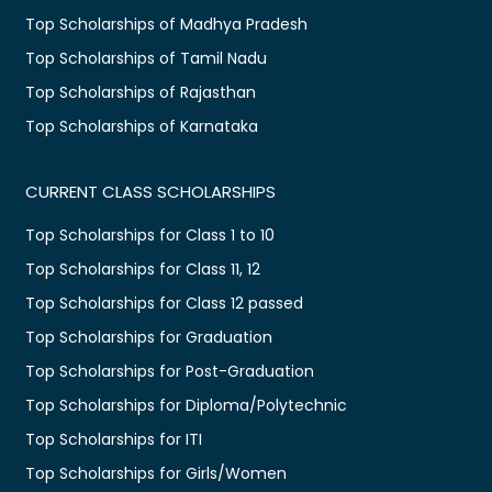
Top Scholarships of Madhya Pradesh
Top Scholarships of Tamil Nadu
Top Scholarships of Rajasthan
Top Scholarships of Karnataka
CURRENT CLASS SCHOLARSHIPS
Top Scholarships for Class 1 to 10
Top Scholarships for Class 11, 12
Top Scholarships for Class 12 passed
Top Scholarships for Graduation
Top Scholarships for Post-Graduation
Top Scholarships for Diploma/Polytechnic
Top Scholarships for ITI
Top Scholarships for Girls/Women