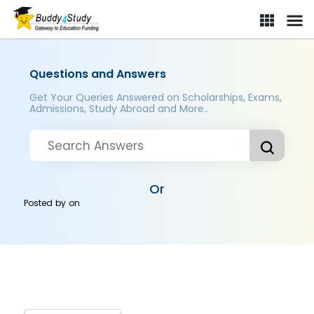
Questions and Answers
Get Your Queries Answered on Scholarships, Exams,
Admissions, Study Abroad and More..
Or
Posted by
on