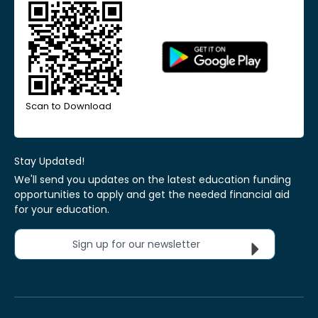
Scan to Download
Stay Updated!
We'll send you updates on the latest education funding
opportunities to apply and get the needed financial aid
for your education.
Sign up for our newsletter