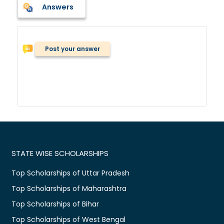
Answers
Post your answer
STATE WISE SCHOLARSHIPS
Top Scholarships of Uttar Pradesh
Top Scholarships of Maharashtra
Top Scholarships of Bihar
Top Scholarships of West Bengal