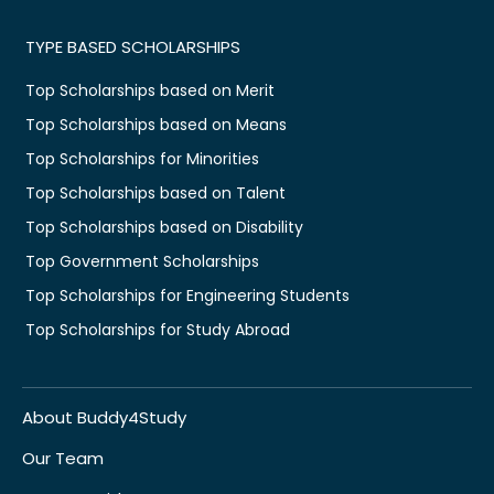
TYPE BASED SCHOLARSHIPS
Top Scholarships based on Merit
Top Scholarships based on Means
Top Scholarships for Minorities
Top Scholarships based on Talent
Top Scholarships based on Disability
Top Government Scholarships
Top Scholarships for Engineering Students
Top Scholarships for Study Abroad
About Buddy4Study
Our Team