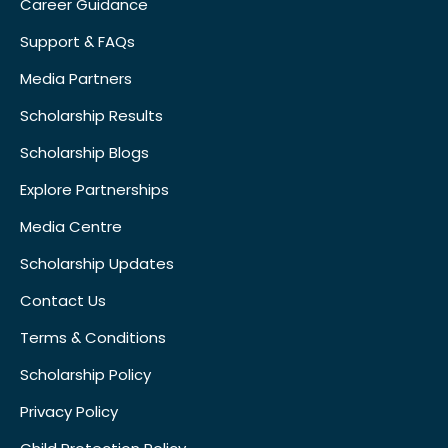
Career Guidance
Support & FAQs
Media Partners
Scholarship Results
Scholarship Blogs
Explore Partnerships
Media Centre
Scholarship Updates
Contact Us
Terms & Conditions
Scholarship Policy
Privacy Policy