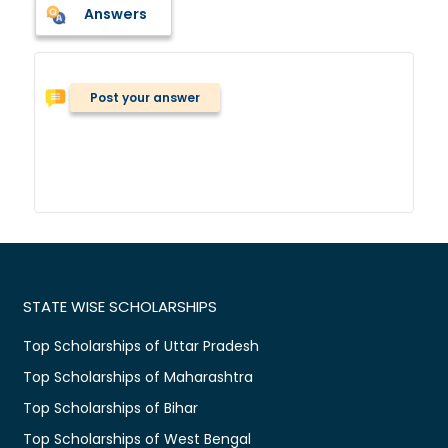
Answers
Post your answer
STATE WISE SCHOLARSHIPS
Top Scholarships of Uttar Pradesh
Top Scholarships of Maharashtra
Top Scholarships of Bihar
Top Scholarships of West Bengal