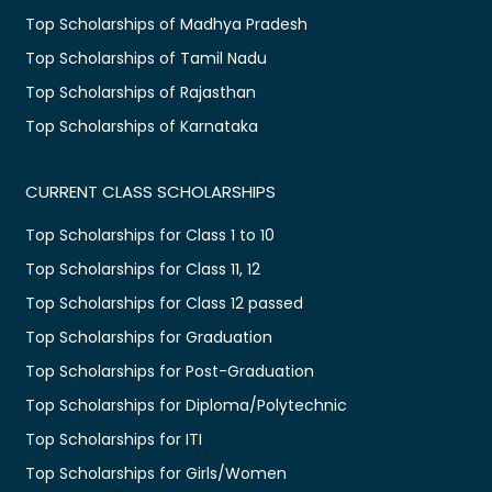
Top Scholarships of Madhya Pradesh
Top Scholarships of Tamil Nadu
Top Scholarships of Rajasthan
Top Scholarships of Karnataka
CURRENT CLASS SCHOLARSHIPS
Top Scholarships for Class 1 to 10
Top Scholarships for Class 11, 12
Top Scholarships for Class 12 passed
Top Scholarships for Graduation
Top Scholarships for Post-Graduation
Top Scholarships for Diploma/Polytechnic
Top Scholarships for ITI
Top Scholarships for Girls/Women