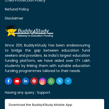
Child Protection Policy
Refund Policy
Disclaimer
Since 2011, Buddy4Study has been endeavouring
to bridge the gap between education fund
seekers and providers. As India's largest education
funding platform, we have aided over 17+ Lakh
students by linking them with suitable education
funding programmes tailored to their needs.
Having any query :
Support
Download the Buddy4Study Mobile App