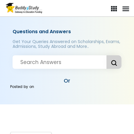
Questions and Answers
Get Your Queries Answered on Scholarships, Exams,
Admissions, Study Abroad and More..
Or
Posted by
on