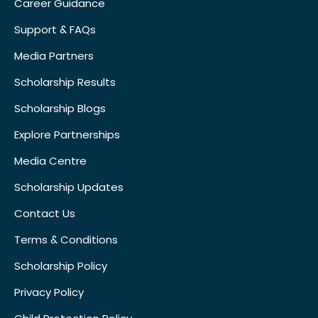
Career Guidance
Support & FAQs
Media Partners
Scholarship Results
Scholarship Blogs
Explore Partnerships
Media Centre
Scholarship Updates
Contact Us
Terms & Conditions
Scholarship Policy
Privacy Policy