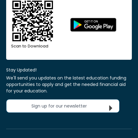
Scan to Download
Stay Updated!
We'll send you updates on the latest education funding
opportunities to apply and get the needed financial aid
for your education.
Sign up for our newsletter