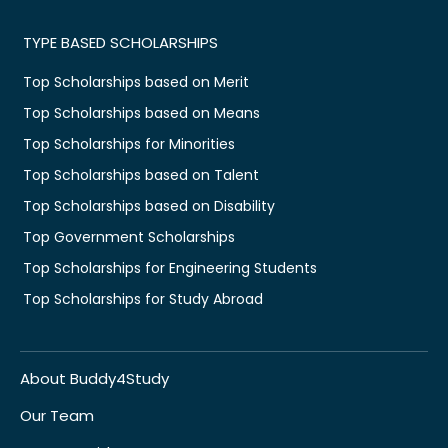
TYPE BASED SCHOLARSHIPS
Top Scholarships based on Merit
Top Scholarships based on Means
Top Scholarships for Minorities
Top Scholarships based on Talent
Top Scholarships based on Disability
Top Government Scholarships
Top Scholarships for Engineering Students
Top Scholarships for Study Abroad
About Buddy4Study
Our Team