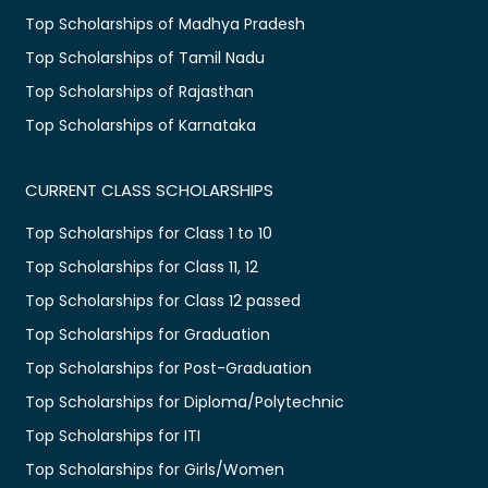
Top Scholarships of Madhya Pradesh
Top Scholarships of Tamil Nadu
Top Scholarships of Rajasthan
Top Scholarships of Karnataka
CURRENT CLASS SCHOLARSHIPS
Top Scholarships for Class 1 to 10
Top Scholarships for Class 11, 12
Top Scholarships for Class 12 passed
Top Scholarships for Graduation
Top Scholarships for Post-Graduation
Top Scholarships for Diploma/Polytechnic
Top Scholarships for ITI
Top Scholarships for Girls/Women