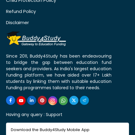
Child Protection Policy
Refund Policy
Disclaimer
Since 2011, Buddy4Study has been endeavouring
to bridge the gap between education fund
seekers and providers. As India's largest education
funding platform, we have aided over 17+ Lakh
students by linking them with suitable education
funding programmes tailored to their needs.
Having any query :
Support
Download the Buddy4Study Mobile App