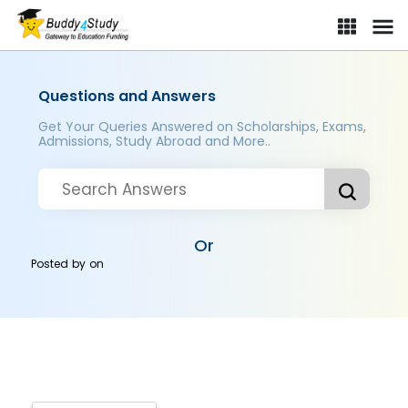
Questions and Answers
Get Your Queries Answered on Scholarships, Exams,
Admissions, Study Abroad and More..
Or
Posted by
on