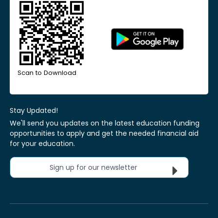
Scan to Download
Stay Updated!
We'll send you updates on the latest education funding
opportunities to apply and get the needed financial aid
for your education.
Sign up for our newsletter