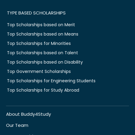
TYPE BASED SCHOLARSHIPS
Top Scholarships based on Merit
Top Scholarships based on Means
Top Scholarships for Minorities
Top Scholarships based on Talent
Top Scholarships based on Disability
Top Government Scholarships
Top Scholarships for Engineering Students
Top Scholarships for Study Abroad
About Buddy4Study
Our Team