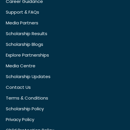
Career Guidance
Support & FAQs
Media Partners
Scholarship Results
Scholarship Blogs
Explore Partnerships
Media Centre
Scholarship Updates
Contact Us
Terms & Conditions
Scholarship Policy
Privacy Policy