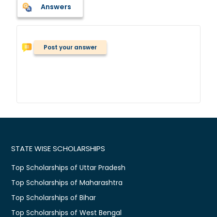
Answers
Post your answer
STATE WISE SCHOLARSHIPS
Top Scholarships of Uttar Pradesh
Top Scholarships of Maharashtra
Top Scholarships of Bihar
Top Scholarships of West Bengal