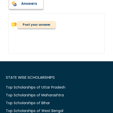
Answers
Post your answer
STATE WISE SCHOLARSHIPS
Top Scholarships of Uttar Pradesh
Top Scholarships of Maharashtra
Top Scholarships of Bihar
Top Scholarships of West Bengal