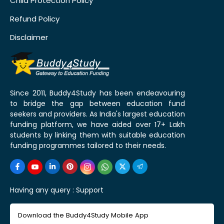
Child Protection Policy
Refund Policy
Disclaimer
Since 2011, Buddy4Study has been endeavouring
to bridge the gap between education fund
seekers and providers. As India's largest education
funding platform, we have aided over 17+ Lakh
students by linking them with suitable education
funding programmes tailored to their needs.
Having any query :
Support
Download the Buddy4Study Mobile App