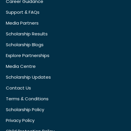
Career Guidance
Support & FAQs
Media Partners
Scholarship Results
Scholarship Blogs
Explore Partnerships
Media Centre
Scholarship Updates
Contact Us
Terms & Conditions
Scholarship Policy
Privacy Policy