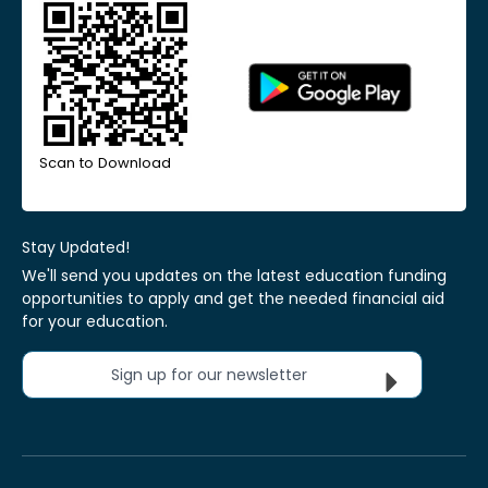
Scan to Download
Stay Updated!
We'll send you updates on the latest education funding
opportunities to apply and get the needed financial aid
for your education.
Sign up for our newsletter