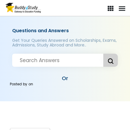
Questions and Answers
Get Your Queries Answered on Scholarships, Exams,
Admissions, Study Abroad and More..
Or
Posted by
on