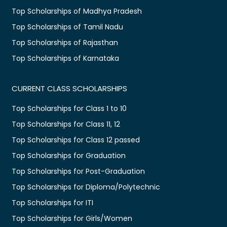
Top Scholarships of Madhya Pradesh
Top Scholarships of Tamil Nadu
Top Scholarships of Rajasthan
Top Scholarships of Karnataka
CURRENT CLASS SCHOLARSHIPS
Top Scholarships for Class 1 to 10
Top Scholarships for Class 11, 12
Top Scholarships for Class 12 passed
Top Scholarships for Graduation
Top Scholarships for Post-Graduation
Top Scholarships for Diploma/Polytechnic
Top Scholarships for ITI
Top Scholarships for Girls/Women