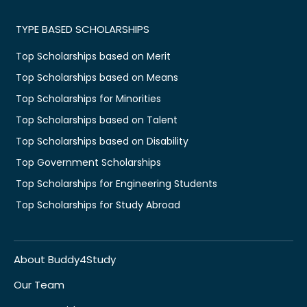
TYPE BASED SCHOLARSHIPS
Top Scholarships based on Merit
Top Scholarships based on Means
Top Scholarships for Minorities
Top Scholarships based on Talent
Top Scholarships based on Disability
Top Government Scholarships
Top Scholarships for Engineering Students
Top Scholarships for Study Abroad
About Buddy4Study
Our Team