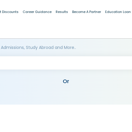
t Discounts
Career Guidance
Results
Become A Partner
Education Loan
 Admissions, Study Abroad and More..
Or