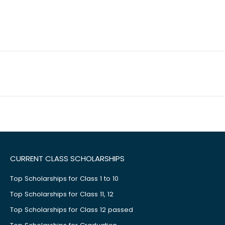
CURRENT CLASS SCHOLARSHIPS
Top Scholarships for Class 1 to 10
Top Scholarships for Class 11, 12
Top Scholarships for Class 12 passed