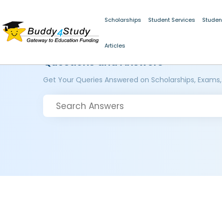
Scholarships
Student Services
Studen
Articles
Questions and Answers
Get Your Queries Answered on Scholarships, Exams,