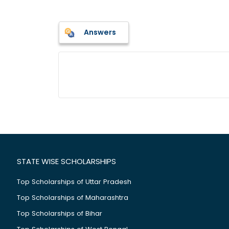
Answers
STATE WISE SCHOLARSHIPS
Top Scholarships of Uttar Pradesh
Top Scholarships of Maharashtra
Top Scholarships of Bihar