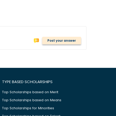
Post your answer
TYPE BASED SCHOLARSHIPS
Top Scholarships based on Merit
Top Scholarships based on Means
Top Scholarships for Minorities