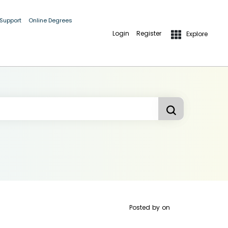
 Support
Online Degrees
Login
Register
Explore
Posted by
on