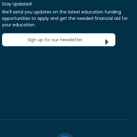
Stay Updated!
We'll send you updates on the latest education funding
opportunities to apply and get the needed financial aid for
your education.
Sign up for our newsletter