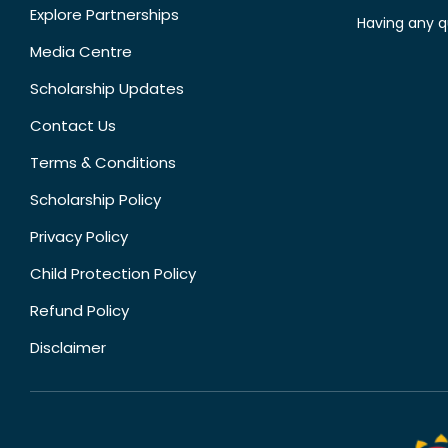
Explore Partnerships
Having any q
Media Centre
Scholarship Updates
Contact Us
Terms & Conditions
Scholarship Policy
Privacy Policy
Child Protection Policy
Refund Policy
Disclaimer