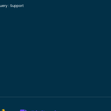
uery :
Support