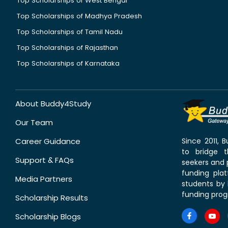
Top Scholarships of West Bengal
Top Scholarships of Madhya Pradesh
Top Scholarships of Tamil Nadu
Top Scholarships of Rajasthan
Top Scholarships of Karnataka
About Buddy4Study
Our Team
Career Guidance
Since 2011,
to bridge 
Support & FAQs
seekers and p
funding pla
Media Partners
students by 
funding prog
Scholarship Results
Scholarship Blogs