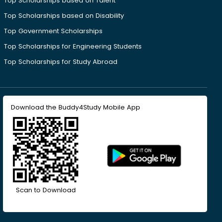
Top Scholarships based on Talent
Top Scholarships based on Disability
Top Government Scholarships
Top Scholarships for Engineering Students
Top Scholarships for Study Abroad
Download the Buddy4Study Mobile App
Scan to Download