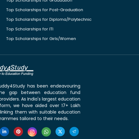
Top Scholarships for Graduation
Top Scholarships for Post-Graduation
Top Scholarships for Diploma/Polytechnic
Top Scholarships for ITI
Top Scholarships for Girls/Women
 Buddy4Study has been endeavouring
the gap between education fund
roviders. As India's largest education
tform, we have aided over 17+ Lakh
linking them with suitable education
rammes tailored to their needs.