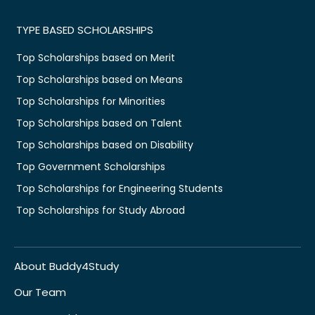
TYPE BASED SCHOLARSHIPS
Top Scholarships based on Merit
Top Scholarships based on Means
Top Scholarships for Minorities
Top Scholarships based on Talent
Top Scholarships based on Disability
Top Government Scholarships
Top Scholarships for Engineering Students
Top Scholarships for Study Abroad
About Buddy4Study
Our Team