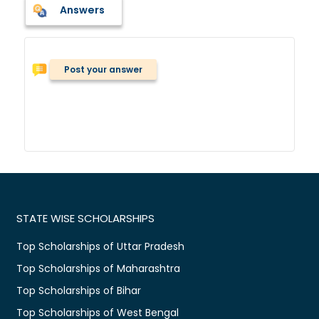
Answers
Post your answer
STATE WISE SCHOLARSHIPS
Top Scholarships of Uttar Pradesh
Top Scholarships of Maharashtra
Top Scholarships of Bihar
Top Scholarships of West Bengal