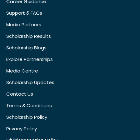
Career Guidance
Support & FAQs
Media Partners
Scholarship Results
Scholarship Blogs
Explore Partnerships
Media Centre
Scholarship Updates
Contact Us
Terms & Conditions
Scholarship Policy
Privacy Policy