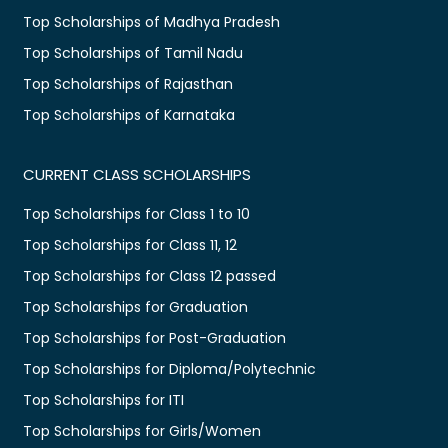
Top Scholarships of Madhya Pradesh
Top Scholarships of Tamil Nadu
Top Scholarships of Rajasthan
Top Scholarships of Karnataka
CURRENT CLASS SCHOLARSHIPS
Top Scholarships for Class 1 to 10
Top Scholarships for Class 11, 12
Top Scholarships for Class 12 passed
Top Scholarships for Graduation
Top Scholarships for Post-Graduation
Top Scholarships for Diploma/Polytechnic
Top Scholarships for ITI
Top Scholarships for Girls/Women