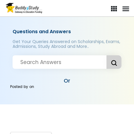
Questions and Answers
Get Your Queries Answered on Scholarships, Exams,
Admissions, Study Abroad and More..
Or
Posted by
on