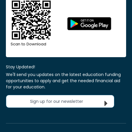
Scan to Download
Stay Updated!
We'll send you updates on the latest education funding
opportunities to apply and get the needed financial aid
for your education.
Sign up for our newsletter