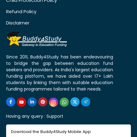
Child Protection Policy
Refund Policy
Disclaimer
Since 2011, Buddy4Study has been endeavouring
to bridge the gap between education fund
seekers and providers. As India's largest education
funding platform, we have aided over 17+ Lakh
students by linking them with suitable education
funding programmes tailored to their needs.
Having any query :
Support
Download the Buddy4Study Mobile App