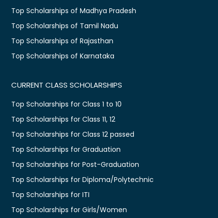
Top Scholarships of Madhya Pradesh
Top Scholarships of Tamil Nadu
Top Scholarships of Rajasthan
Top Scholarships of Karnataka
CURRENT CLASS SCHOLARSHIPS
Top Scholarships for Class 1 to 10
Top Scholarships for Class 11, 12
Top Scholarships for Class 12 passed
Top Scholarships for Graduation
Top Scholarships for Post-Graduation
Top Scholarships for Diploma/Polytechnic
Top Scholarships for ITI
Top Scholarships for Girls/Women