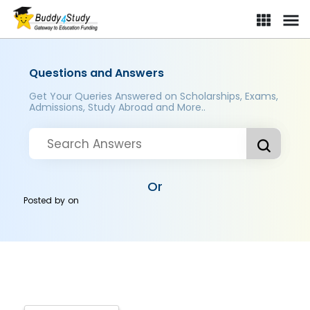
Questions and Answers
Get Your Queries Answered on Scholarships, Exams,
Admissions, Study Abroad and More..
Or
Posted by
on