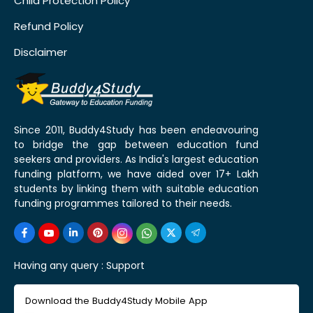
Child Protection Policy
Refund Policy
Disclaimer
Since 2011, Buddy4Study has been endeavouring
to bridge the gap between education fund
seekers and providers. As India's largest education
funding platform, we have aided over 17+ Lakh
students by linking them with suitable education
funding programmes tailored to their needs.
Having any query :
Support
Download the Buddy4Study Mobile App