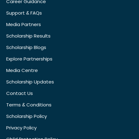
Career Guidance
Support & FAQs
Media Partners
Scholarship Results
Scholarship Blogs
Explore Partnerships
Media Centre
Scholarship Updates
Contact Us
Terms & Conditions
Scholarship Policy
Privacy Policy