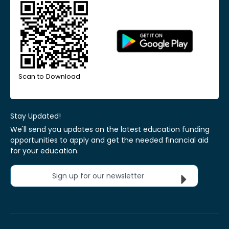
Scan to Download
Stay Updated!
We'll send you updates on the latest education funding
opportunities to apply and get the needed financial aid
for your education.
Sign up for our newsletter