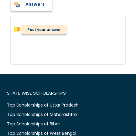
Answers
Post your answer
STATE WISE SCHOLARSHIPS
Top Scholarships of Uttar Pradesh
Top Scholarships of Maharashtra
Top Scholarships of Bihar
Top Scholarships of West Bengal