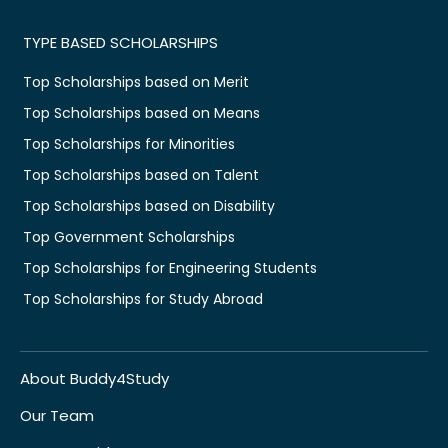
TYPE BASED SCHOLARSHIPS
Top Scholarships based on Merit
Top Scholarships based on Means
Top Scholarships for Minorities
Top Scholarships based on Talent
Top Scholarships based on Disability
Top Government Scholarships
Top Scholarships for Engineering Students
Top Scholarships for Study Abroad
About Buddy4Study
Our Team