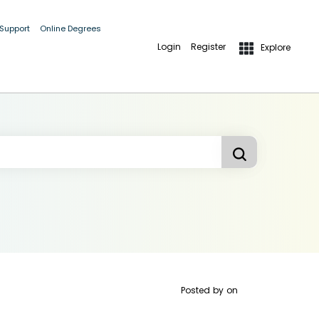
 Support
Online Degrees
Login
Register
Explore
Posted by
on