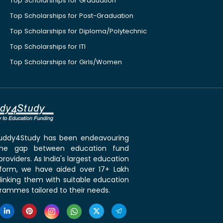
Top Scholarships for Graduation
Top Scholarships for Post-Graduation
Top Scholarships for Diploma/Polytechnic
Top Scholarships for ITI
Top Scholarships for Girls/Women
 Buddy4Study has been endeavouring
the gap between education fund
roviders. As India's largest education
tform, we have aided over 17+ Lakh
linking them with suitable education
rammes tailored to their needs.