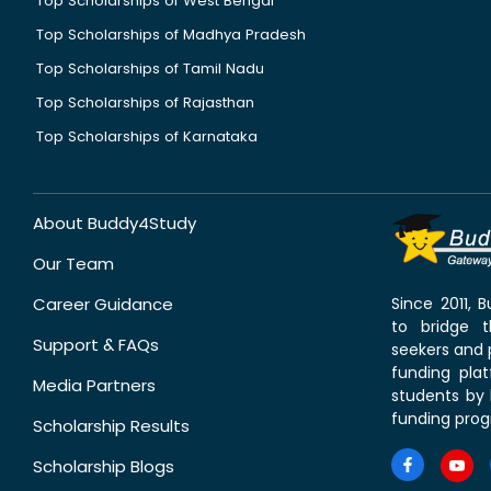
Top Scholarships of West Bengal
Top Scholarships of Madhya Pradesh
Top Scholarships of Tamil Nadu
Top Scholarships of Rajasthan
Top Scholarships of Karnataka
About Buddy4Study
Our Team
Career Guidance
Since 2011,
to bridge 
Support & FAQs
seekers and p
funding pla
Media Partners
students by 
funding prog
Scholarship Results
Scholarship Blogs