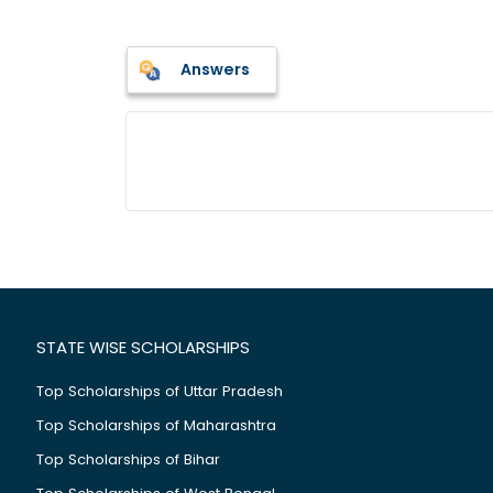
Answers
STATE WISE SCHOLARSHIPS
Top Scholarships of Uttar Pradesh
Top Scholarships of Maharashtra
Top Scholarships of Bihar