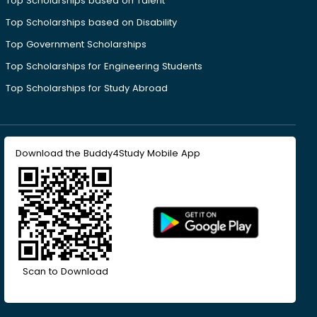
Top Scholarships based on Talent
Top Scholarships based on Disability
Top Government Scholarships
Top Scholarships for Engineering Students
Top Scholarships for Study Abroad
Download the Buddy4Study Mobile App
Scan to Download