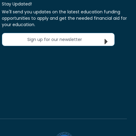
Stay Updated!
We'll send you updates on the latest education funding
opportunities to apply and get the needed financial aid for
your education.
Sign up for our newsletter