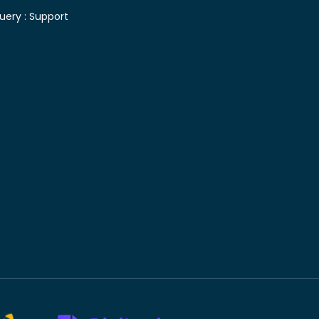
uery :
Support