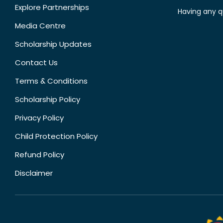
Explore Partnerships
Having any q
Media Centre
Scholarship Updates
Contact Us
Terms & Conditions
Scholarship Policy
Privacy Policy
Child Protection Policy
Refund Policy
Disclaimer