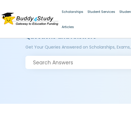
Scholarships
Student Services
Studen
Articles
Questions and Answers
Get Your Queries Answered on Scholarships, Exams,