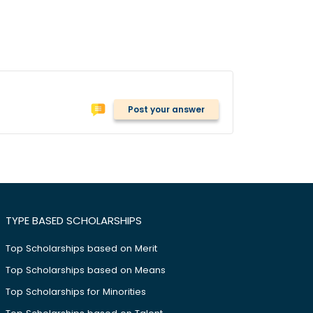
Post your answer
TYPE BASED SCHOLARSHIPS
Top Scholarships based on Merit
Top Scholarships based on Means
Top Scholarships for Minorities