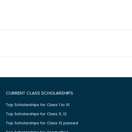
CURRENT CLASS SCHOLARSHIPS
Top Scholarships for Class 1 to 10
Top Scholarships for Class 11, 12
Top Scholarships for Class 12 passed