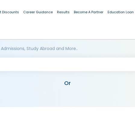
t Discounts
Career Guidance
Results
Become A Partner
Education Loan
 Admissions, Study Abroad and More..
Or