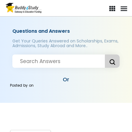
Questions and Answers
Get Your Queries Answered on Scholarships, Exams,
Admissions, Study Abroad and More..
Or
Posted by
on