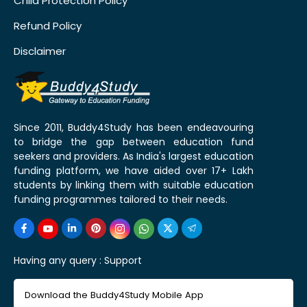
Child Protection Policy
Refund Policy
Disclaimer
Since 2011, Buddy4Study has been endeavouring
to bridge the gap between education fund
seekers and providers. As India's largest education
funding platform, we have aided over 17+ Lakh
students by linking them with suitable education
funding programmes tailored to their needs.
Having any query :
Support
Download the Buddy4Study Mobile App