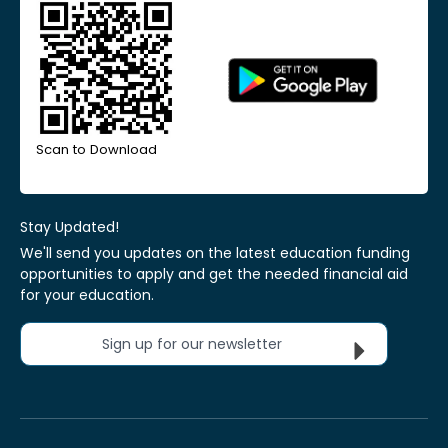
Scan to Download
Stay Updated!
We'll send you updates on the latest education funding
opportunities to apply and get the needed financial aid
for your education.
Sign up for our newsletter