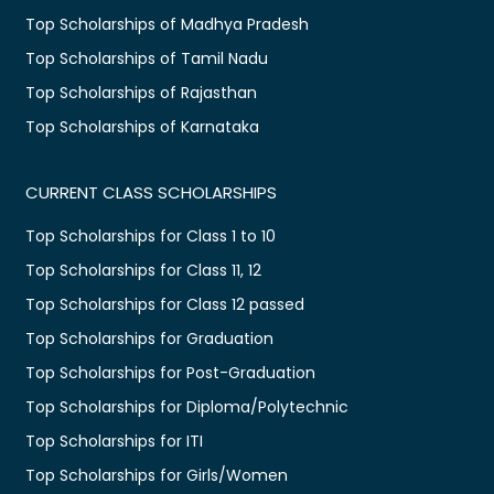
Top Scholarships of Madhya Pradesh
Top Scholarships of Tamil Nadu
Top Scholarships of Rajasthan
Top Scholarships of Karnataka
CURRENT CLASS SCHOLARSHIPS
Top Scholarships for Class 1 to 10
Top Scholarships for Class 11, 12
Top Scholarships for Class 12 passed
Top Scholarships for Graduation
Top Scholarships for Post-Graduation
Top Scholarships for Diploma/Polytechnic
Top Scholarships for ITI
Top Scholarships for Girls/Women