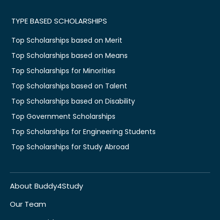
TYPE BASED SCHOLARSHIPS
Top Scholarships based on Merit
Top Scholarships based on Means
Top Scholarships for Minorities
Top Scholarships based on Talent
Top Scholarships based on Disability
Top Government Scholarships
Top Scholarships for Engineering Students
Top Scholarships for Study Abroad
About Buddy4Study
Our Team