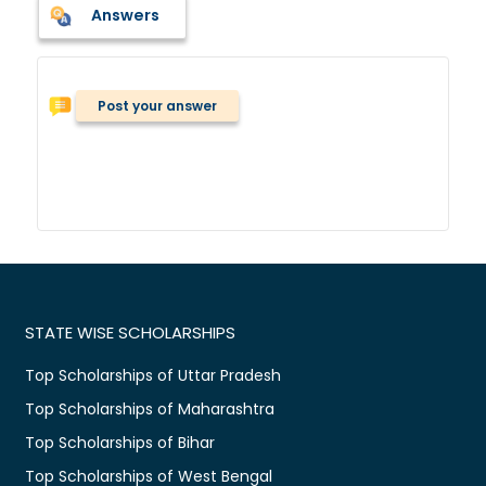
Answers
Post your answer
STATE WISE SCHOLARSHIPS
Top Scholarships of Uttar Pradesh
Top Scholarships of Maharashtra
Top Scholarships of Bihar
Top Scholarships of West Bengal