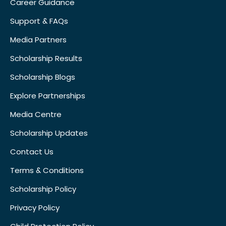
Career Guidance
Support & FAQs
Media Partners
Scholarship Results
Scholarship Blogs
Explore Partnerships
Media Centre
Scholarship Updates
Contact Us
Terms & Conditions
Scholarship Policy
Privacy Policy