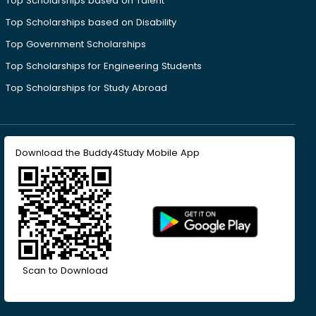
Top Scholarships based on Talent
Top Scholarships based on Disability
Top Government Scholarships
Top Scholarships for Engineering Students
Top Scholarships for Study Abroad
Download the Buddy4Study Mobile App
Scan to Download