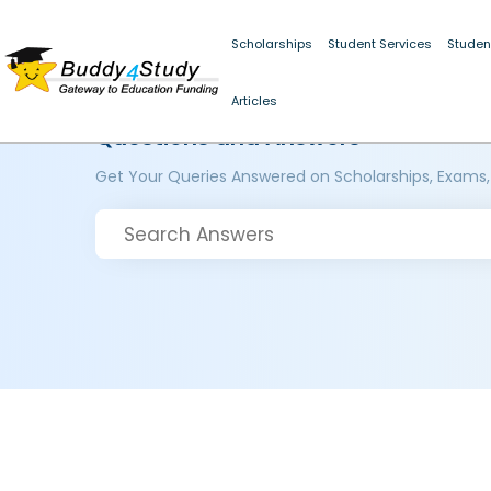
Scholarships
Student Services
Studen
Articles
Questions and Answers
Get Your Queries Answered on Scholarships, Exams,