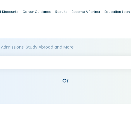
t Discounts
Career Guidance
Results
Become A Partner
Education Loan
 Admissions, Study Abroad and More..
Or