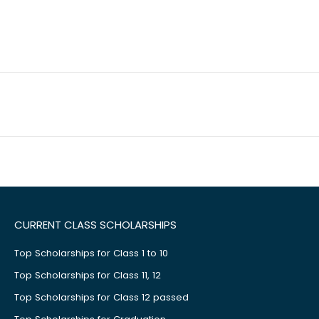
CURRENT CLASS SCHOLARSHIPS
Top Scholarships for Class 1 to 10
Top Scholarships for Class 11, 12
Top Scholarships for Class 12 passed