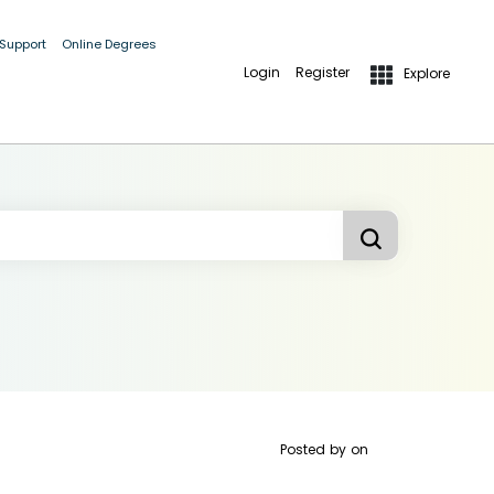
 Support
Online Degrees
Login
Register
Explore
Posted by
on