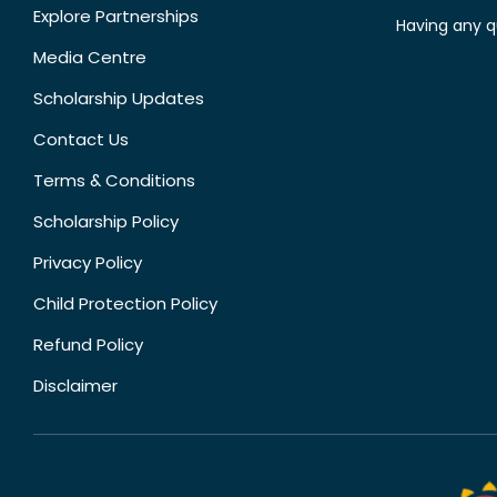
Explore Partnerships
Having any q
Media Centre
Scholarship Updates
Contact Us
Terms & Conditions
Scholarship Policy
Privacy Policy
Child Protection Policy
Refund Policy
Disclaimer