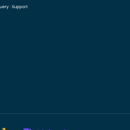
uery :
Support