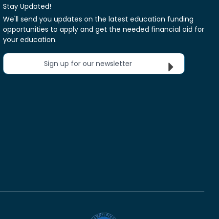
Stay Updated!
We'll send you updates on the latest education funding
opportunities to apply and get the needed financial aid for
your education.
Sign up for our newsletter