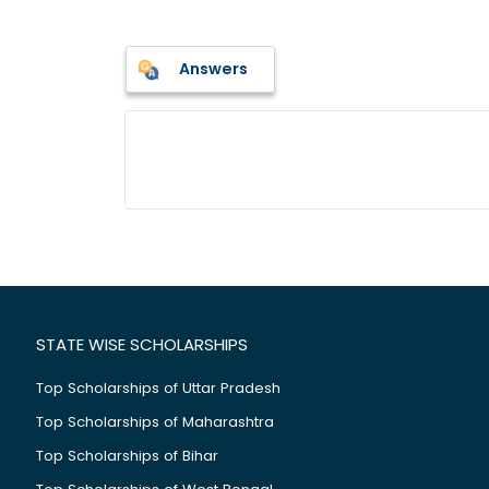
Answers
STATE WISE SCHOLARSHIPS
Top Scholarships of Uttar Pradesh
Top Scholarships of Maharashtra
Top Scholarships of Bihar