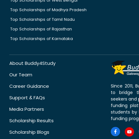
Top Scholarships of West Bengal
Top Scholarships of Madhya Pradesh
Top Scholarships of Tamil Nadu
Top Scholarships of Rajasthan
Top Scholarships of Karnataka
About Buddy4Study
Our Team
Career Guidance
Since 2011,
to bridge 
Support & FAQs
seekers and p
funding pla
Media Partners
students by 
funding prog
Scholarship Results
Scholarship Blogs