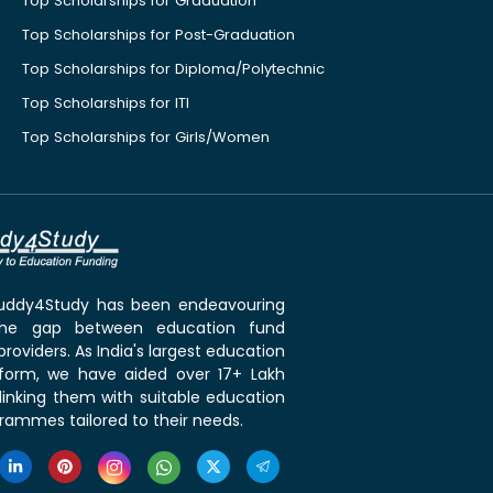
Top Scholarships for Graduation
Top Scholarships for Post-Graduation
Top Scholarships for Diploma/Polytechnic
Top Scholarships for ITI
Top Scholarships for Girls/Women
 Buddy4Study has been endeavouring
the gap between education fund
roviders. As India's largest education
tform, we have aided over 17+ Lakh
linking them with suitable education
rammes tailored to their needs.