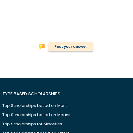
Post your answer
TYPE BASED SCHOLARSHIPS
Top Scholarships based on Merit
Top Scholarships based on Means
Top Scholarships for Minorities