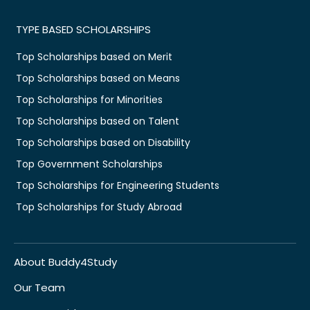
TYPE BASED SCHOLARSHIPS
Top Scholarships based on Merit
Top Scholarships based on Means
Top Scholarships for Minorities
Top Scholarships based on Talent
Top Scholarships based on Disability
Top Government Scholarships
Top Scholarships for Engineering Students
Top Scholarships for Study Abroad
About Buddy4Study
Our Team