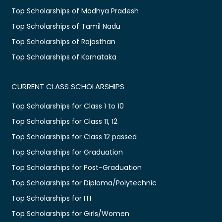
Top Scholarships of Madhya Pradesh
Top Scholarships of Tamil Nadu
Top Scholarships of Rajasthan
Top Scholarships of Karnataka
CURRENT CLASS SCHOLARSHIPS
Top Scholarships for Class 1 to 10
Top Scholarships for Class 11, 12
Top Scholarships for Class 12 passed
Top Scholarships for Graduation
Top Scholarships for Post-Graduation
Top Scholarships for Diploma/Polytechnic
Top Scholarships for ITI
Top Scholarships for Girls/Women