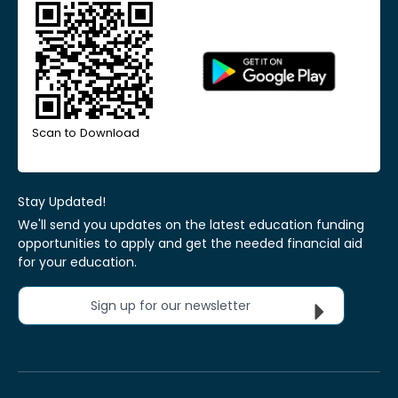
Scan to Download
Stay Updated!
We'll send you updates on the latest education funding
opportunities to apply and get the needed financial aid
for your education.
Sign up for our newsletter