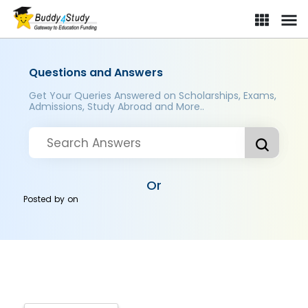
Questions and Answers
Get Your Queries Answered on Scholarships, Exams,
Admissions, Study Abroad and More..
Or
Posted by
on