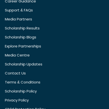
Career Guidance
Support & FAQs
Media Partners
Scholarship Results
Scholarship Blogs
Explore Partnerships
Media Centre
Scholarship Updates
Contact Us
Terms & Conditions
Scholarship Policy
Privacy Policy