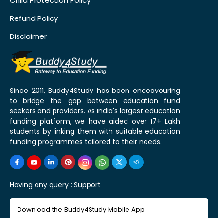
Child Protection Policy
Refund Policy
Disclaimer
Since 2011, Buddy4Study has been endeavouring
to bridge the gap between education fund
seekers and providers. As India's largest education
funding platform, we have aided over 17+ Lakh
students by linking them with suitable education
funding programmes tailored to their needs.
Having any query :
Support
Download the Buddy4Study Mobile App