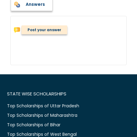
Answers
Post your answer
STATE WISE SCHOLARSHIPS
Top Scholarships of Uttar Pradesh
Top Scholarships of Maharashtra
Top Scholarships of Bihar
Top Scholarships of West Bengal