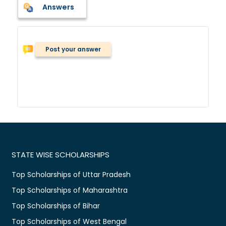
Answers
Post your answer
STATE WISE SCHOLARSHIPS
Top Scholarships of Uttar Pradesh
Top Scholarships of Maharashtra
Top Scholarships of Bihar
Top Scholarships of West Bengal