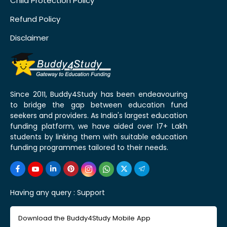
Child Protection Policy
Refund Policy
Disclaimer
Since 2011, Buddy4Study has been endeavouring
to bridge the gap between education fund
seekers and providers. As India's largest education
funding platform, we have aided over 17+ Lakh
students by linking them with suitable education
funding programmes tailored to their needs.
Having any query :
Support
Download the Buddy4Study Mobile App