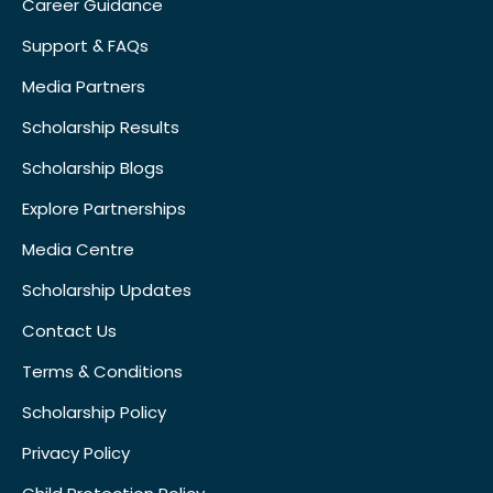
Career Guidance
Support & FAQs
Media Partners
Scholarship Results
Scholarship Blogs
Explore Partnerships
Media Centre
Scholarship Updates
Contact Us
Terms & Conditions
Scholarship Policy
Privacy Policy