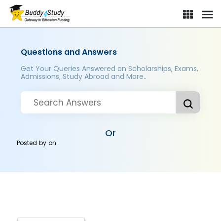
Questions and Answers
Get Your Queries Answered on Scholarships, Exams,
Admissions, Study Abroad and More..
Or
Posted by
on