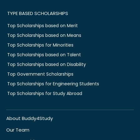
TYPE BASED SCHOLARSHIPS
Top Scholarships based on Merit
Top Scholarships based on Means
Top Scholarships for Minorities
Top Scholarships based on Talent
Top Scholarships based on Disability
Top Government Scholarships
Top Scholarships for Engineering Students
Top Scholarships for Study Abroad
About Buddy4Study
Our Team