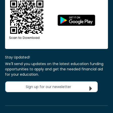
Scan to Download
Stay Updated!
We'll send you updates on the latest education funding
opportunities to apply and get the needed financial aid
for your education.
Sign up for our newsletter