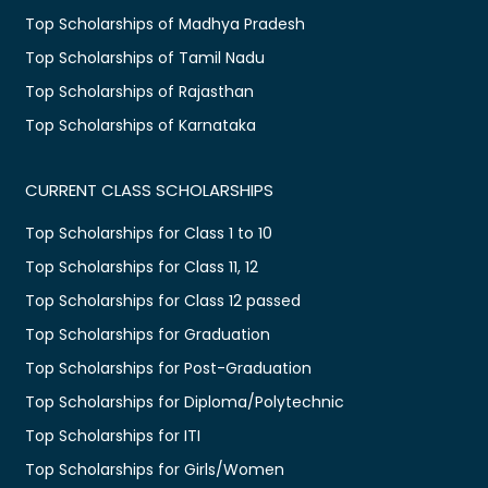
Top Scholarships of Madhya Pradesh
Top Scholarships of Tamil Nadu
Top Scholarships of Rajasthan
Top Scholarships of Karnataka
CURRENT CLASS SCHOLARSHIPS
Top Scholarships for Class 1 to 10
Top Scholarships for Class 11, 12
Top Scholarships for Class 12 passed
Top Scholarships for Graduation
Top Scholarships for Post-Graduation
Top Scholarships for Diploma/Polytechnic
Top Scholarships for ITI
Top Scholarships for Girls/Women