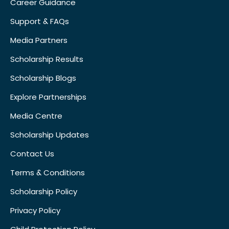
Career Guidance
Support & FAQs
Media Partners
Scholarship Results
Scholarship Blogs
Explore Partnerships
Media Centre
Scholarship Updates
Contact Us
Terms & Conditions
Scholarship Policy
Privacy Policy