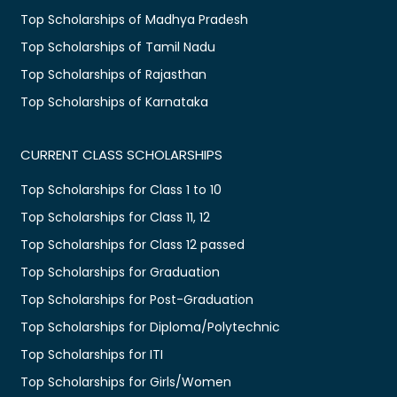
Top Scholarships of Madhya Pradesh
Top Scholarships of Tamil Nadu
Top Scholarships of Rajasthan
Top Scholarships of Karnataka
CURRENT CLASS SCHOLARSHIPS
Top Scholarships for Class 1 to 10
Top Scholarships for Class 11, 12
Top Scholarships for Class 12 passed
Top Scholarships for Graduation
Top Scholarships for Post-Graduation
Top Scholarships for Diploma/Polytechnic
Top Scholarships for ITI
Top Scholarships for Girls/Women