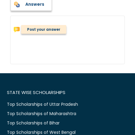
Answers
Post your answer
STATE WISE SCHOLARSHIPS
Top Scholarships of Uttar Pradesh
Top Scholarships of Maharashtra
Top Scholarships of Bihar
Top Scholarships of West Bengal