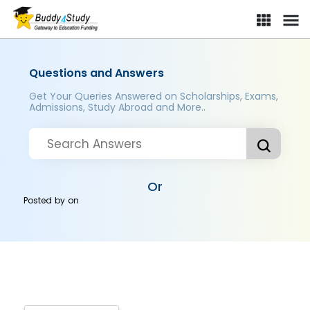
Questions and Answers
Get Your Queries Answered on Scholarships, Exams,
Admissions, Study Abroad and More..
Or
Posted by
on