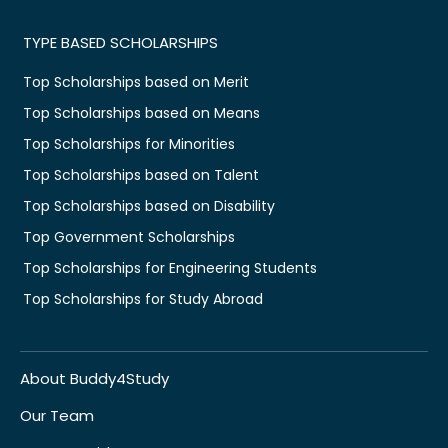
TYPE BASED SCHOLARSHIPS
Top Scholarships based on Merit
Top Scholarships based on Means
Top Scholarships for Minorities
Top Scholarships based on Talent
Top Scholarships based on Disability
Top Government Scholarships
Top Scholarships for Engineering Students
Top Scholarships for Study Abroad
About Buddy4Study
Our Team