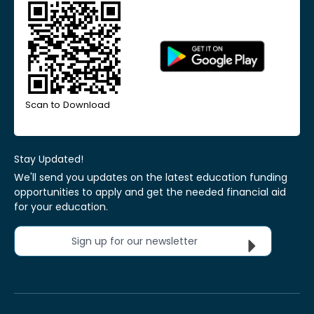
Scan to Download
Stay Updated!
We'll send you updates on the latest education funding
opportunities to apply and get the needed financial aid
for your education.
Sign up for our newsletter