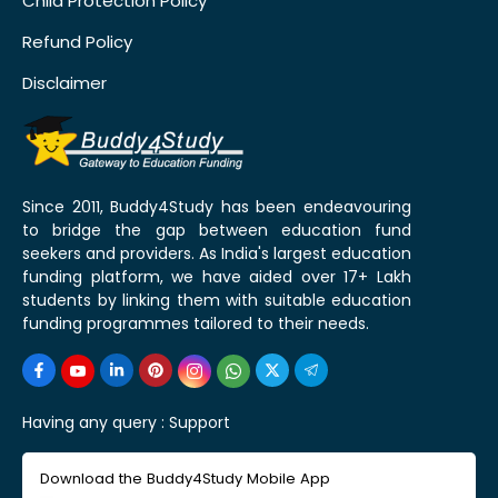
Child Protection Policy
Refund Policy
Disclaimer
Since 2011, Buddy4Study has been endeavouring
to bridge the gap between education fund
seekers and providers. As India's largest education
funding platform, we have aided over 17+ Lakh
students by linking them with suitable education
funding programmes tailored to their needs.
Having any query :
Support
Download the Buddy4Study Mobile App