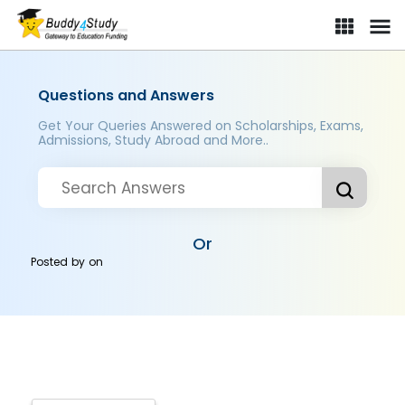
Questions and Answers
Get Your Queries Answered on Scholarships, Exams,
Admissions, Study Abroad and More..
Or
Posted by
on