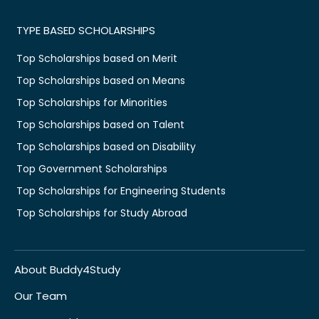
TYPE BASED SCHOLARSHIPS
Top Scholarships based on Merit
Top Scholarships based on Means
Top Scholarships for Minorities
Top Scholarships based on Talent
Top Scholarships based on Disability
Top Government Scholarships
Top Scholarships for Engineering Students
Top Scholarships for Study Abroad
About Buddy4Study
Our Team