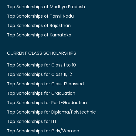
Top Scholarships of Madhya Pradesh
Top Scholarships of Tamil Nadu
Top Scholarships of Rajasthan
Top Scholarships of Karnataka
CURRENT CLASS SCHOLARSHIPS
Top Scholarships for Class 1 to 10
Top Scholarships for Class 11, 12
Top Scholarships for Class 12 passed
Top Scholarships for Graduation
Top Scholarships for Post-Graduation
Top Scholarships for Diploma/Polytechnic
Top Scholarships for ITI
Top Scholarships for Girls/Women