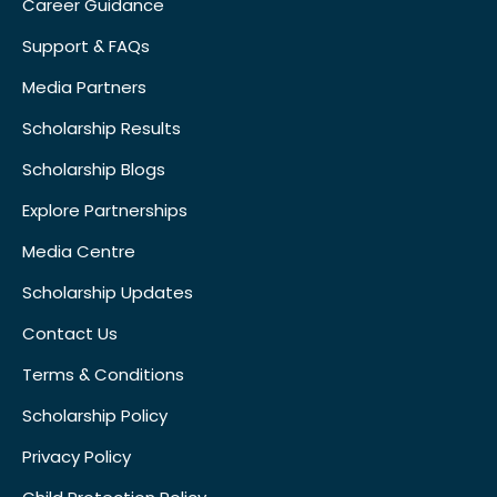
Career Guidance
Support & FAQs
Media Partners
Scholarship Results
Scholarship Blogs
Explore Partnerships
Media Centre
Scholarship Updates
Contact Us
Terms & Conditions
Scholarship Policy
Privacy Policy