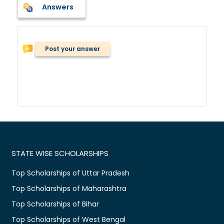
Answers
Post your answer
STATE WISE SCHOLARSHIPS
Top Scholarships of Uttar Pradesh
Top Scholarships of Maharashtra
Top Scholarships of Bihar
Top Scholarships of West Bengal