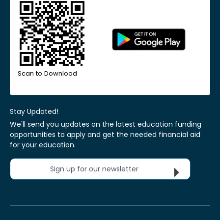
Scan to Download
Stay Updated!
We'll send you updates on the latest education funding
opportunities to apply and get the needed financial aid
for your education.
Sign up for our newsletter