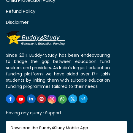
Child Protection Policy
Refund Policy
Disclaimer
Since 2011, Buddy4Study has been endeavouring
to bridge the gap between education fund
seekers and providers. As India's largest education
funding platform, we have aided over 17+ Lakh
students by linking them with suitable education
funding programmes tailored to their needs.
Having any query :
Support
Download the Buddy4Study Mobile App