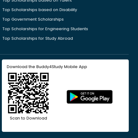
Top Scholarships based on Talent
Top Scholarships based on Disability
Top Government Scholarships
Top Scholarships for Engineering Students
Top Scholarships for Study Abroad
Download the Buddy4Study Mobile App
Scan to Download