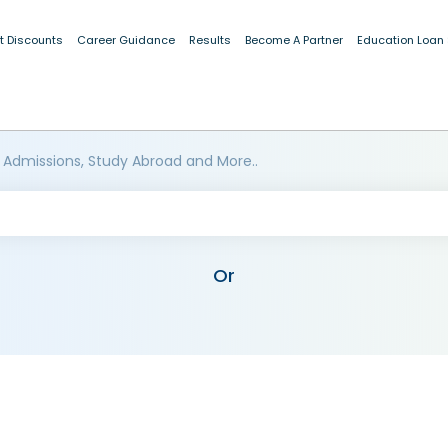
t Discounts
Career Guidance
Results
Become A Partner
Education Loan
 Admissions, Study Abroad and More..
Or