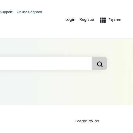
 Support
Online Degrees
Login
Register
Explore
Posted by
on