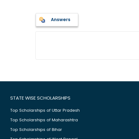
Answers
STATE WISE SCHOLARSHIPS
Top Scholarships of Uttar Pradesh
Top Scholarships of Maharashtra
Top Scholarships of Bihar