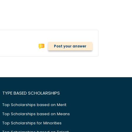
Post your answer
TYPE BASED SCHOLARSHIPS
Top Scholarships based on Merit
Top Scholarships based on Means
Top Scholarships for Minorities