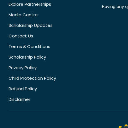
Explore Partnerships
Having any q
Media Centre
Scholarship Updates
Contact Us
Terms & Conditions
Scholarship Policy
Privacy Policy
Child Protection Policy
Refund Policy
Disclaimer