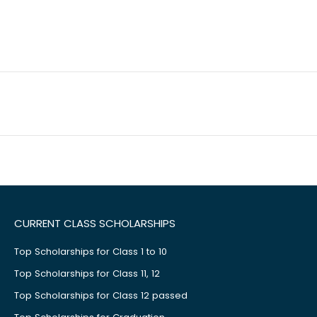
CURRENT CLASS SCHOLARSHIPS
Top Scholarships for Class 1 to 10
Top Scholarships for Class 11, 12
Top Scholarships for Class 12 passed