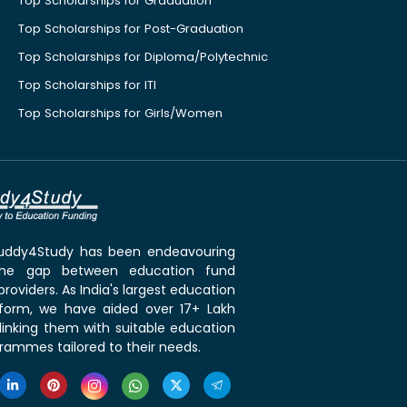
Top Scholarships for Graduation
Top Scholarships for Post-Graduation
Top Scholarships for Diploma/Polytechnic
Top Scholarships for ITI
Top Scholarships for Girls/Women
 Buddy4Study has been endeavouring
the gap between education fund
roviders. As India's largest education
tform, we have aided over 17+ Lakh
linking them with suitable education
rammes tailored to their needs.