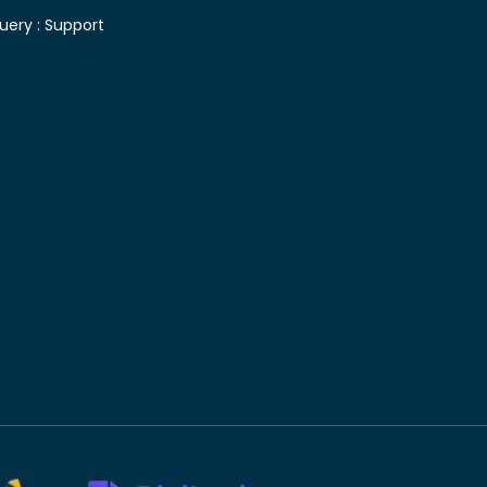
uery :
Support