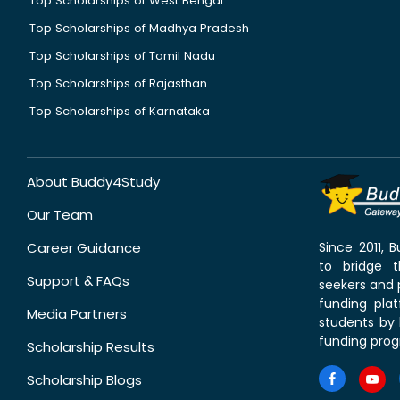
Top Scholarships of West Bengal
Top Scholarships of Madhya Pradesh
Top Scholarships of Tamil Nadu
Top Scholarships of Rajasthan
Top Scholarships of Karnataka
About Buddy4Study
Our Team
Career Guidance
Since 2011,
to bridge 
Support & FAQs
seekers and p
funding pla
Media Partners
students by 
funding prog
Scholarship Results
Scholarship Blogs