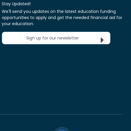
Stay Updated!
We'll send you updates on the latest education funding
opportunities to apply and get the needed financial aid for
your education.
Sign up for our newsletter