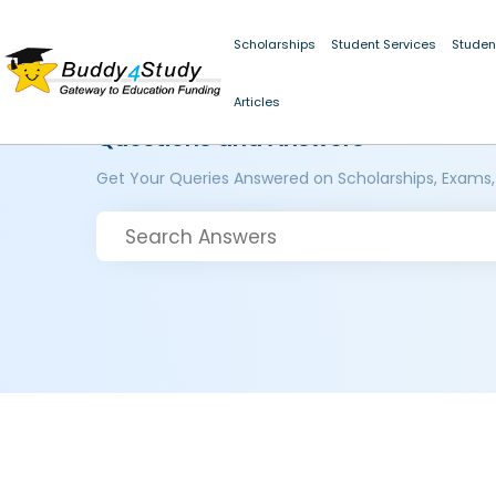
Scholarships
Student Services
Studen
Articles
Questions and Answers
Get Your Queries Answered on Scholarships, Exams,