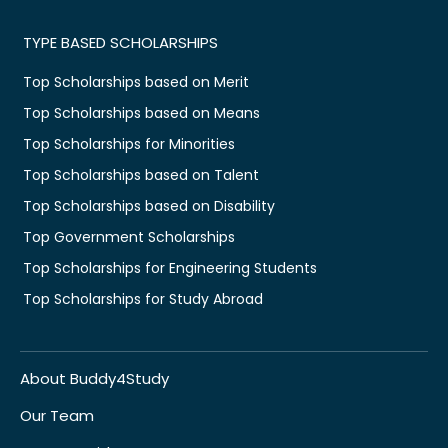
TYPE BASED SCHOLARSHIPS
Top Scholarships based on Merit
Top Scholarships based on Means
Top Scholarships for Minorities
Top Scholarships based on Talent
Top Scholarships based on Disability
Top Government Scholarships
Top Scholarships for Engineering Students
Top Scholarships for Study Abroad
About Buddy4Study
Our Team