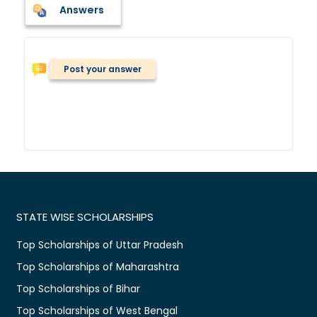
Answers
Post your answer
STATE WISE SCHOLARSHIPS
Top Scholarships of Uttar Pradesh
Top Scholarships of Maharashtra
Top Scholarships of Bihar
Top Scholarships of West Bengal