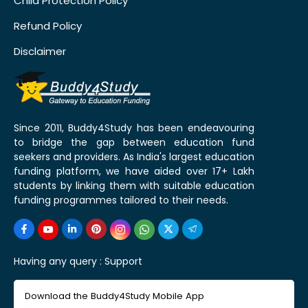
Child Protection Policy
Refund Policy
Disclaimer
Since 2011, Buddy4Study has been endeavouring
to bridge the gap between education fund
seekers and providers. As India's largest education
funding platform, we have aided over 17+ Lakh
students by linking them with suitable education
funding programmes tailored to their needs.
Having any query :
Support
Download the Buddy4Study Mobile App