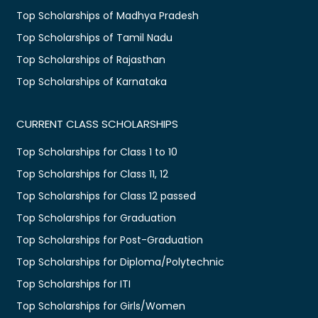
Top Scholarships of Madhya Pradesh
Top Scholarships of Tamil Nadu
Top Scholarships of Rajasthan
Top Scholarships of Karnataka
CURRENT CLASS SCHOLARSHIPS
Top Scholarships for Class 1 to 10
Top Scholarships for Class 11, 12
Top Scholarships for Class 12 passed
Top Scholarships for Graduation
Top Scholarships for Post-Graduation
Top Scholarships for Diploma/Polytechnic
Top Scholarships for ITI
Top Scholarships for Girls/Women