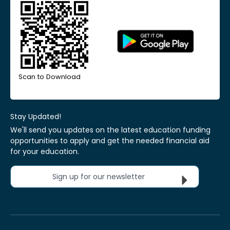
Scan to Download
Stay Updated!
We'll send you updates on the latest education funding
opportunities to apply and get the needed financial aid
for your education.
Sign up for our newsletter