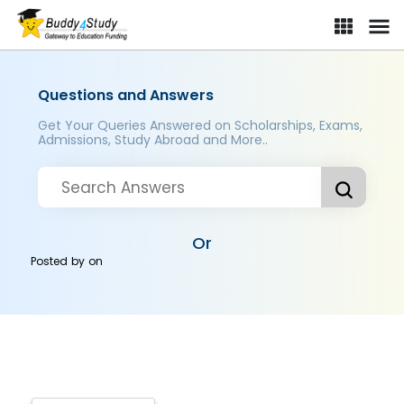
Questions and Answers
Get Your Queries Answered on Scholarships, Exams,
Admissions, Study Abroad and More..
Or
Posted by
on