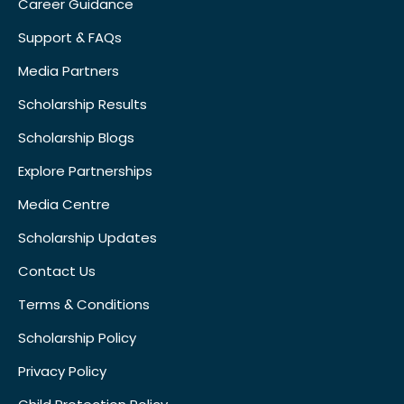
Career Guidance
Support & FAQs
Media Partners
Scholarship Results
Scholarship Blogs
Explore Partnerships
Media Centre
Scholarship Updates
Contact Us
Terms & Conditions
Scholarship Policy
Privacy Policy