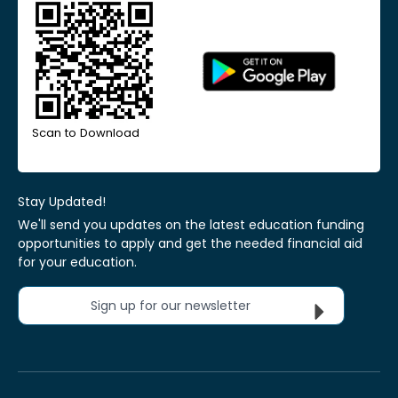
Scan to Download
Stay Updated!
We'll send you updates on the latest education funding
opportunities to apply and get the needed financial aid
for your education.
Sign up for our newsletter