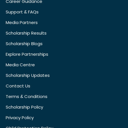
Career Guidance
Support & FAQs
Media Partners
Scholarship Results
Scholarship Blogs
Explore Partnerships
Media Centre
Scholarship Updates
Contact Us
Terms & Conditions
Scholarship Policy
Privacy Policy