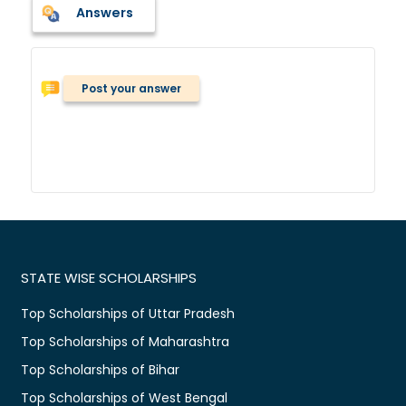
Answers
Post your answer
STATE WISE SCHOLARSHIPS
Top Scholarships of Uttar Pradesh
Top Scholarships of Maharashtra
Top Scholarships of Bihar
Top Scholarships of West Bengal