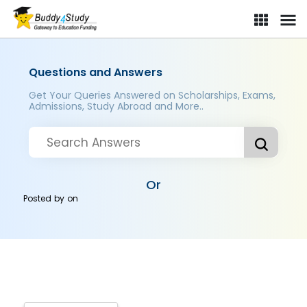
Questions and Answers
Get Your Queries Answered on Scholarships, Exams,
Admissions, Study Abroad and More..
Or
Posted by
on