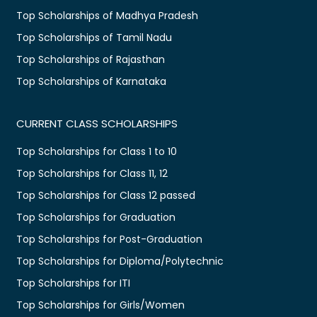
Top Scholarships of Madhya Pradesh
Top Scholarships of Tamil Nadu
Top Scholarships of Rajasthan
Top Scholarships of Karnataka
CURRENT CLASS SCHOLARSHIPS
Top Scholarships for Class 1 to 10
Top Scholarships for Class 11, 12
Top Scholarships for Class 12 passed
Top Scholarships for Graduation
Top Scholarships for Post-Graduation
Top Scholarships for Diploma/Polytechnic
Top Scholarships for ITI
Top Scholarships for Girls/Women