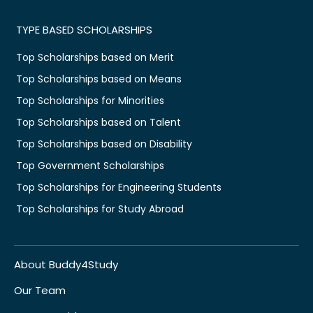
TYPE BASED SCHOLARSHIPS
Top Scholarships based on Merit
Top Scholarships based on Means
Top Scholarships for Minorities
Top Scholarships based on Talent
Top Scholarships based on Disability
Top Government Scholarships
Top Scholarships for Engineering Students
Top Scholarships for Study Abroad
About Buddy4Study
Our Team