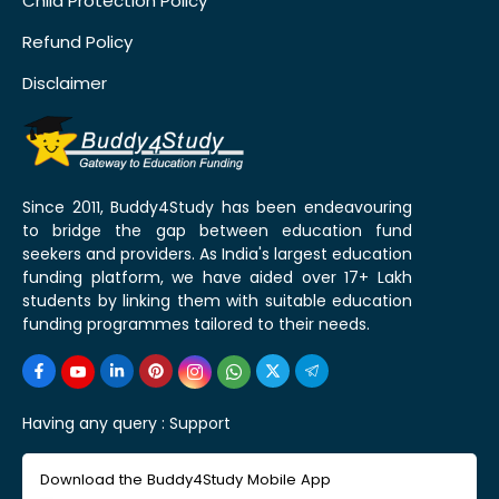
Child Protection Policy
Refund Policy
Disclaimer
Since 2011, Buddy4Study has been endeavouring
to bridge the gap between education fund
seekers and providers. As India's largest education
funding platform, we have aided over 17+ Lakh
students by linking them with suitable education
funding programmes tailored to their needs.
Having any query :
Support
Download the Buddy4Study Mobile App