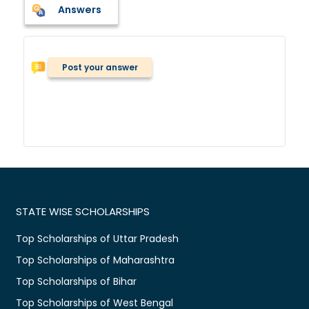
Answers
Post your answer
STATE WISE SCHOLARSHIPS
Top Scholarships of Uttar Pradesh
Top Scholarships of Maharashtra
Top Scholarships of Bihar
Top Scholarships of West Bengal