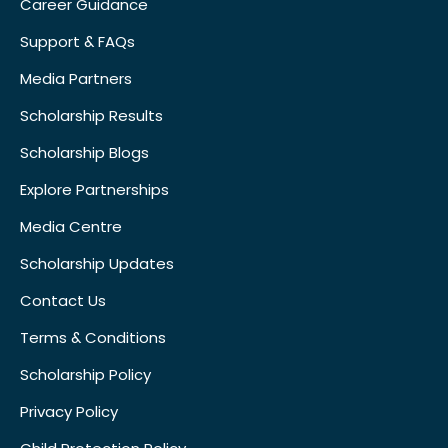
Career Guidance
Support & FAQs
Media Partners
Scholarship Results
Scholarship Blogs
Explore Partnerships
Media Centre
Scholarship Updates
Contact Us
Terms & Conditions
Scholarship Policy
Privacy Policy