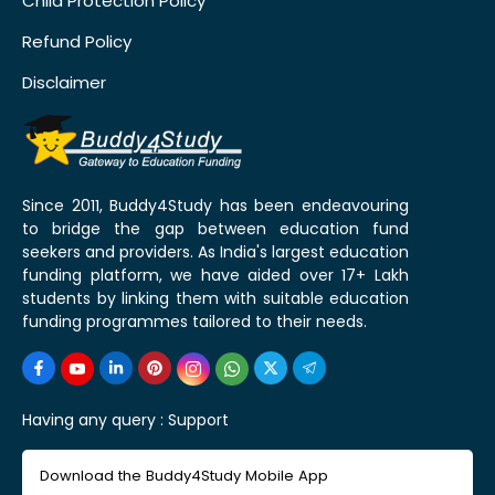
Child Protection Policy
Refund Policy
Disclaimer
Since 2011, Buddy4Study has been endeavouring
to bridge the gap between education fund
seekers and providers. As India's largest education
funding platform, we have aided over 17+ Lakh
students by linking them with suitable education
funding programmes tailored to their needs.
Having any query :
Support
Download the Buddy4Study Mobile App