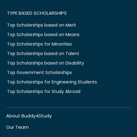
TYPE BASED SCHOLARSHIPS
Top Scholarships based on Merit
Top Scholarships based on Means
Top Scholarships for Minorities
Top Scholarships based on Talent
Top Scholarships based on Disability
Top Government Scholarships
Top Scholarships for Engineering Students
Top Scholarships for Study Abroad
About Buddy4Study
Our Team