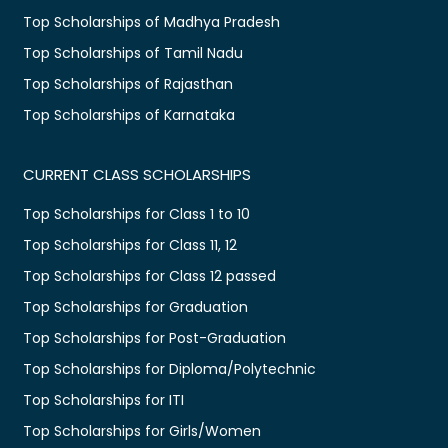
Top Scholarships of Madhya Pradesh
Top Scholarships of Tamil Nadu
Top Scholarships of Rajasthan
Top Scholarships of Karnataka
CURRENT CLASS SCHOLARSHIPS
Top Scholarships for Class 1 to 10
Top Scholarships for Class 11, 12
Top Scholarships for Class 12 passed
Top Scholarships for Graduation
Top Scholarships for Post-Graduation
Top Scholarships for Diploma/Polytechnic
Top Scholarships for ITI
Top Scholarships for Girls/Women