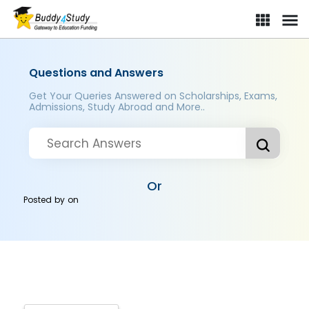
Questions and Answers
Get Your Queries Answered on Scholarships, Exams,
Admissions, Study Abroad and More..
Or
Posted by
on