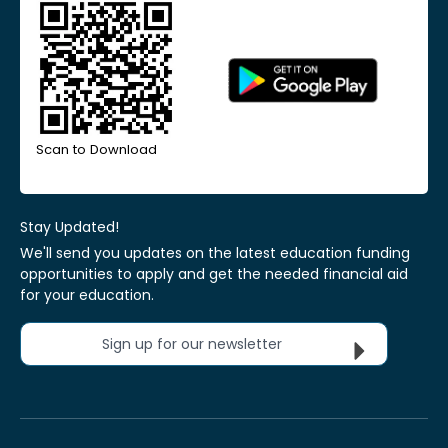
Scan to Download
Stay Updated!
We'll send you updates on the latest education funding
opportunities to apply and get the needed financial aid
for your education.
Sign up for our newsletter