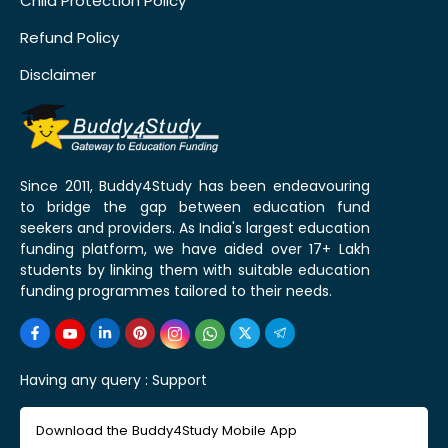
Child Protection Policy
Refund Policy
Disclaimer
Since 2011, Buddy4Study has been endeavouring
to bridge the gap between education fund
seekers and providers. As India's largest education
funding platform, we have aided over 17+ Lakh
students by linking them with suitable education
funding programmes tailored to their needs.
Having any query :
Support
Download the Buddy4Study Mobile App