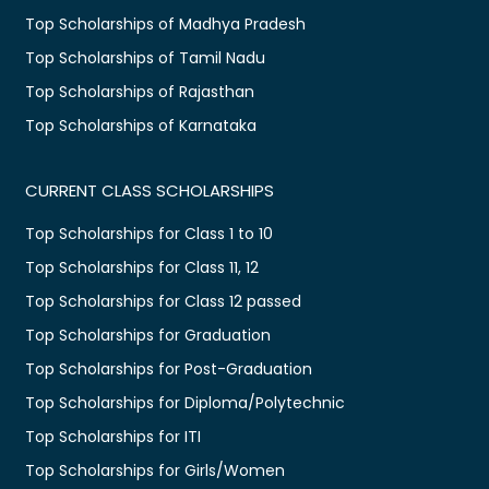
Top Scholarships of Madhya Pradesh
Top Scholarships of Tamil Nadu
Top Scholarships of Rajasthan
Top Scholarships of Karnataka
CURRENT CLASS SCHOLARSHIPS
Top Scholarships for Class 1 to 10
Top Scholarships for Class 11, 12
Top Scholarships for Class 12 passed
Top Scholarships for Graduation
Top Scholarships for Post-Graduation
Top Scholarships for Diploma/Polytechnic
Top Scholarships for ITI
Top Scholarships for Girls/Women