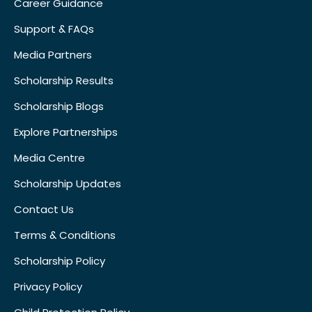
Career Guidance
Support & FAQs
Media Partners
Scholarship Results
Scholarship Blogs
Explore Partnerships
Media Centre
Scholarship Updates
Contact Us
Terms & Conditions
Scholarship Policy
Privacy Policy