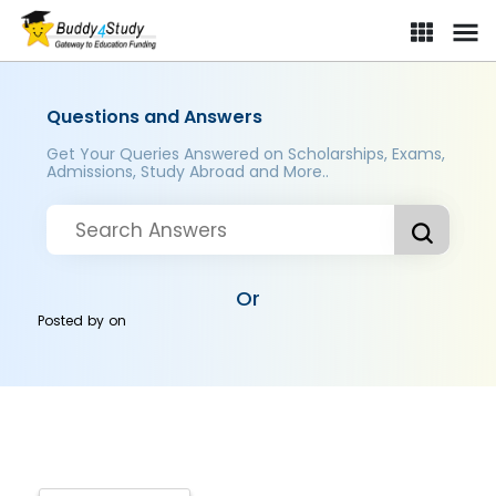
Questions and Answers
Get Your Queries Answered on Scholarships, Exams,
Admissions, Study Abroad and More..
Or
Posted by
on