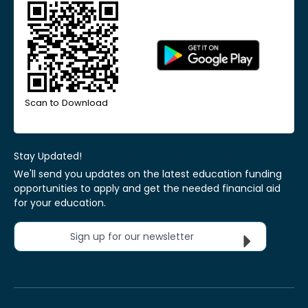
Scan to Download
Stay Updated!
We'll send you updates on the latest education funding
opportunities to apply and get the needed financial aid
for your education.
Sign up for our newsletter