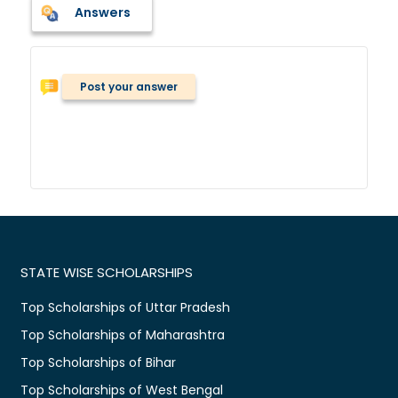
Answers
Post your answer
STATE WISE SCHOLARSHIPS
Top Scholarships of Uttar Pradesh
Top Scholarships of Maharashtra
Top Scholarships of Bihar
Top Scholarships of West Bengal