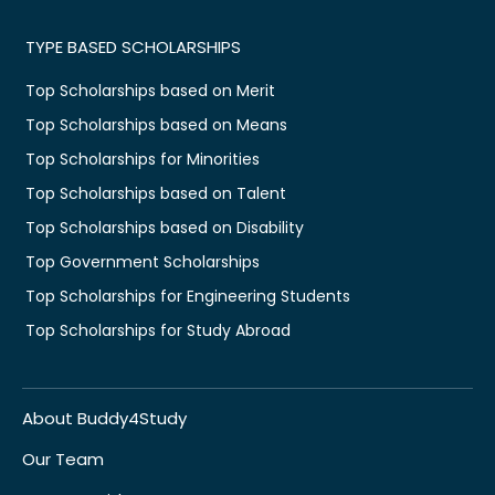
TYPE BASED SCHOLARSHIPS
Top Scholarships based on Merit
Top Scholarships based on Means
Top Scholarships for Minorities
Top Scholarships based on Talent
Top Scholarships based on Disability
Top Government Scholarships
Top Scholarships for Engineering Students
Top Scholarships for Study Abroad
About Buddy4Study
Our Team