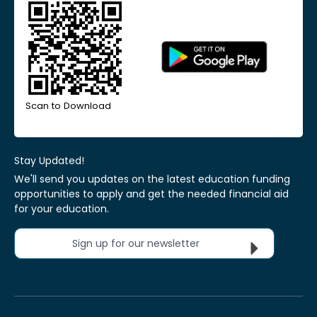
Scan to Download
Stay Updated!
We'll send you updates on the latest education funding
opportunities to apply and get the needed financial aid
for your education.
Sign up for our newsletter