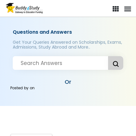
Questions and Answers
Get Your Queries Answered on Scholarships, Exams,
Admissions, Study Abroad and More..
Or
Posted by
on