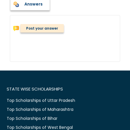
Answers
Post your answer
STATE WISE SCHOLARSHIPS
Top Scholarships of Uttar Pradesh
Top Scholarships of Maharashtra
Top Scholarships of Bihar
Top Scholarships of West Bengal