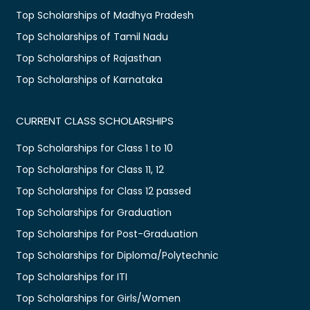
Top Scholarships of Madhya Pradesh
Top Scholarships of Tamil Nadu
Top Scholarships of Rajasthan
Top Scholarships of Karnataka
CURRENT CLASS SCHOLARSHIPS
Top Scholarships for Class 1 to 10
Top Scholarships for Class 11, 12
Top Scholarships for Class 12 passed
Top Scholarships for Graduation
Top Scholarships for Post-Graduation
Top Scholarships for Diploma/Polytechnic
Top Scholarships for ITI
Top Scholarships for Girls/Women