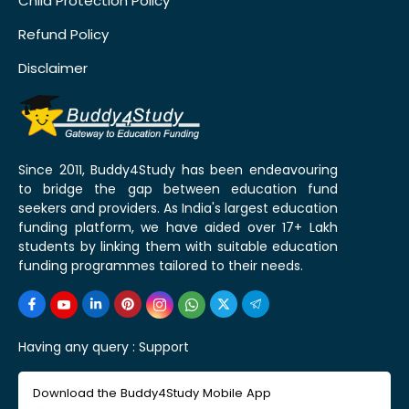
Child Protection Policy
Refund Policy
Disclaimer
Since 2011, Buddy4Study has been endeavouring
to bridge the gap between education fund
seekers and providers. As India's largest education
funding platform, we have aided over 17+ Lakh
students by linking them with suitable education
funding programmes tailored to their needs.
Having any query :
Support
Download the Buddy4Study Mobile App