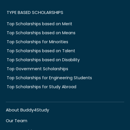
TYPE BASED SCHOLARSHIPS
Top Scholarships based on Merit
Top Scholarships based on Means
Top Scholarships for Minorities
Top Scholarships based on Talent
Top Scholarships based on Disability
Top Government Scholarships
Top Scholarships for Engineering Students
Top Scholarships for Study Abroad
About Buddy4Study
Our Team