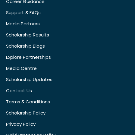
Career Guidance
Support & FAQs
Media Partners
Scholarship Results
Scholarship Blogs
Explore Partnerships
Media Centre
Scholarship Updates
Contact Us
Terms & Conditions
Scholarship Policy
Privacy Policy