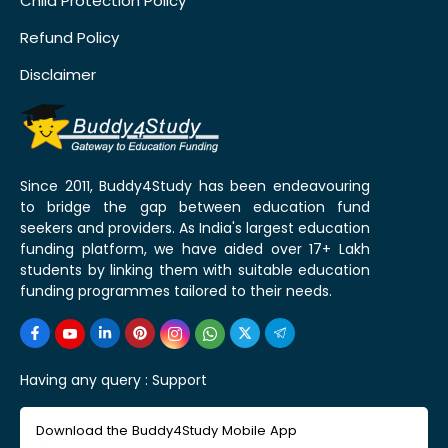
Child Protection Policy
Refund Policy
Disclaimer
Since 2011, Buddy4Study has been endeavouring
to bridge the gap between education fund
seekers and providers. As India's largest education
funding platform, we have aided over 17+ Lakh
students by linking them with suitable education
funding programmes tailored to their needs.
Having any query :
Support
Download the Buddy4Study Mobile App