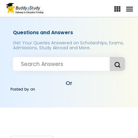
Questions and Answers
Get Your Queries Answered on Scholarships, Exams,
Admissions, Study Abroad and More..
Or
Posted by
on