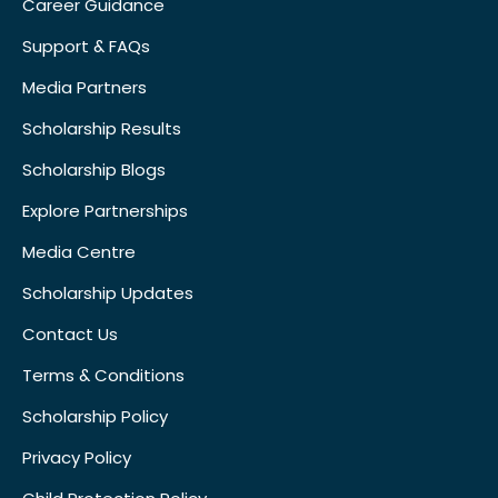
Career Guidance
Support & FAQs
Media Partners
Scholarship Results
Scholarship Blogs
Explore Partnerships
Media Centre
Scholarship Updates
Contact Us
Terms & Conditions
Scholarship Policy
Privacy Policy