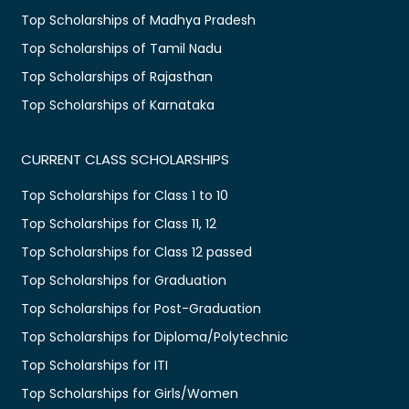
Top Scholarships of Madhya Pradesh
Top Scholarships of Tamil Nadu
Top Scholarships of Rajasthan
Top Scholarships of Karnataka
CURRENT CLASS SCHOLARSHIPS
Top Scholarships for Class 1 to 10
Top Scholarships for Class 11, 12
Top Scholarships for Class 12 passed
Top Scholarships for Graduation
Top Scholarships for Post-Graduation
Top Scholarships for Diploma/Polytechnic
Top Scholarships for ITI
Top Scholarships for Girls/Women