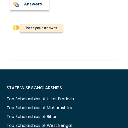
Answers
Post your answer
STATE WISE SCHOLARSHIPS
Top Scholarships of Uttar Pradesh
Top Scholarships of Maharashtra
Top Scholarships of Bihar
Top Scholarships of West Bengal