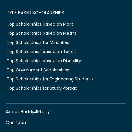
TYPE BASED SCHOLARSHIPS
Top Scholarships based on Merit
Top Scholarships based on Means
Top Scholarships for Minorities
Top Scholarships based on Talent
Top Scholarships based on Disability
Top Government Scholarships
Top Scholarships for Engineering Students
Top Scholarships for Study Abroad
About Buddy4Study
Our Team