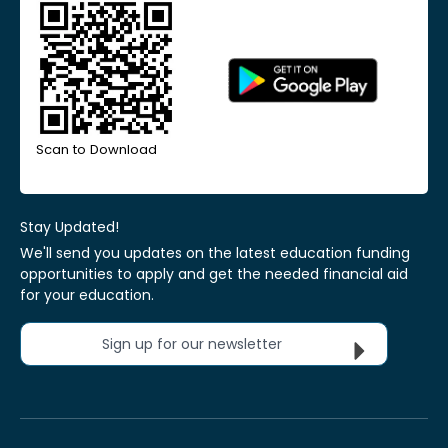
Scan to Download
Stay Updated!
We'll send you updates on the latest education funding
opportunities to apply and get the needed financial aid
for your education.
Sign up for our newsletter