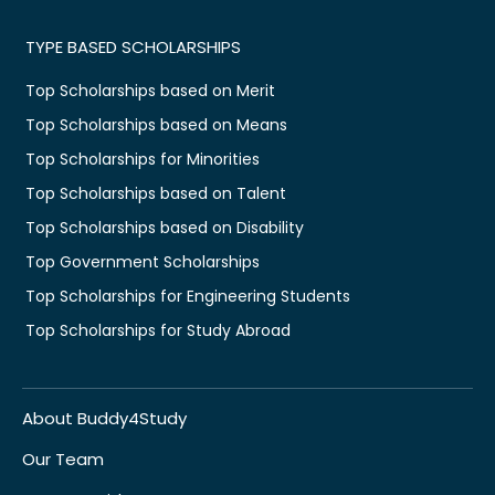
TYPE BASED SCHOLARSHIPS
Top Scholarships based on Merit
Top Scholarships based on Means
Top Scholarships for Minorities
Top Scholarships based on Talent
Top Scholarships based on Disability
Top Government Scholarships
Top Scholarships for Engineering Students
Top Scholarships for Study Abroad
About Buddy4Study
Our Team