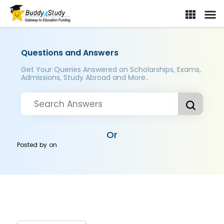
Questions and Answers
Get Your Queries Answered on Scholarships, Exams,
Admissions, Study Abroad and More..
Or
Posted by
on