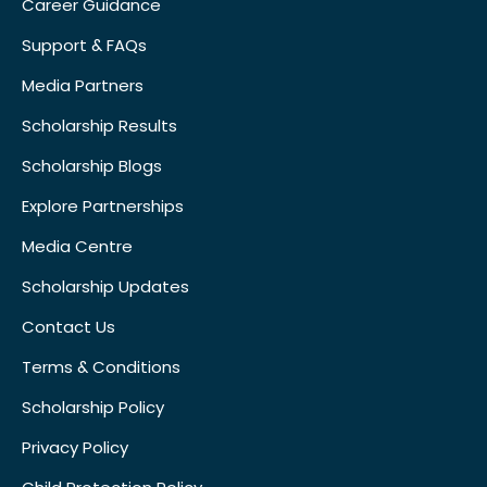
Career Guidance
Support & FAQs
Media Partners
Scholarship Results
Scholarship Blogs
Explore Partnerships
Media Centre
Scholarship Updates
Contact Us
Terms & Conditions
Scholarship Policy
Privacy Policy