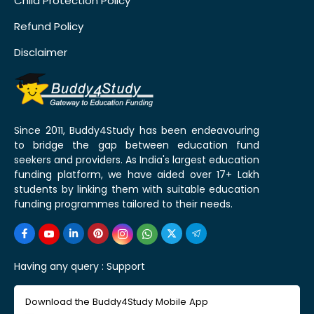
Child Protection Policy
Refund Policy
Disclaimer
Since 2011, Buddy4Study has been endeavouring
to bridge the gap between education fund
seekers and providers. As India's largest education
funding platform, we have aided over 17+ Lakh
students by linking them with suitable education
funding programmes tailored to their needs.
Having any query :
Support
Download the Buddy4Study Mobile App