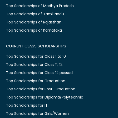
Top Scholarships of Madhya Pradesh
Top Scholarships of Tamil Nadu
Top Scholarships of Rajasthan
Top Scholarships of Karnataka
CURRENT CLASS SCHOLARSHIPS
Top Scholarships for Class 1 to 10
Top Scholarships for Class 11, 12
Top Scholarships for Class 12 passed
Top Scholarships for Graduation
Top Scholarships for Post-Graduation
Top Scholarships for Diploma/Polytechnic
Top Scholarships for ITI
Top Scholarships for Girls/Women