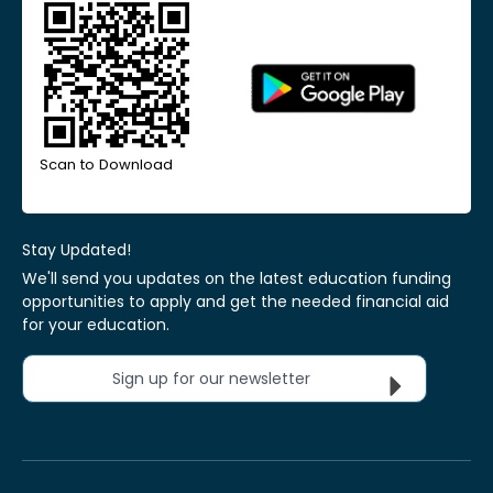
Scan to Download
Stay Updated!
We'll send you updates on the latest education funding
opportunities to apply and get the needed financial aid
for your education.
Sign up for our newsletter