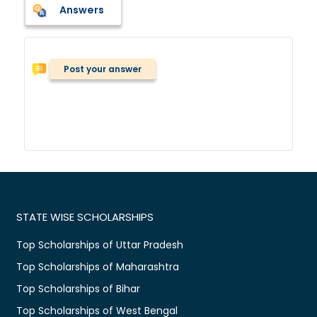
Answers
Post your answer
STATE WISE SCHOLARSHIPS
Top Scholarships of Uttar Pradesh
Top Scholarships of Maharashtra
Top Scholarships of Bihar
Top Scholarships of West Bengal