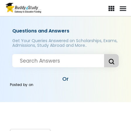
Questions and Answers
Get Your Queries Answered on Scholarships, Exams,
Admissions, Study Abroad and More..
Or
Posted by
on