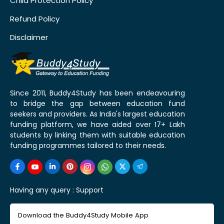
Child Protection Policy
Refund Policy
Disclaimer
Since 2011, Buddy4Study has been endeavouring
to bridge the gap between education fund
seekers and providers. As India's largest education
funding platform, we have aided over 17+ Lakh
students by linking them with suitable education
funding programmes tailored to their needs.
Having any query :
Support
Download the Buddy4Study Mobile App