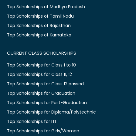
Top Scholarships of Madhya Pradesh
Top Scholarships of Tamil Nadu
Top Scholarships of Rajasthan
Top Scholarships of Karnataka
CURRENT CLASS SCHOLARSHIPS
Top Scholarships for Class 1 to 10
Top Scholarships for Class 11, 12
Top Scholarships for Class 12 passed
Top Scholarships for Graduation
Top Scholarships for Post-Graduation
Top Scholarships for Diploma/Polytechnic
Top Scholarships for ITI
Top Scholarships for Girls/Women