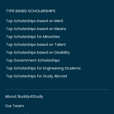
TYPE BASED SCHOLARSHIPS
Top Scholarships based on Merit
Top Scholarships based on Means
Top Scholarships for Minorities
Top Scholarships based on Talent
Top Scholarships based on Disability
Top Government Scholarships
Top Scholarships for Engineering Students
Top Scholarships for Study Abroad
About Buddy4Study
Our Team