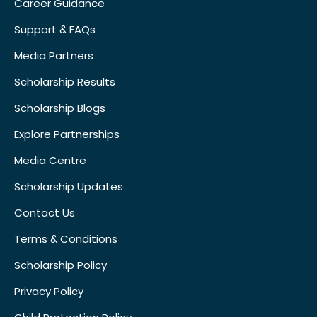
Career Guidance
Support & FAQs
Media Partners
Scholarship Results
Scholarship Blogs
Explore Partnerships
Media Centre
Scholarship Updates
Contact Us
Terms & Conditions
Scholarship Policy
Privacy Policy