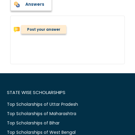
Answers
Post your answer
STATE WISE SCHOLARSHIPS
Top Scholarships of Uttar Pradesh
Top Scholarships of Maharashtra
Top Scholarships of Bihar
Top Scholarships of West Bengal