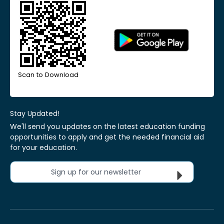
Scan to Download
Stay Updated!
We'll send you updates on the latest education funding
opportunities to apply and get the needed financial aid
for your education.
Sign up for our newsletter