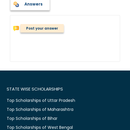
Answers
Post your answer
STATE WISE SCHOLARSHIPS
Top Scholarships of Uttar Pradesh
Top Scholarships of Maharashtra
Top Scholarships of Bihar
Top Scholarships of West Bengal