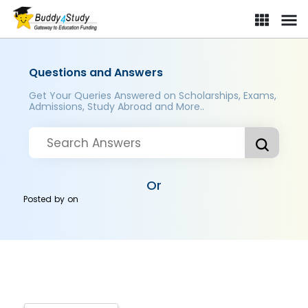
Questions and Answers
Get Your Queries Answered on Scholarships, Exams,
Admissions, Study Abroad and More..
Or
Posted by
on