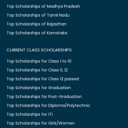
Top Scholarships of Madhya Pradesh
Top Scholarships of Tamil Nadu
Top Scholarships of Rajasthan
Top Scholarships of Karnataka
CURRENT CLASS SCHOLARSHIPS
Top Scholarships for Class 1 to 10
Top Scholarships for Class 11, 12
Top Scholarships for Class 12 passed
Top Scholarships for Graduation
Top Scholarships for Post-Graduation
Top Scholarships for Diploma/Polytechnic
Top Scholarships for ITI
Top Scholarships for Girls/Women