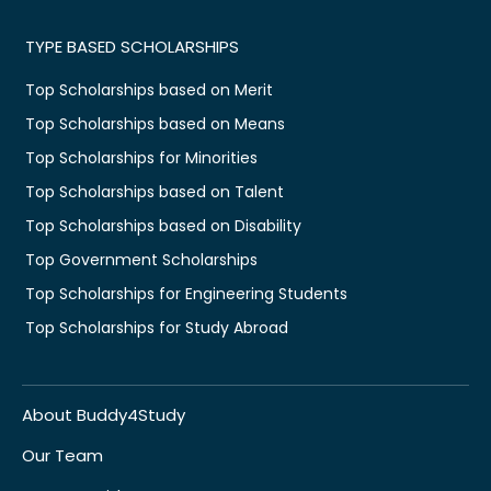
TYPE BASED SCHOLARSHIPS
Top Scholarships based on Merit
Top Scholarships based on Means
Top Scholarships for Minorities
Top Scholarships based on Talent
Top Scholarships based on Disability
Top Government Scholarships
Top Scholarships for Engineering Students
Top Scholarships for Study Abroad
About Buddy4Study
Our Team