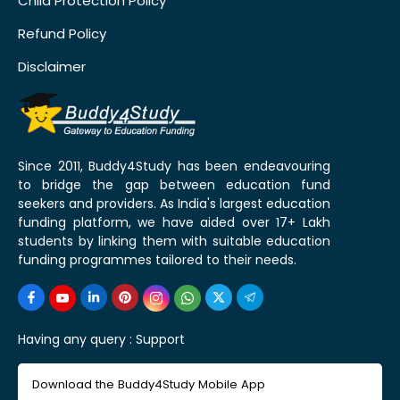
Child Protection Policy
Refund Policy
Disclaimer
Since 2011, Buddy4Study has been endeavouring
to bridge the gap between education fund
seekers and providers. As India's largest education
funding platform, we have aided over 17+ Lakh
students by linking them with suitable education
funding programmes tailored to their needs.
Having any query :
Support
Download the Buddy4Study Mobile App