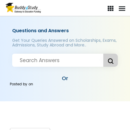
Questions and Answers
Get Your Queries Answered on Scholarships, Exams,
Admissions, Study Abroad and More..
Or
Posted by
on