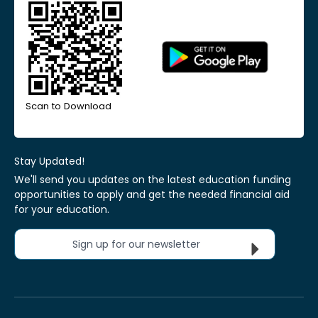
Scan to Download
Stay Updated!
We'll send you updates on the latest education funding
opportunities to apply and get the needed financial aid
for your education.
Sign up for our newsletter