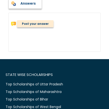
Answers
Post your answer
STATE WISE SCHOLARSHIPS
Top Scholarships of Uttar Pradesh
Top Scholarships of Maharashtra
Top Scholarships of Bihar
Top Scholarships of West Bengal