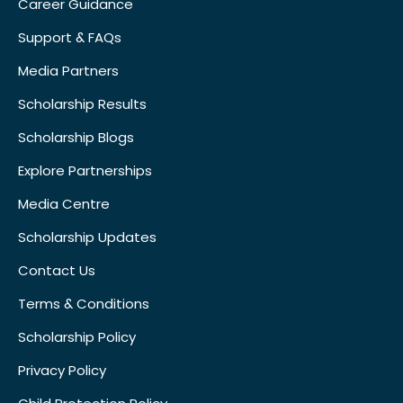
Career Guidance
Support & FAQs
Media Partners
Scholarship Results
Scholarship Blogs
Explore Partnerships
Media Centre
Scholarship Updates
Contact Us
Terms & Conditions
Scholarship Policy
Privacy Policy