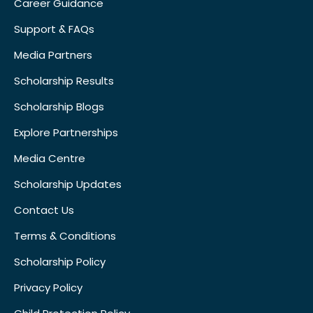
Career Guidance
Support & FAQs
Media Partners
Scholarship Results
Scholarship Blogs
Explore Partnerships
Media Centre
Scholarship Updates
Contact Us
Terms & Conditions
Scholarship Policy
Privacy Policy