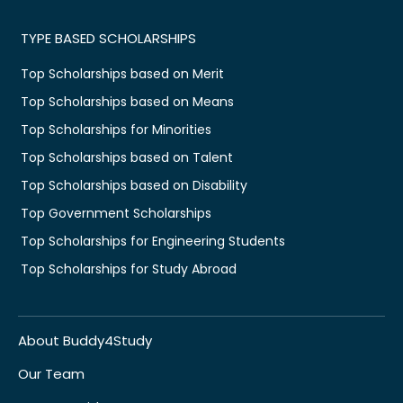
TYPE BASED SCHOLARSHIPS
Top Scholarships based on Merit
Top Scholarships based on Means
Top Scholarships for Minorities
Top Scholarships based on Talent
Top Scholarships based on Disability
Top Government Scholarships
Top Scholarships for Engineering Students
Top Scholarships for Study Abroad
About Buddy4Study
Our Team