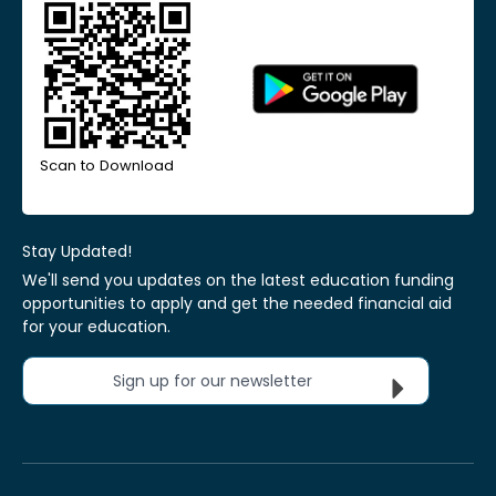
Scan to Download
Stay Updated!
We'll send you updates on the latest education funding
opportunities to apply and get the needed financial aid
for your education.
Sign up for our newsletter