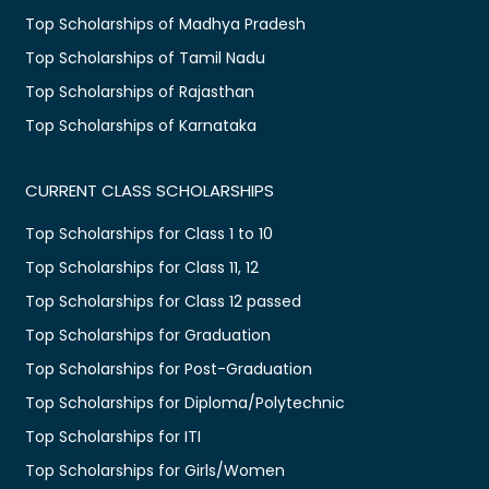
Top Scholarships of Madhya Pradesh
Top Scholarships of Tamil Nadu
Top Scholarships of Rajasthan
Top Scholarships of Karnataka
CURRENT CLASS SCHOLARSHIPS
Top Scholarships for Class 1 to 10
Top Scholarships for Class 11, 12
Top Scholarships for Class 12 passed
Top Scholarships for Graduation
Top Scholarships for Post-Graduation
Top Scholarships for Diploma/Polytechnic
Top Scholarships for ITI
Top Scholarships for Girls/Women