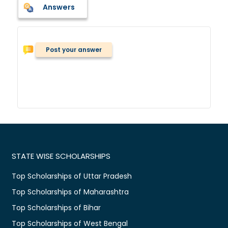
Answers
Post your answer
STATE WISE SCHOLARSHIPS
Top Scholarships of Uttar Pradesh
Top Scholarships of Maharashtra
Top Scholarships of Bihar
Top Scholarships of West Bengal