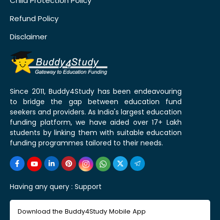
Child Protection Policy
Refund Policy
Disclaimer
Since 2011, Buddy4Study has been endeavouring
to bridge the gap between education fund
seekers and providers. As India's largest education
funding platform, we have aided over 17+ Lakh
students by linking them with suitable education
funding programmes tailored to their needs.
Having any query :
Support
Download the Buddy4Study Mobile App