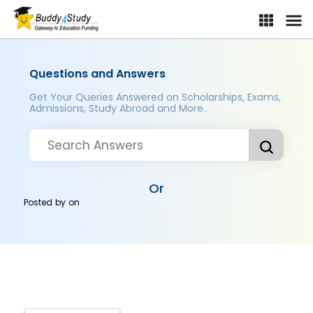
Questions and Answers
Get Your Queries Answered on Scholarships, Exams,
Admissions, Study Abroad and More..
Or
Posted by
on