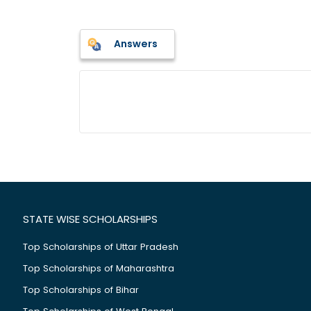
Answers
STATE WISE SCHOLARSHIPS
Top Scholarships of Uttar Pradesh
Top Scholarships of Maharashtra
Top Scholarships of Bihar