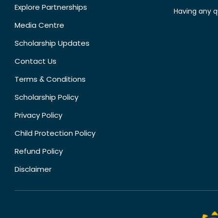
Explore Partnerships
Having any q
Media Centre
Scholarship Updates
Contact Us
Terms & Conditions
Scholarship Policy
Privacy Policy
Child Protection Policy
Refund Policy
Disclaimer