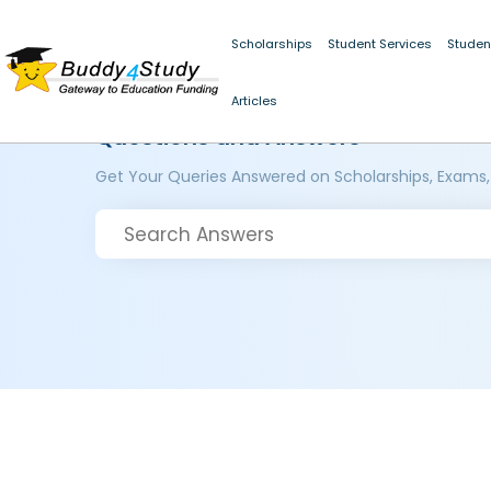
Scholarships
Student Services
Studen
Articles
Questions and Answers
Get Your Queries Answered on Scholarships, Exams,