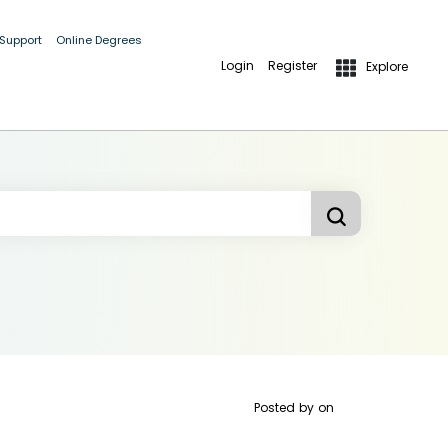
 Support
Online Degrees
Login
Register
Explore
Posted by
on