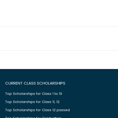
CURRENT CLASS SCHOLARSHIPS
Top Scholarships for Class 1 to 10
Top Scholarships for Class 11, 12
Top Scholarships for Class 12 passed