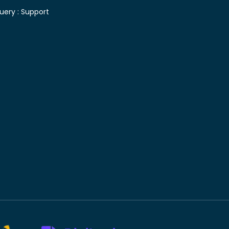
uery :
Support