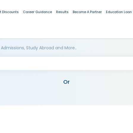
t Discounts
Career Guidance
Results
Become A Partner
Education Loan
 Admissions, Study Abroad and More..
Or