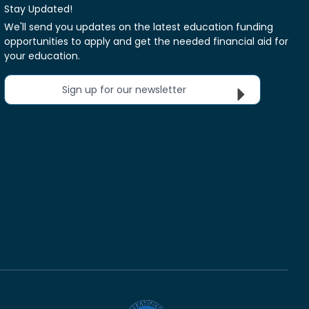
Stay Updated!
We'll send you updates on the latest education funding
opportunities to apply and get the needed financial aid for
your education.
Sign up for our newsletter