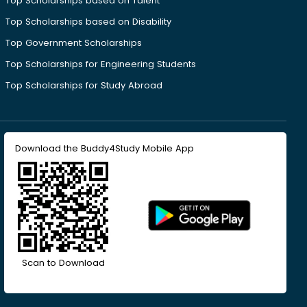
Top Scholarships based on Talent
Top Scholarships based on Disability
Top Government Scholarships
Top Scholarships for Engineering Students
Top Scholarships for Study Abroad
Download the Buddy4Study Mobile App
Scan to Download