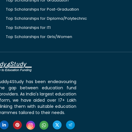
Top Scholarships for Graduation
Top Scholarships for Post-Graduation
Top Scholarships for Diploma/Polytechnic
Top Scholarships for ITI
Top Scholarships for Girls/Women
 Buddy4Study has been endeavouring
the gap between education fund
roviders. As India's largest education
tform, we have aided over 17+ Lakh
linking them with suitable education
rammes tailored to their needs.