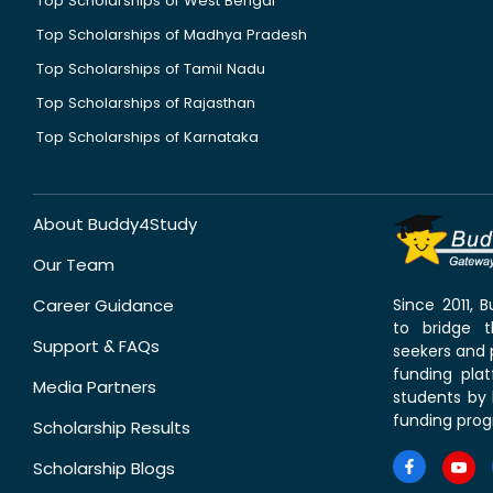
Top Scholarships of West Bengal
Top Scholarships of Madhya Pradesh
Top Scholarships of Tamil Nadu
Top Scholarships of Rajasthan
Top Scholarships of Karnataka
About Buddy4Study
Our Team
Career Guidance
Since 2011,
to bridge 
Support & FAQs
seekers and p
funding pla
Media Partners
students by 
funding prog
Scholarship Results
Scholarship Blogs