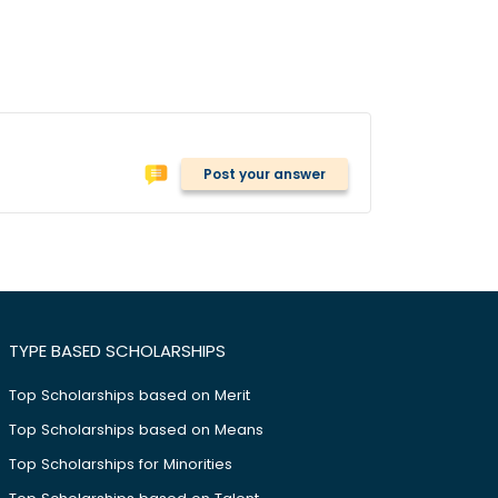
Post your answer
TYPE BASED SCHOLARSHIPS
Top Scholarships based on Merit
Top Scholarships based on Means
Top Scholarships for Minorities