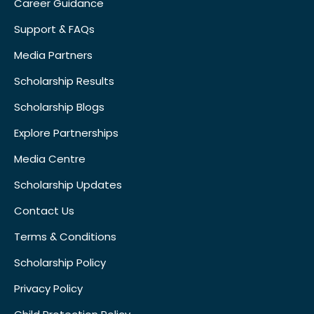
Career Guidance
Support & FAQs
Media Partners
Scholarship Results
Scholarship Blogs
Explore Partnerships
Media Centre
Scholarship Updates
Contact Us
Terms & Conditions
Scholarship Policy
Privacy Policy