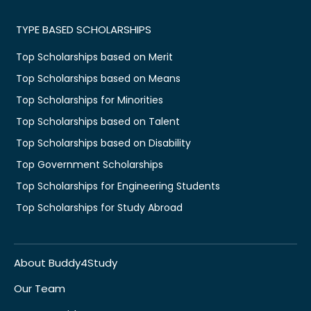
TYPE BASED SCHOLARSHIPS
Top Scholarships based on Merit
Top Scholarships based on Means
Top Scholarships for Minorities
Top Scholarships based on Talent
Top Scholarships based on Disability
Top Government Scholarships
Top Scholarships for Engineering Students
Top Scholarships for Study Abroad
About Buddy4Study
Our Team