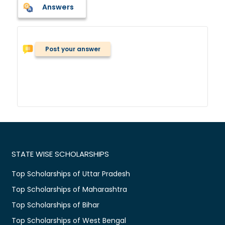
Answers
Post your answer
STATE WISE SCHOLARSHIPS
Top Scholarships of Uttar Pradesh
Top Scholarships of Maharashtra
Top Scholarships of Bihar
Top Scholarships of West Bengal