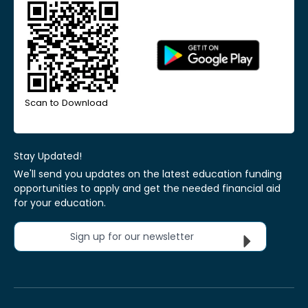
Scan to Download
Stay Updated!
We'll send you updates on the latest education funding
opportunities to apply and get the needed financial aid
for your education.
Sign up for our newsletter