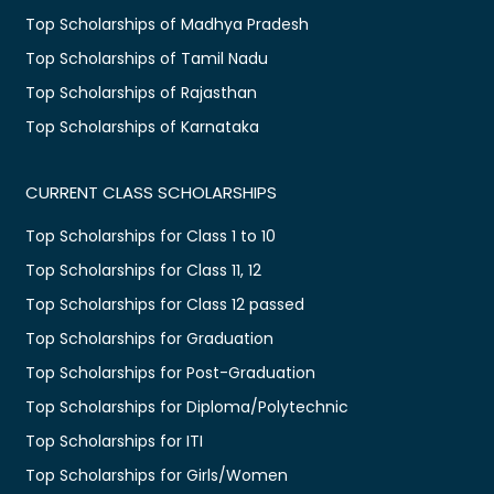
Top Scholarships of Madhya Pradesh
Top Scholarships of Tamil Nadu
Top Scholarships of Rajasthan
Top Scholarships of Karnataka
CURRENT CLASS SCHOLARSHIPS
Top Scholarships for Class 1 to 10
Top Scholarships for Class 11, 12
Top Scholarships for Class 12 passed
Top Scholarships for Graduation
Top Scholarships for Post-Graduation
Top Scholarships for Diploma/Polytechnic
Top Scholarships for ITI
Top Scholarships for Girls/Women