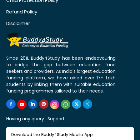
Child Protection Policy
Refund Policy
Disclaimer
Since 2011, Buddy4Study has been endeavouring
to bridge the gap between education fund
seekers and providers. As India's largest education
funding platform, we have aided over 17+ Lakh
students by linking them with suitable education
funding programmes tailored to their needs.
Having any query :
Support
Download the Buddy4Study Mobile App