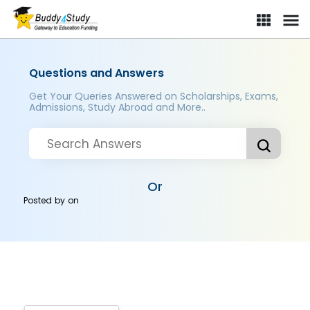
Questions and Answers
Get Your Queries Answered on Scholarships, Exams,
Admissions, Study Abroad and More..
Or
Posted by
on