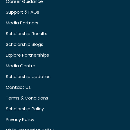
Career Guidance
Support & FAQs
Media Partners
Scholarship Results
Scholarship Blogs
Explore Partnerships
Media Centre
Scholarship Updates
Contact Us
Terms & Conditions
Scholarship Policy
Privacy Policy