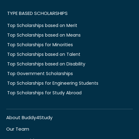
TYPE BASED SCHOLARSHIPS
Top Scholarships based on Merit
Top Scholarships based on Means
Top Scholarships for Minorities
Top Scholarships based on Talent
Top Scholarships based on Disability
Top Government Scholarships
Top Scholarships for Engineering Students
Top Scholarships for Study Abroad
About Buddy4Study
Our Team