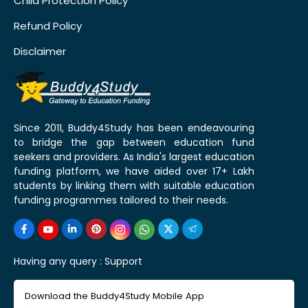
Child Protection Policy
Refund Policy
Disclaimer
Since 2011, Buddy4Study has been endeavouring
to bridge the gap between education fund
seekers and providers. As India's largest education
funding platform, we have aided over 17+ Lakh
students by linking them with suitable education
funding programmes tailored to their needs.
Having any query :
Support
Download the Buddy4Study Mobile App