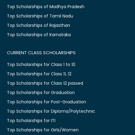
Top Scholarships of Madhya Pradesh
Top Scholarships of Tamil Nadu
Top Scholarships of Rajasthan
Top Scholarships of Karnataka
CURRENT CLASS SCHOLARSHIPS
Top Scholarships for Class 1 to 10
Top Scholarships for Class 11, 12
Top Scholarships for Class 12 passed
Top Scholarships for Graduation
Top Scholarships for Post-Graduation
Top Scholarships for Diploma/Polytechnic
Top Scholarships for ITI
Top Scholarships for Girls/Women