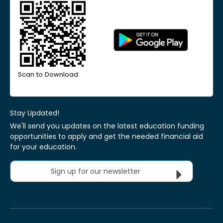
Scan to Download
Stay Updated!
We'll send you updates on the latest education funding
opportunities to apply and get the needed financial aid
for your education.
Sign up for our newsletter