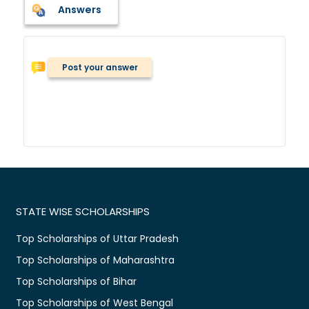
Answers
Post your answer
STATE WISE SCHOLARSHIPS
Top Scholarships of Uttar Pradesh
Top Scholarships of Maharashtra
Top Scholarships of Bihar
Top Scholarships of West Bengal