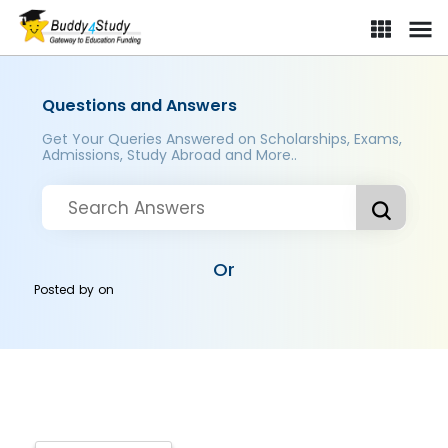
Questions and Answers
Get Your Queries Answered on Scholarships, Exams,
Admissions, Study Abroad and More..
Or
Posted by
on