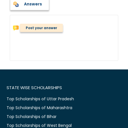
Answers
Post your answer
STATE WISE SCHOLARSHIPS
Top Scholarships of Uttar Pradesh
Top Scholarships of Maharashtra
Top Scholarships of Bihar
Top Scholarships of West Bengal