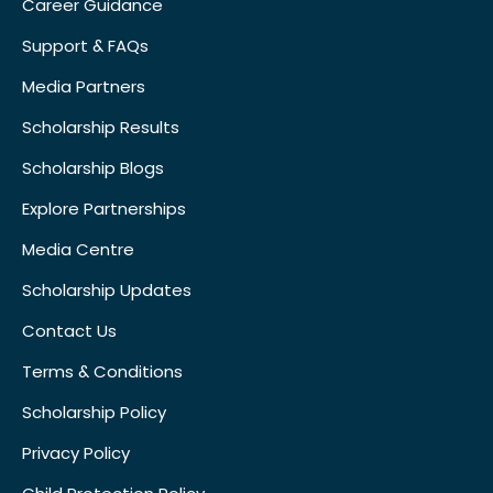
Career Guidance
Support & FAQs
Media Partners
Scholarship Results
Scholarship Blogs
Explore Partnerships
Media Centre
Scholarship Updates
Contact Us
Terms & Conditions
Scholarship Policy
Privacy Policy