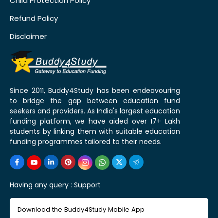
Child Protection Policy
Refund Policy
Disclaimer
Since 2011, Buddy4Study has been endeavouring
to bridge the gap between education fund
seekers and providers. As India's largest education
funding platform, we have aided over 17+ Lakh
students by linking them with suitable education
funding programmes tailored to their needs.
Having any query :
Support
Download the Buddy4Study Mobile App