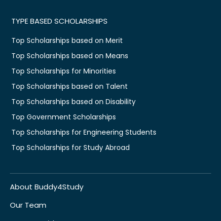
TYPE BASED SCHOLARSHIPS
Top Scholarships based on Merit
Top Scholarships based on Means
Top Scholarships for Minorities
Top Scholarships based on Talent
Top Scholarships based on Disability
Top Government Scholarships
Top Scholarships for Engineering Students
Top Scholarships for Study Abroad
About Buddy4Study
Our Team