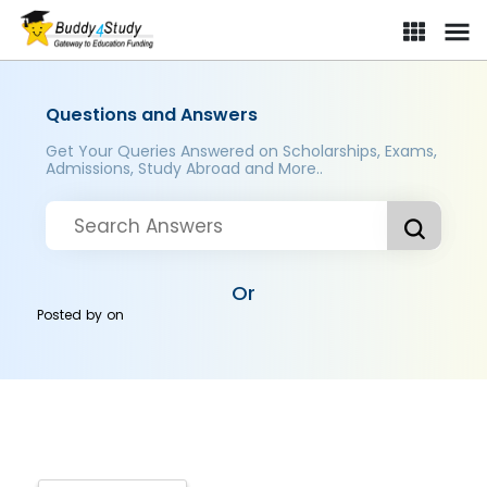
Questions and Answers
Get Your Queries Answered on Scholarships, Exams,
Admissions, Study Abroad and More..
Or
Posted by
on