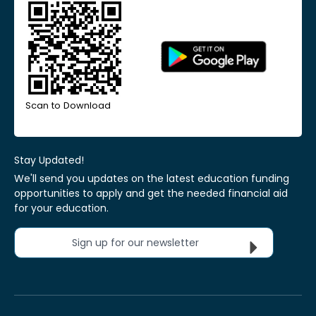
Scan to Download
Stay Updated!
We'll send you updates on the latest education funding
opportunities to apply and get the needed financial aid
for your education.
Sign up for our newsletter