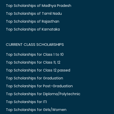
Top Scholarships of Madhya Pradesh
Top Scholarships of Tamil Nadu
Top Scholarships of Rajasthan
Top Scholarships of Karnataka
CURRENT CLASS SCHOLARSHIPS
Top Scholarships for Class 1 to 10
Top Scholarships for Class 11, 12
Top Scholarships for Class 12 passed
Top Scholarships for Graduation
Top Scholarships for Post-Graduation
Top Scholarships for Diploma/Polytechnic
Top Scholarships for ITI
Top Scholarships for Girls/Women