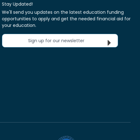
Stay Updated!
We'll send you updates on the latest education funding
opportunities to apply and get the needed financial aid for
your education.
Sign up for our newsletter