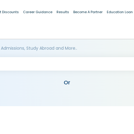
t Discounts
Career Guidance
Results
Become A Partner
Education Loan
 Admissions, Study Abroad and More..
Or