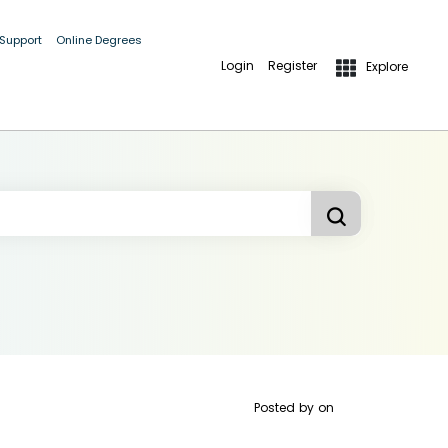
 Support
Online Degrees
Login
Register
Explore
Posted by
on