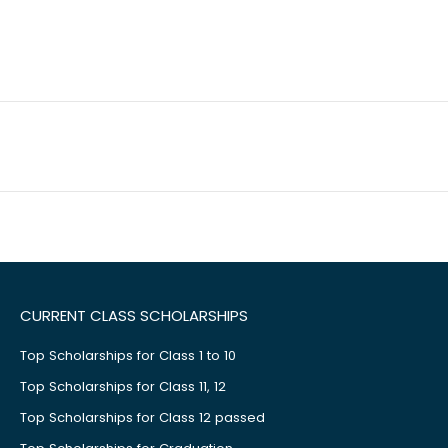
CURRENT CLASS SCHOLARSHIPS
Top Scholarships for Class 1 to 10
Top Scholarships for Class 11, 12
Top Scholarships for Class 12 passed