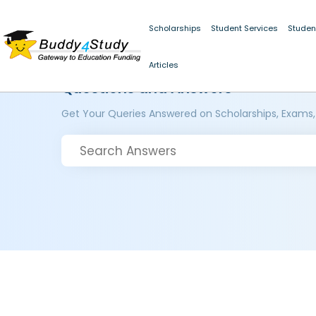
Scholarships
Student Services
Studen
Articles
Questions and Answers
Get Your Queries Answered on Scholarships, Exams,