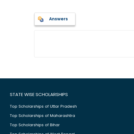
Answers
STATE WISE SCHOLARSHIPS
Top Scholarships of Uttar Pradesh
Top Scholarships of Maharashtra
Top Scholarships of Bihar