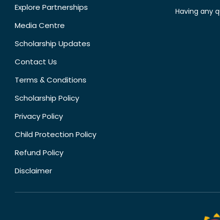
Explore Partnerships
Having any q
Media Centre
Scholarship Updates
Contact Us
Terms & Conditions
Scholarship Policy
Privacy Policy
Child Protection Policy
Refund Policy
Disclaimer