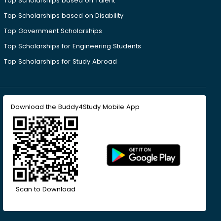
Top Scholarships based on Talent
Top Scholarships based on Disability
Top Government Scholarships
Top Scholarships for Engineering Students
Top Scholarships for Study Abroad
Download the Buddy4Study Mobile App
Scan to Download