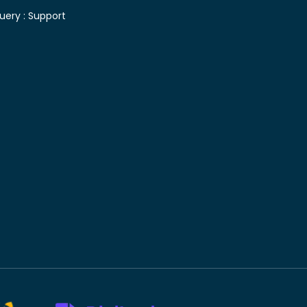
uery :
Support