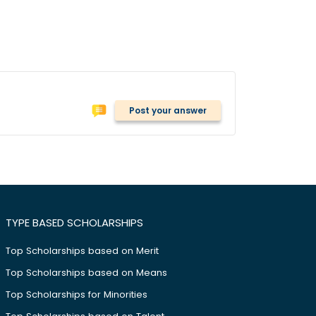
Post your answer
TYPE BASED SCHOLARSHIPS
Top Scholarships based on Merit
Top Scholarships based on Means
Top Scholarships for Minorities