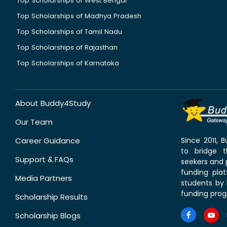
Top Scholarships of West Bengal
Top Scholarships of Madhya Pradesh
Top Scholarships of Tamil Nadu
Top Scholarships of Rajasthan
Top Scholarships of Karnataka
About Buddy4Study
Our Team
Career Guidance
Since 2011,
to bridge 
Support & FAQs
seekers and p
funding pla
Media Partners
students by 
funding prog
Scholarship Results
Scholarship Blogs