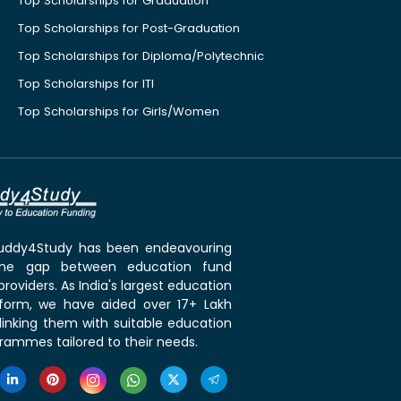
Top Scholarships for Graduation
Top Scholarships for Post-Graduation
Top Scholarships for Diploma/Polytechnic
Top Scholarships for ITI
Top Scholarships for Girls/Women
 Buddy4Study has been endeavouring
the gap between education fund
roviders. As India's largest education
tform, we have aided over 17+ Lakh
linking them with suitable education
rammes tailored to their needs.