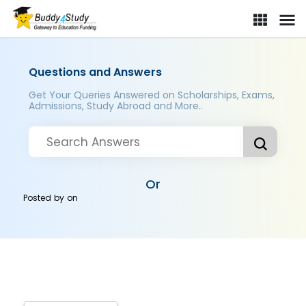
Questions and Answers
Get Your Queries Answered on Scholarships, Exams,
Admissions, Study Abroad and More..
Or
Posted by
on