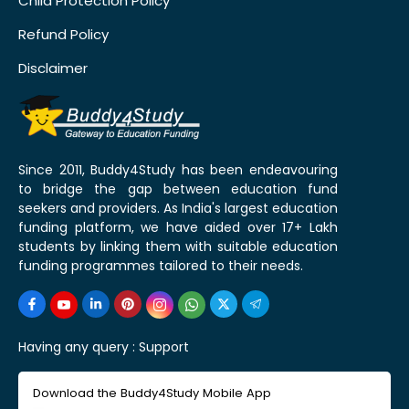
Child Protection Policy
Refund Policy
Disclaimer
Since 2011, Buddy4Study has been endeavouring
to bridge the gap between education fund
seekers and providers. As India's largest education
funding platform, we have aided over 17+ Lakh
students by linking them with suitable education
funding programmes tailored to their needs.
Having any query :
Support
Download the Buddy4Study Mobile App