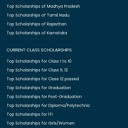
Top Scholarships of Madhya Pradesh
Top Scholarships of Tamil Nadu
Top Scholarships of Rajasthan
Top Scholarships of Karnataka
CURRENT CLASS SCHOLARSHIPS
Top Scholarships for Class 1 to 10
Top Scholarships for Class 11, 12
Top Scholarships for Class 12 passed
Top Scholarships for Graduation
Top Scholarships for Post-Graduation
Top Scholarships for Diploma/Polytechnic
Top Scholarships for ITI
Top Scholarships for Girls/Women