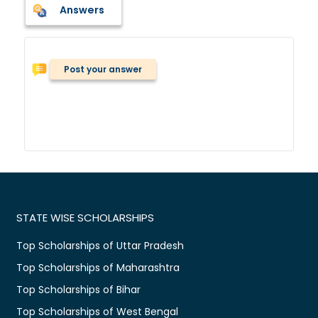
Answers
Post your answer
STATE WISE SCHOLARSHIPS
Top Scholarships of Uttar Pradesh
Top Scholarships of Maharashtra
Top Scholarships of Bihar
Top Scholarships of West Bengal