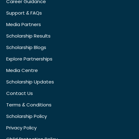
Career Guidance
Support & FAQs
Media Partners
Scholarship Results
Scholarship Blogs
Explore Partnerships
Media Centre
Scholarship Updates
Contact Us
Terms & Conditions
Scholarship Policy
Privacy Policy