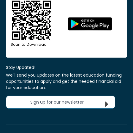
Scan to Download
Stay Updated!
We'll send you updates on the latest education funding
opportunities to apply and get the needed financial aid
for your education.
Sign up for our newsletter