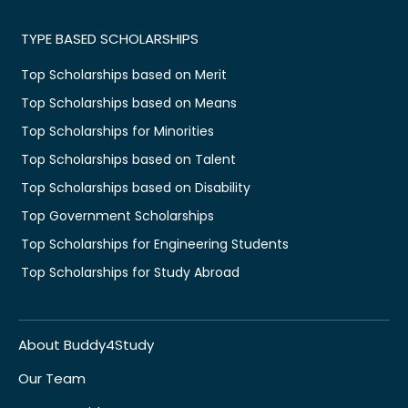
TYPE BASED SCHOLARSHIPS
Top Scholarships based on Merit
Top Scholarships based on Means
Top Scholarships for Minorities
Top Scholarships based on Talent
Top Scholarships based on Disability
Top Government Scholarships
Top Scholarships for Engineering Students
Top Scholarships for Study Abroad
About Buddy4Study
Our Team