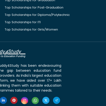
Top Scholarships for Graduation
Top Scholarships for Post-Graduation
Top Scholarships for Diploma/Polytechnic
Top Scholarships for ITI
Top Scholarships for Girls/Women
 Buddy4Study has been endeavouring
the gap between education fund
roviders. As India's largest education
tform, we have aided over 17+ Lakh
linking them with suitable education
rammes tailored to their needs.