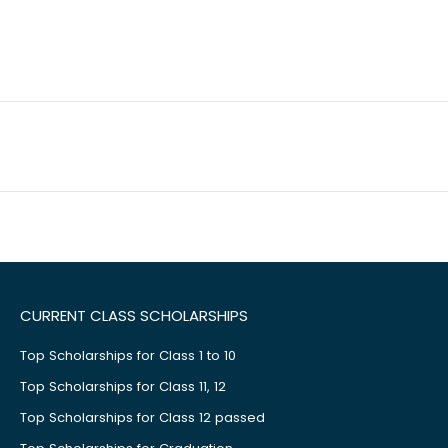
CURRENT CLASS SCHOLARSHIPS
Top Scholarships for Class 1 to 10
Top Scholarships for Class 11, 12
Top Scholarships for Class 12 passed