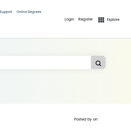
 Support
Online Degrees
Login
Register
Explore
Posted by
on