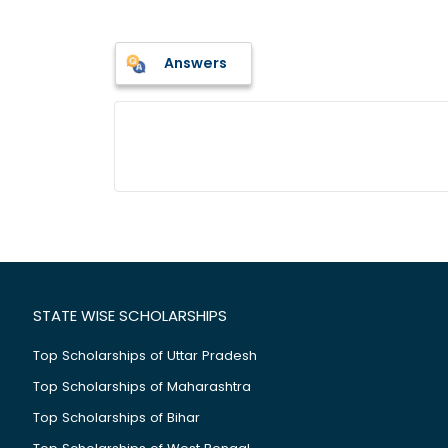
Answers
STATE WISE SCHOLARSHIPS
Top Scholarships of Uttar Pradesh
Top Scholarships of Maharashtra
Top Scholarships of Bihar