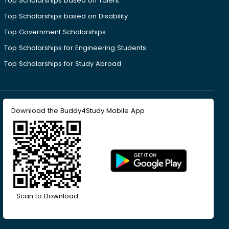
Top Scholarships based on Talent
Top Scholarships based on Disability
Top Government Scholarships
Top Scholarships for Engineering Students
Top Scholarships for Study Abroad
Download the Buddy4Study Mobile App
Scan to Download