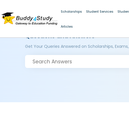
Scholarships
Student Services
Studen
Articles
Questions and Answers
Get Your Queries Answered on Scholarships, Exams,