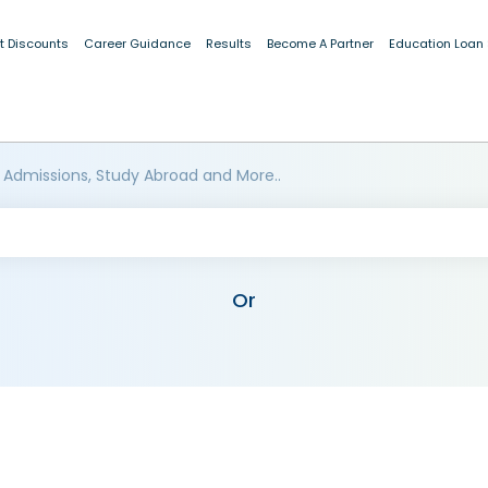
t Discounts
Career Guidance
Results
Become A Partner
Education Loan
 Admissions, Study Abroad and More..
Or