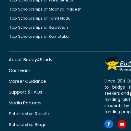
Top Scholarships of West Bengal
Top Scholarships of Madhya Pradesh
Top Scholarships of Tamil Nadu
Top Scholarships of Rajasthan
Top Scholarships of Karnataka
About Buddy4Study
Our Team
Career Guidance
Since 2011,
to bridge 
Support & FAQs
seekers and p
funding pla
Media Partners
students by 
funding prog
Scholarship Results
Scholarship Blogs