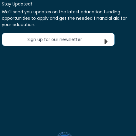
Stay Updated!
We'll send you updates on the latest education funding
opportunities to apply and get the needed financial aid for
your education.
Sign up for our newsletter