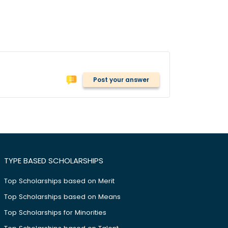
Post your answer
TYPE BASED SCHOLARSHIPS
Top Scholarships based on Merit
Top Scholarships based on Means
Top Scholarships for Minorities