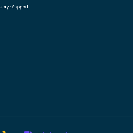
uery :
Support