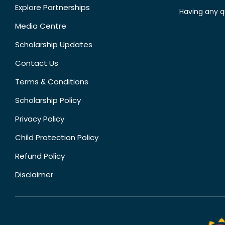
Explore Partnerships
Having any q
Media Centre
Scholarship Updates
Contact Us
Terms & Conditions
Scholarship Policy
Privacy Policy
Child Protection Policy
Refund Policy
Disclaimer