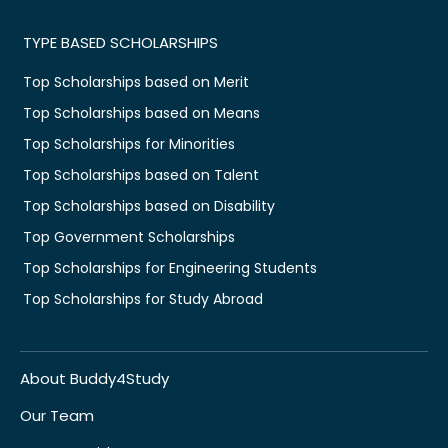
TYPE BASED SCHOLARSHIPS
Top Scholarships based on Merit
Top Scholarships based on Means
Top Scholarships for Minorities
Top Scholarships based on Talent
Top Scholarships based on Disability
Top Government Scholarships
Top Scholarships for Engineering Students
Top Scholarships for Study Abroad
About Buddy4Study
Our Team