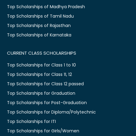
Top Scholarships of Madhya Pradesh
Top Scholarships of Tamil Nadu
Top Scholarships of Rajasthan
Top Scholarships of Karnataka
CURRENT CLASS SCHOLARSHIPS
Top Scholarships for Class 1 to 10
Top Scholarships for Class 11, 12
Top Scholarships for Class 12 passed
Top Scholarships for Graduation
Top Scholarships for Post-Graduation
Top Scholarships for Diploma/Polytechnic
Top Scholarships for ITI
Top Scholarships for Girls/Women