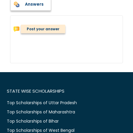
Answers
Post your answer
STATE WISE SCHOLARSHIPS
Top Scholarships of Uttar Pradesh
Top Scholarships of Maharashtra
Top Scholarships of Bihar
Top Scholarships of West Bengal