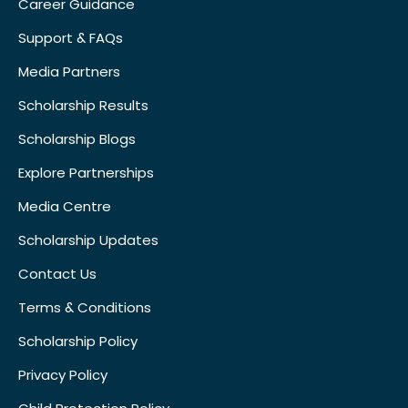
Career Guidance
Support & FAQs
Media Partners
Scholarship Results
Scholarship Blogs
Explore Partnerships
Media Centre
Scholarship Updates
Contact Us
Terms & Conditions
Scholarship Policy
Privacy Policy