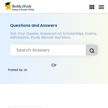
Questions and Answers
Get Your Queries Answered on Scholarships, Exams,
Admissions, Study Abroad and More..
Or
Posted by
on