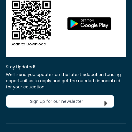
Scan to Download
Stay Updated!
We'll send you updates on the latest education funding
opportunities to apply and get the needed financial aid
for your education.
Sign up for our newsletter