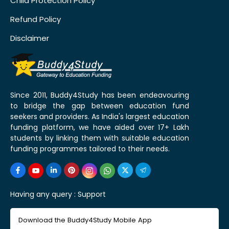
Child Protection Policy
Refund Policy
Disclaimer
Since 2011, Buddy4Study has been endeavouring
to bridge the gap between education fund
seekers and providers. As India's largest education
funding platform, we have aided over 17+ Lakh
students by linking them with suitable education
funding programmes tailored to their needs.
Having any query :
Support
Download the Buddy4Study Mobile App