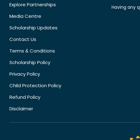
Explore Partnerships
Having any q
Media Centre
Scholarship Updates
Contact Us
Terms & Conditions
Scholarship Policy
Privacy Policy
Child Protection Policy
Refund Policy
Disclaimer