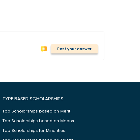
Post your answer
TYPE BASED SCHOLARSHIPS
Top Scholarships based on Merit
Top Scholarships based on Means
Top Scholarships for Minorities