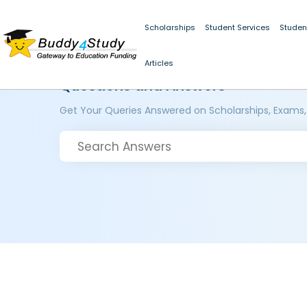
Scholarships
Student Services
Studen
Articles
Questions and Answers
Get Your Queries Answered on Scholarships, Exams,