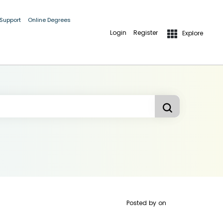
 Support
Online Degrees
Login
Register
Explore
Posted by
on