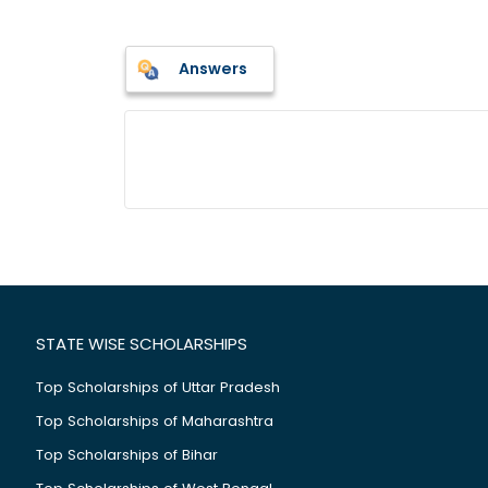
Answers
STATE WISE SCHOLARSHIPS
Top Scholarships of Uttar Pradesh
Top Scholarships of Maharashtra
Top Scholarships of Bihar