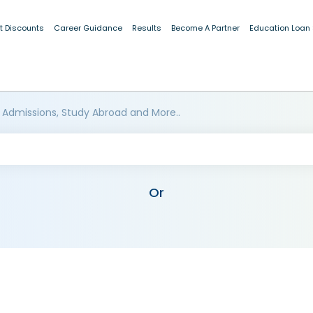
t Discounts
Career Guidance
Results
Become A Partner
Education Loan
 Admissions, Study Abroad and More..
Or