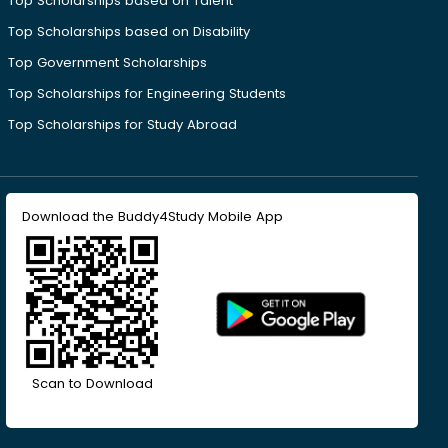
Top Scholarships based on Talent
Top Scholarships based on Disability
Top Government Scholarships
Top Scholarships for Engineering Students
Top Scholarships for Study Abroad
Download the Buddy4Study Mobile App
Scan to Download