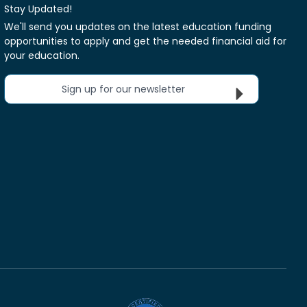
Stay Updated!
We'll send you updates on the latest education funding
opportunities to apply and get the needed financial aid for
your education.
Sign up for our newsletter