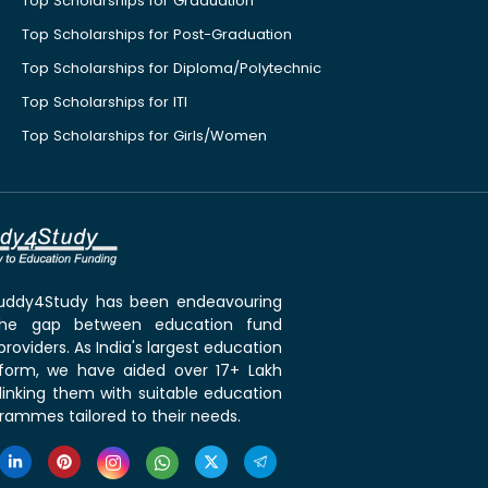
Top Scholarships for Graduation
Top Scholarships for Post-Graduation
Top Scholarships for Diploma/Polytechnic
Top Scholarships for ITI
Top Scholarships for Girls/Women
 Buddy4Study has been endeavouring
the gap between education fund
roviders. As India's largest education
tform, we have aided over 17+ Lakh
linking them with suitable education
rammes tailored to their needs.