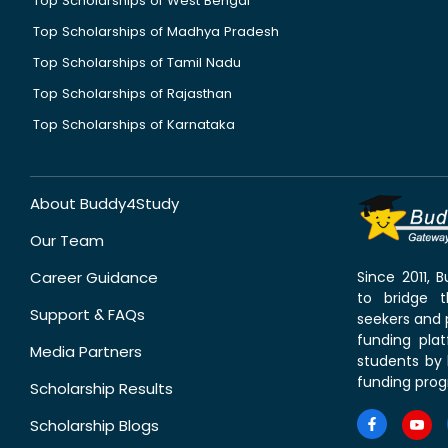
Top Scholarships of West Bengal
Top Scholarships of Madhya Pradesh
Top Scholarships of Tamil Nadu
Top Scholarships of Rajasthan
Top Scholarships of Karnataka
About Buddy4Study
Our Team
Career Guidance
Since 2011,
to bridge 
Support & FAQs
seekers and p
funding pla
Media Partners
students by 
funding prog
Scholarship Results
Scholarship Blogs