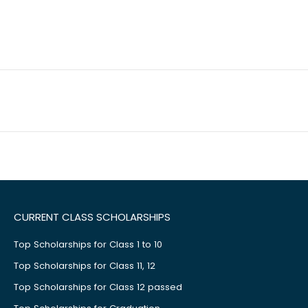
CURRENT CLASS SCHOLARSHIPS
Top Scholarships for Class 1 to 10
Top Scholarships for Class 11, 12
Top Scholarships for Class 12 passed