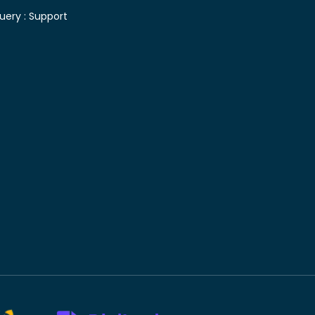
uery :
Support