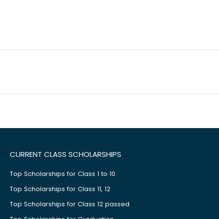
CURRENT CLASS SCHOLARSHIPS
Top Scholarships for Class 1 to 10
Top Scholarships for Class 11, 12
Top Scholarships for Class 12 passed