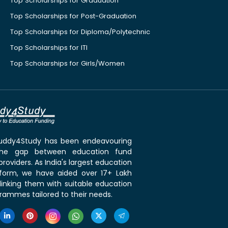
Top Scholarships for Graduation
Top Scholarships for Post-Graduation
Top Scholarships for Diploma/Polytechnic
Top Scholarships for ITI
Top Scholarships for Girls/Women
 Buddy4Study has been endeavouring
the gap between education fund
roviders. As India's largest education
tform, we have aided over 17+ Lakh
linking them with suitable education
rammes tailored to their needs.