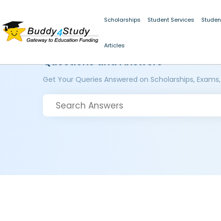
Scholarships
Student Services
Studen
Articles
Questions and Answers
Get Your Queries Answered on Scholarships, Exams,