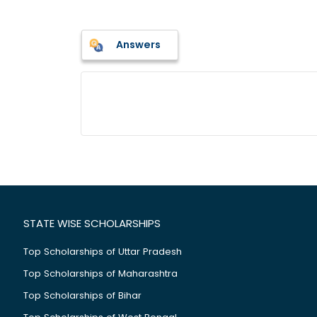
Answers
STATE WISE SCHOLARSHIPS
Top Scholarships of Uttar Pradesh
Top Scholarships of Maharashtra
Top Scholarships of Bihar