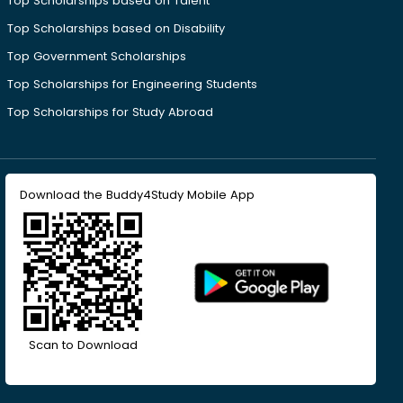
Top Scholarships based on Talent
Top Scholarships based on Disability
Top Government Scholarships
Top Scholarships for Engineering Students
Top Scholarships for Study Abroad
Download the Buddy4Study Mobile App
Scan to Download