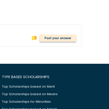
Post your answer
TYPE BASED SCHOLARSHIPS
Top Scholarships based on Merit
Top Scholarships based on Means
Top Scholarships for Minorities