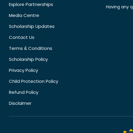
Explore Partnerships
Having any q
Media Centre
Scholarship Updates
Contact Us
Terms & Conditions
Scholarship Policy
Privacy Policy
Child Protection Policy
Refund Policy
Disclaimer