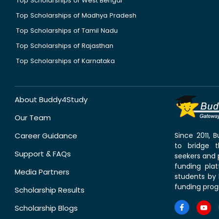
Top Scholarships of West Bengal
Top Scholarships of Madhya Pradesh
Top Scholarships of Tamil Nadu
Top Scholarships of Rajasthan
Top Scholarships of Karnataka
About Buddy4Study
Our Team
Career Guidance
Since 2011,
to bridge 
Support & FAQs
seekers and p
funding pla
Media Partners
students by 
funding prog
Scholarship Results
Scholarship Blogs