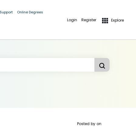
 Support
Online Degrees
Login
Register
Explore
Posted by
on