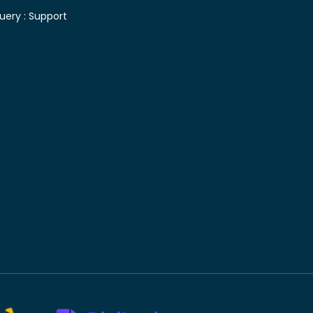
uery :
Support