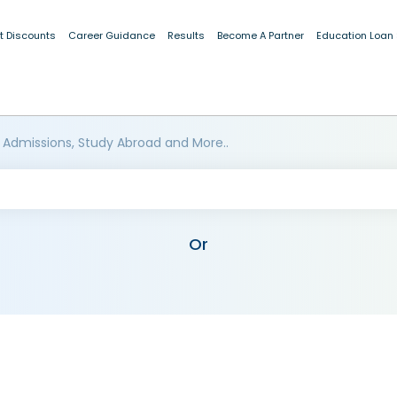
t Discounts
Career Guidance
Results
Become A Partner
Education Loan
 Admissions, Study Abroad and More..
Or