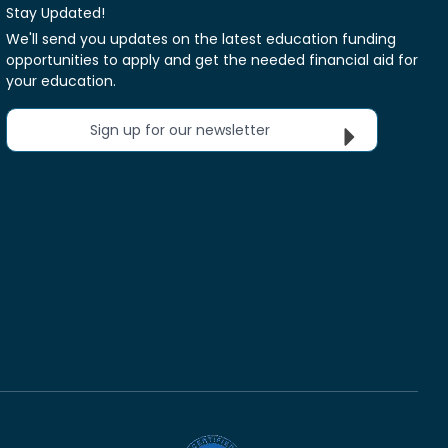
Stay Updated!
We'll send you updates on the latest education funding
opportunities to apply and get the needed financial aid for
your education.
Sign up for our newsletter