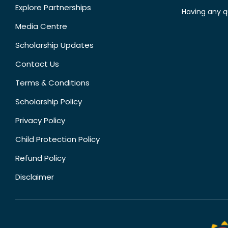
Explore Partnerships
Having any q
Media Centre
Scholarship Updates
Contact Us
Terms & Conditions
Scholarship Policy
Privacy Policy
Child Protection Policy
Refund Policy
Disclaimer