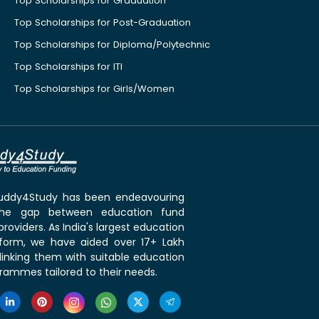
Top Scholarships for Graduation
Top Scholarships for Post-Graduation
Top Scholarships for Diploma/Polytechnic
Top Scholarships for ITI
Top Scholarships for Girls/Women
 Buddy4Study has been endeavouring
the gap between education fund
roviders. As India's largest education
tform, we have aided over 17+ Lakh
linking them with suitable education
rammes tailored to their needs.