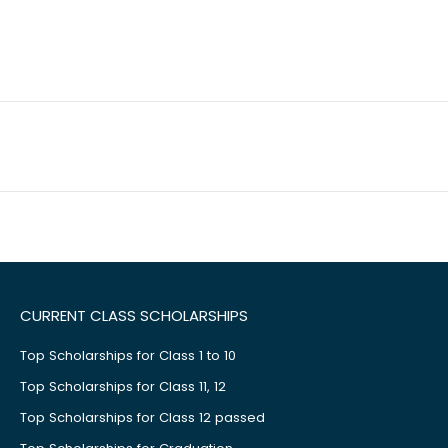
CURRENT CLASS SCHOLARSHIPS
Top Scholarships for Class 1 to 10
Top Scholarships for Class 11, 12
Top Scholarships for Class 12 passed