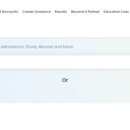
t Discounts
Career Guidance
Results
Become A Partner
Education Loan
 Admissions, Study Abroad and More..
Or