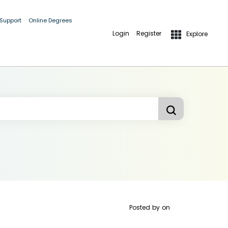
 Support
Online Degrees
Login
Register
Explore
Posted by
on