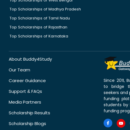
Top Scholarships of West Bengal
Top Scholarships of Madhya Pradesh
Top Scholarships of Tamil Nadu
Top Scholarships of Rajasthan
Top Scholarships of Karnataka
About Buddy4Study
Our Team
Career Guidance
Since 2011,
to bridge 
Support & FAQs
seekers and p
funding pla
Media Partners
students by 
funding prog
Scholarship Results
Scholarship Blogs