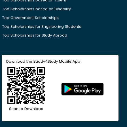
Top Scholarships based on Talent
Top Scholarships based on Disability
Top Government Scholarships
Top Scholarships for Engineering Students
Top Scholarships for Study Abroad
Download the Buddy4Study Mobile App
Scan to Download