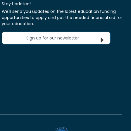
Stay Updated!
We'll send you updates on the latest education funding
opportunities to apply and get the needed financial aid for
your education.
Sign up for our newsletter