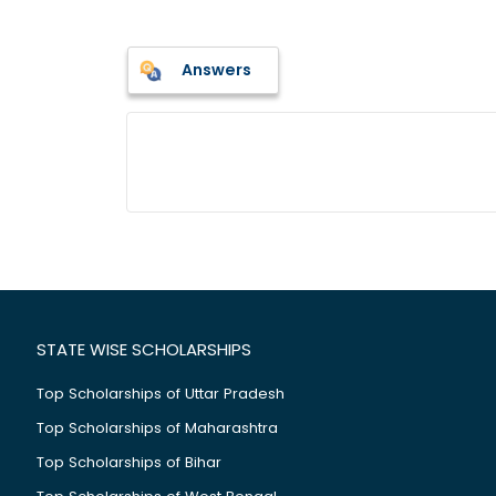
Answers
STATE WISE SCHOLARSHIPS
Top Scholarships of Uttar Pradesh
Top Scholarships of Maharashtra
Top Scholarships of Bihar