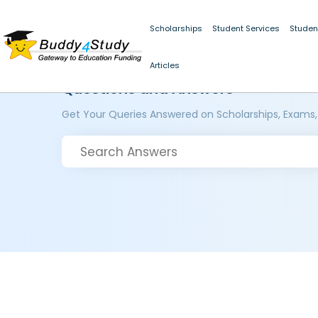
Scholarships
Student Services
Studen
Articles
Questions and Answers
Get Your Queries Answered on Scholarships, Exams,