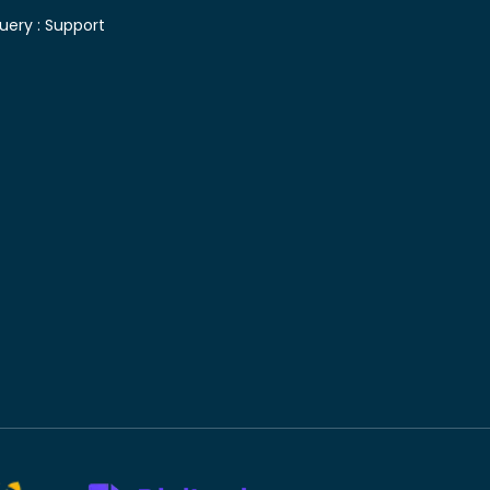
uery :
Support