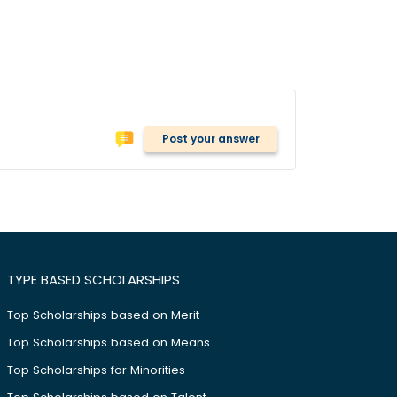
Post your answer
TYPE BASED SCHOLARSHIPS
Top Scholarships based on Merit
Top Scholarships based on Means
Top Scholarships for Minorities